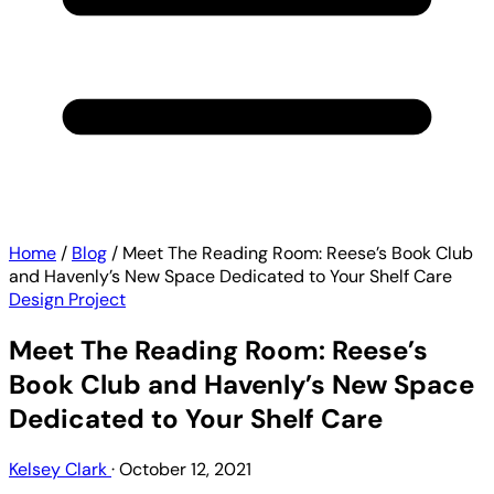
Home
/
Blog
/
Meet The Reading Room: Reese’s Book Club
and Havenly’s New Space Dedicated to Your Shelf Care
Design Project
Meet The Reading Room: Reese’s
Book Club and Havenly’s New Space
Dedicated to Your Shelf Care
Kelsey Clark
·
October 12, 2021