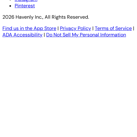
Pinterest
2026 Havenly Inc., All Rights Reserved.
Find us in the App Store
|
Privacy Policy
|
Terms of Service
|
ADA Accessibility
|
Do Not Sell My Personal Information