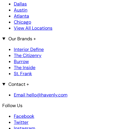
Dallas
Austin
Atlanta
Chicago
View All Locations
Our Brands
+
Interior Define
The Citizenry
Burrow
The Inside
St. Frank
Contact
+
Email hello@havenly.com
Follow Us
Facebook
Twitter
Instagram