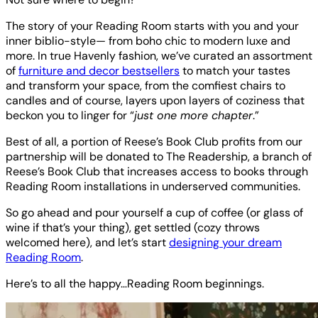
The story of your Reading Room starts with you and your
inner biblio-style— from boho chic to modern luxe and
more. In true Havenly fashion, we’ve curated an assortment
of
furniture and decor bestsellers
to match your tastes
and transform your space, from the comfiest chairs to
candles and of course, layers upon layers of coziness that
beckon you to linger for “
just one more chapter
.”
Best of all, a portion of Reese’s Book Club profits from our
partnership will be donated to The Readership, a branch of
Reese’s Book Club that increases access to books through
Reading Room installations in underserved communities.
So go ahead and pour yourself a cup of coffee (or glass of
wine if that’s your thing), get settled (cozy throws
welcomed here), and let’s start
designing your dream
Reading Room
.
Here’s to all the happy…Reading Room beginnings.