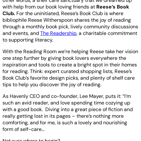
other words, a shelf care sanctuary that we dreamed up
with help from our book loving friends at
Reese’s Book
Club.
For the uninitiated, Reese’s Book Club is where
bibliophile Reese Witherspoon shares the joy of reading
through a monthly book pick, lively community discussions
and events, and
The Readership
, a charitable commitment
to supporting literacy.
With the Reading Room we’re helping Reese take her vision
one step further by giving book lovers everywhere the
inspiration and tools to create a bright spot in their homes
for reading. Think: expert curated shopping lists, Reese’s
Book Club’s favorite design picks, and plenty of shelf care
tips to help you discover the joy of reading.
As Havenly CEO and co-founder, Lee Mayer, puts it: “I’m
such an avid reader, and love spending time cozying up
with a good book. Diving into a great piece of fiction and
really getting lost in its pages – there’s nothing more
comforting, and for me, is such a lovely and nourishing
form of self-care…
Not sure where to begin?