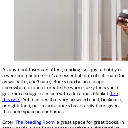
As any book lover can attest, reading isn’t just a hobby or
a weekend pastime — it’s an essential form of self-care (or
as we call it,
shelf
care). Books can be an escape
somewhere exotic or create the warm-fuzzy feels you’d
get from a snuggle session with a luxurious blanket (
like
this one
)! Yet, besides that very crowded shelf, bookcase,
or nightstand, our favorite books have rarely been given
the same space in our homes.
Enter:
The Reading Room
, a great space for great books. In