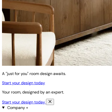
A "just for you" room design awaits.
Start your design today
Your room, designed by an expert.
Start your design today
Company
+