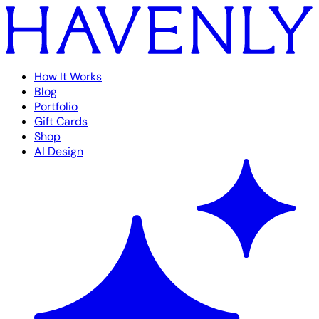
How It Works
Blog
Portfolio
Gift Cards
Shop
AI Design