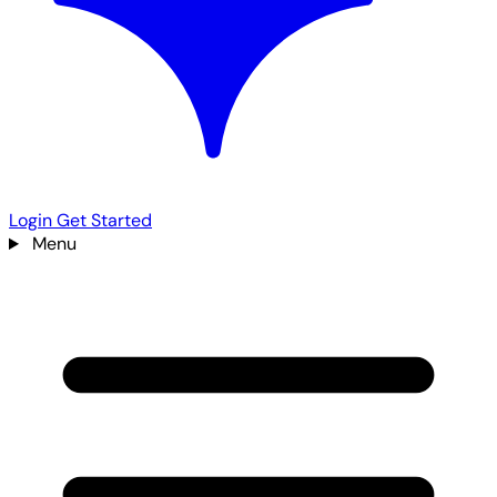
Login
Get Started
Menu