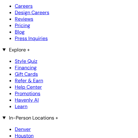
Careers
Design Careers
Reviews
Pricing
Blog
Press Inquiries
Explore
+
Style Quiz
Financing
Gift Cards
Refer & Earn
Help Center
Promotions
Havenly AI
Learn
In-Person Locations
+
Denver
Houston