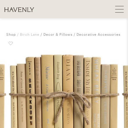
Shop
Birch Lane
Decor & Pillows
Decorative Accessories