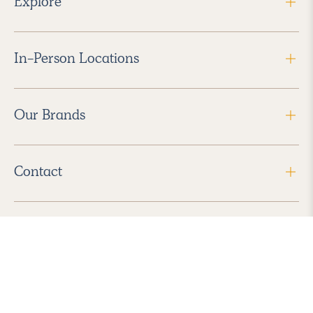
Explore
In-Person Locations
Our Brands
Contact
Follow Us