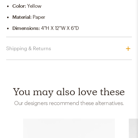
Color
:
Yellow
Material
:
Paper
Dimensions
:
4"H X 12"W X 6"D
Shipping & Returns
You may also love these
Our designers recommend these alternatives.