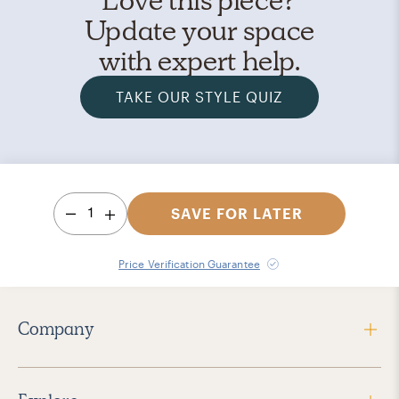
Update your space
with expert help.
TAKE OUR STYLE QUIZ
1
SAVE FOR LATER
Price Verification Guarantee
Company