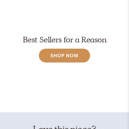
Best Sellers for a Reason
SHOP NOW
Love this piece?