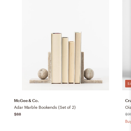
S
McGee & Co.
Cr
Adar Marble Bookends (Set of 2)
Oi
$88
$9
Buy