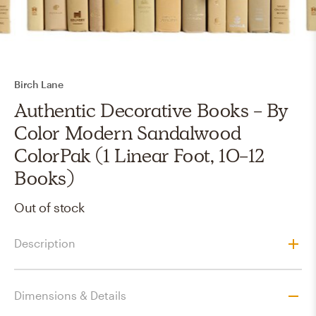
Birch Lane
Authentic Decorative Books - By
Color Modern Sandalwood
ColorPak (1 Linear Foot, 10-12
Books)
Out of stock
Description
Dimensions & Details