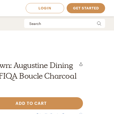
LOGIN
GET STARTED
wn: Augustine Dining
 FIQA Boucle Charcoal
ADD TO CART
 Available in