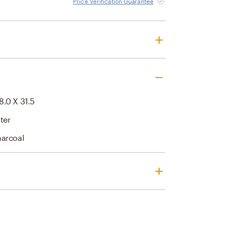
Price Verification Guarantee
8.0 X 31.5
ter
harcoal