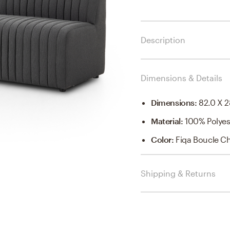
Description
Dimensions & Details
Dimensions
:
82.0 X 2
Material
:
100% Polyes
Color
:
Fiqa Boucle C
Shipping & Returns