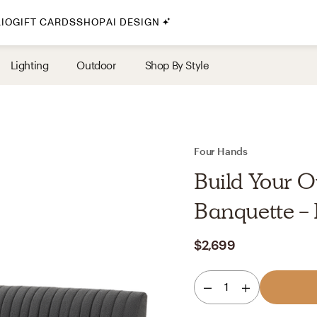
IO
GIFT CARDS
SHOP
AI DESIGN
By Style
Lighting
Outdoor
Shop By Style
Midcentury Modern
Bohemian
Farmhouse
Traditional
Four Hands
Coastal
Build Your O
Scandinavian
Banquette -
Glam
$2,699
Havenly In-Person
1
Your perfect Havenly designer, in real life.
select markets