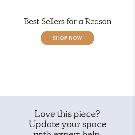
Best Sellers for a Reason
SHOP NOW
Love this piece?
Update your space
with expert help.