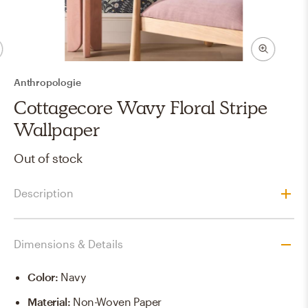
Anthropologie
Cottagecore Wavy Floral Stripe
Wallpaper
Out of stock
Description
Dimensions & Details
Color
:
Navy
Material
:
Non-Woven Paper