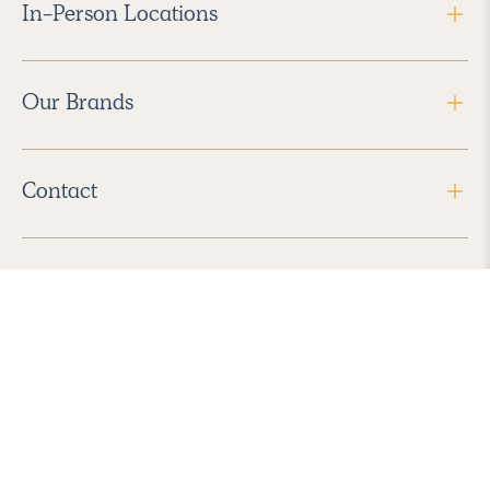
In-Person Locations
Our Brands
Contact
Follow Us
2026 Havenly Inc., All Rights Reserved.
Find us in the App Store
|
Privacy Policy
|
Terms of Service
|
ADA Accessibility
|