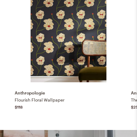
Anthropologie
An
Flourish Floral Wallpaper
The
$118
$2