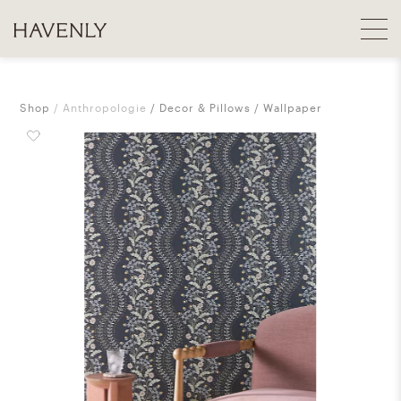
Shop
Anthropologie
Decor & Pillows
Wallpaper