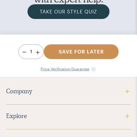
TAKE OUR STYLE QUIZ
1
SAVE FOR LATER
Price Verification Guarantee
Company
Explore