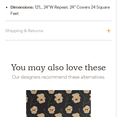
Dimensions
:
12'L, 24"W Repeat: 24" Covers 24 Square
Feet
Shipping & Returns
You may also love these
Our designers recommend these alternatives.