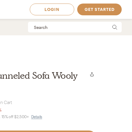
LOGIN
GET STARTED
hanneled Sofa Wooly
in Cart
%
, 15% off $2,500+
Details
 Available in