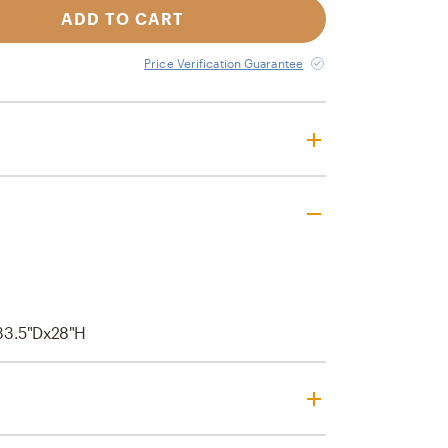
ADD TO CART
Price Verification Guarantee
33.5"Dx28"H