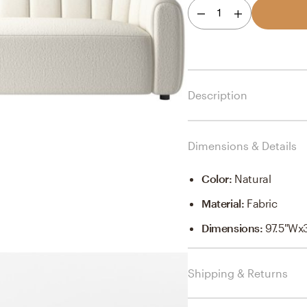
1
Description
Dimensions & Details
Color
:
Natural
Material
:
Fabric
Dimensions
:
97.5"Wx
Shipping & Returns