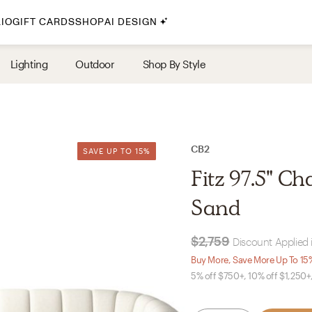
IO
GIFT CARDS
SHOP
AI DESIGN
By Style
Lighting
Outdoor
Shop By Style
Midcentury Modern
Bohemian
Farmhouse
Traditional
CB2
SAVE UP TO 15%
SAVE UP TO 15%
Coastal
Fitz 97.5" C
Scandinavian
Sand
Glam
$2,759
Discount Applied 
Havenly In-Person
Buy More, Save More Up To 15
5% off $750+, 10% off $1,250+
Your perfect Havenly designer, in real life.
select markets