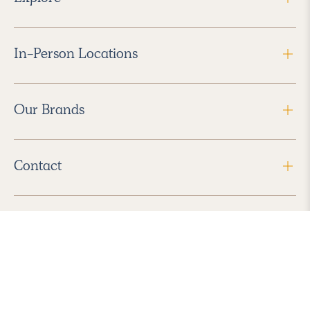
In-Person Locations
Our Brands
Contact
Follow Us