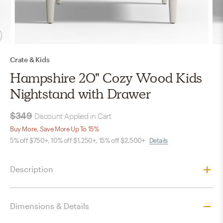
Crate & Kids
Hampshire 20" Cozy Wood Kids
Nightstand with Drawer
$349
Discount Applied in Cart
Buy More, Save More Up To 15%
5% off $750+, 10% off $1,250+, 15% off $2,500+
Details
Description
Dimensions & Details