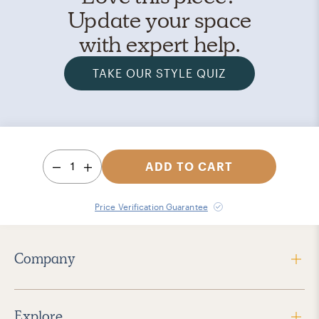
Update your space
with expert help.
TAKE OUR STYLE QUIZ
1
ADD TO CART
Price Verification Guarantee
Company
Explore