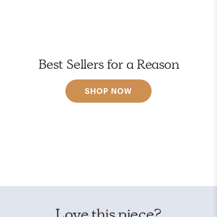
Best Sellers for a Reason
SHOP NOW
Love this piece?