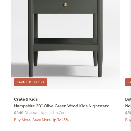
SAVE UP TO 15%
S
Crate & Kids
But
Hampshire 20" Olive Green Wood Kids Nightstand with Drawer
No
$349
Discount Applied in Cart
$5
Buy More, Save More Up To 15%
Buy