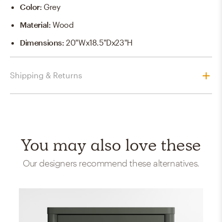
Color
:
Grey
Material
:
Wood
Dimensions
:
20"Wx18.5"Dx23"H
Shipping & Returns
You may also love these
Our designers recommend these alternatives.