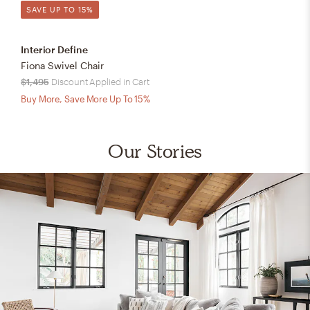
SAVE UP TO 15%
Interior Define
Fiona Swivel Chair
$1,495
Discount Applied in Cart
Buy More, Save More Up To 15%
Our Stories