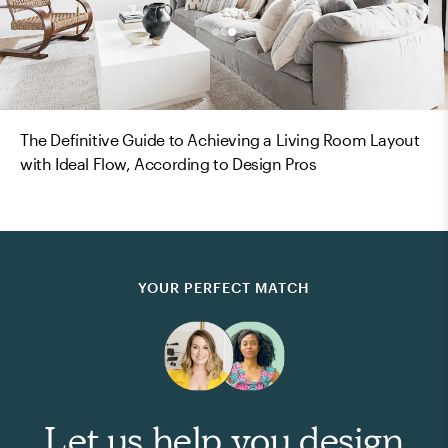
The Definitive Guide to Achieving a Living Room Layout
with Ideal Flow, According to Design Pros
YOUR PERFECT MATCH
Let us help you design