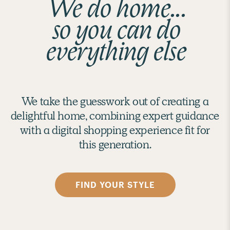
We do home...
so you can do
everything else
We take the guesswork out of creating a
delightful home, combining expert guidance
with a digital shopping experience fit for
this generation.
FIND YOUR STYLE