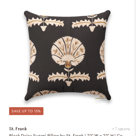
SAVE UP TO 15%
St. Frank
+ 7 options
Black Daisy Suzani Pillow by St. Frank | 22" W x 22" H | Cotton/Silk/Linen