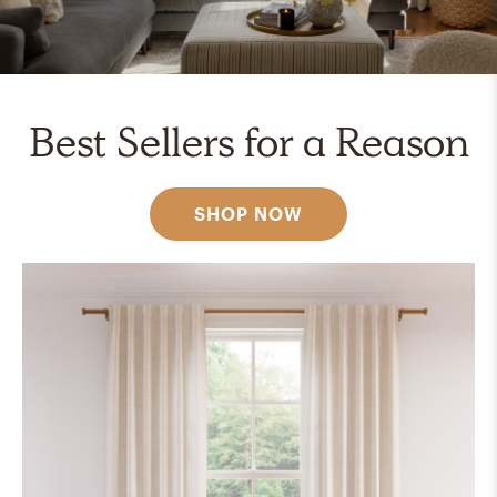
Best Sellers for a Reason
SHOP NOW