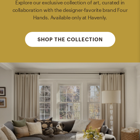
Explore our exclusive collection of art, curated in
collaboration with the designer-favorite brand Four
Hands. Available only at Havenly.
SHOP THE COLLECTION