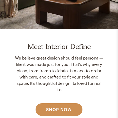
Meet Interior Define
We believe great design should feel personal—
like it was made just for you. That’s why every
piece, from frame to fabric, is made-to-order
with care, and crafted to fit your style and
space. It’s thoughtful design, tailored for real
life.
SHOP NOW