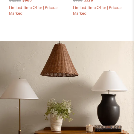
$1,229
$983
$705
$529
Limited Time Offer | Price as
Limited Time Offer | Price as
Marked
Marked