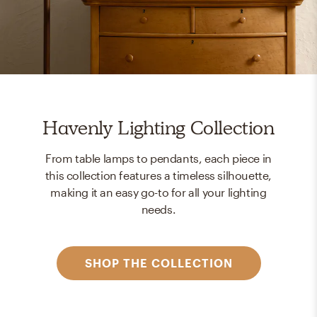
Havenly Lighting Collection
From table lamps to pendants, each piece in
this collection features a timeless silhouette,
making it an easy go-to for all your lighting
needs.
SHOP THE COLLECTION