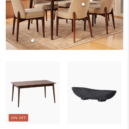
25% OFF