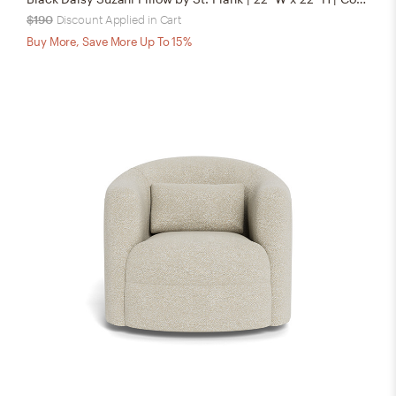
$190
Discount Applied in Cart
Buy More, Save More Up To 15%