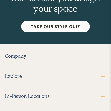
your space
TAKE OUR STYLE QUIZ
Company
Explore
In-Person Locations