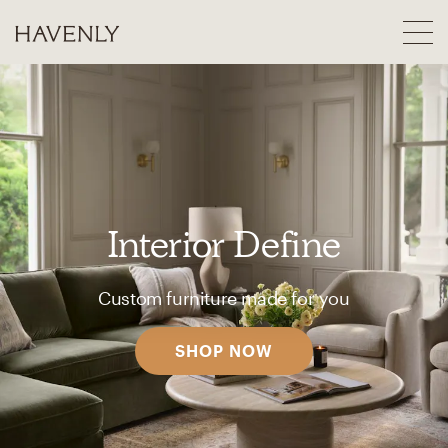
Interior Define
Custom furniture made for you
SHOP NOW