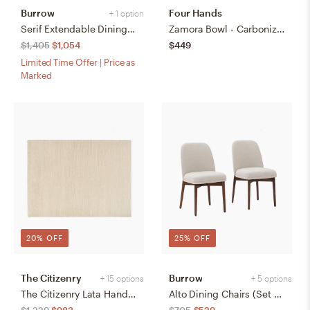
Burrow
Four Hands
+ 1 option
Serif Extendable Dining Table (59" to 79") - Walnut - Wood
Zamora Bowl - Carbonized Black
$1,405
$1,054
$449
Limited Time Offer | Price as
Marked
20% OFF
25% OFF
The Citizenry
Burrow
+ 15 options
+ 5 options
The Citizenry Lata Hand-Knotted Area Rug | 6' x 9' | Browns Tans
Alto Dining Chairs (Set of 2) - Papyrus/Walnut