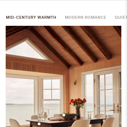
MID-CENTURY WARMTH
MODERN ROMANCE
QUIE