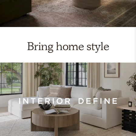
Bring home style