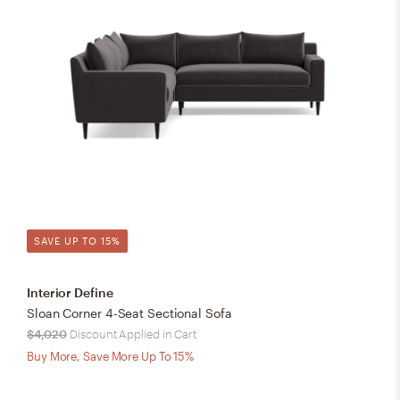
SAVE UP TO 15%
Interior Define
Sloan Corner 4-Seat Sectional Sofa
$4,020
Discount Applied in Cart
Buy More, Save More Up To 15%