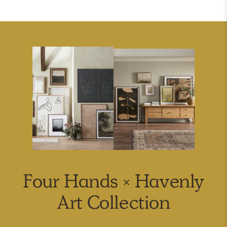
Four Hands × Havenly
Art Collection