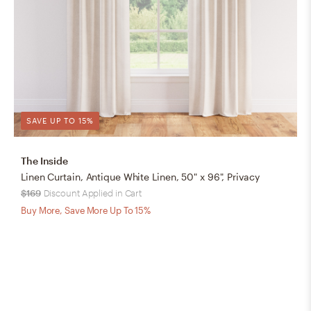
SAVE UP TO 15%
The Inside
Linen Curtain, Antique White Linen, 50" x 96", Privacy
$169
Discount Applied in Cart
Buy More, Save More Up To 15%