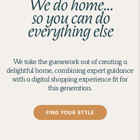
We do home...
so you can do
everything else
We take the guesswork out of creating a
delightful home, combining expert guidance
with a digital shopping experience fit for
this generation.
FIND YOUR STYLE