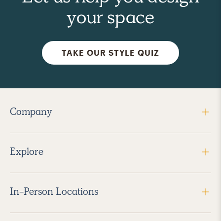
your space
TAKE OUR STYLE QUIZ
Company
Explore
In-Person Locations