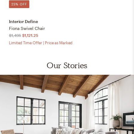
25% OFF
Interior Define
Fiona Swivel Chair
$1,495
$1,121.25
Limited Time Offer | Price as Marked
Our Stories