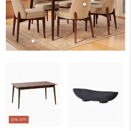
25% OFF