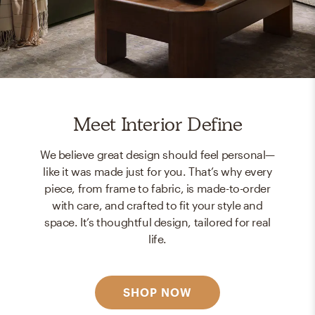
Meet Interior Define
We believe great design should feel personal—
like it was made just for you. That’s why every
piece, from frame to fabric, is made-to-order
with care, and crafted to fit your style and
space. It’s thoughtful design, tailored for real
life.
SHOP NOW