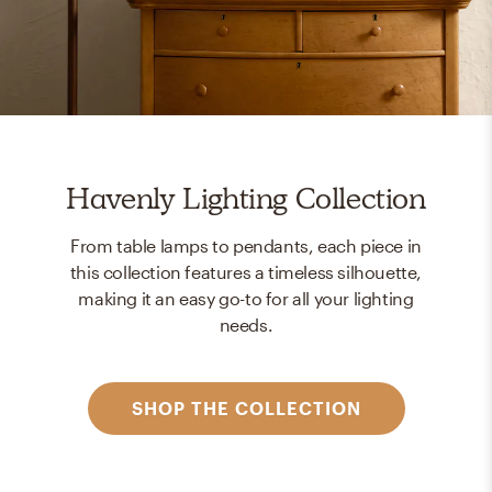
Havenly Lighting Collection
From table lamps to pendants, each piece in
this collection features a timeless silhouette,
making it an easy go-to for all your lighting
needs.
SHOP THE COLLECTION