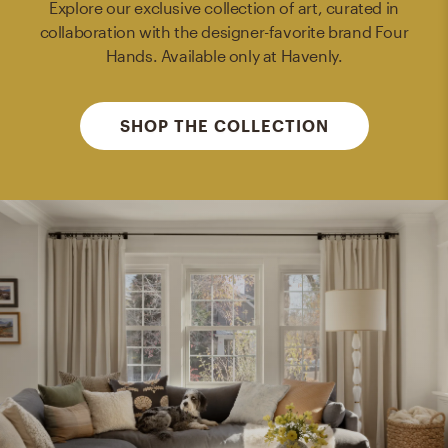
Explore our exclusive collection of art, curated in
collaboration with the designer-favorite brand Four
Hands. Available only at Havenly.
SHOP THE COLLECTION