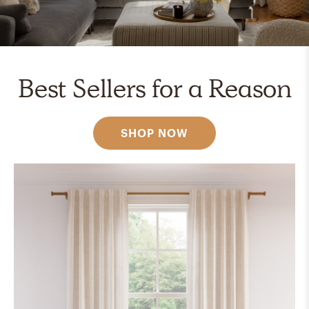
Best Sellers for a Reason
SHOP NOW