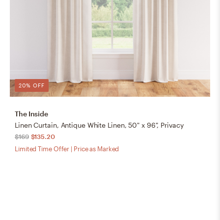
20% OFF
The Inside
Linen Curtain, Antique White Linen, 50" x 96", Privacy
$169
$135.20
Limited Time Offer | Price as Marked