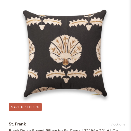
SAVE UP TO 15%
St. Frank
+ 7 options
Black Daisy Suzani Pillow by St. Frank | 22" W x 22" H | Cotton/Silk/Linen