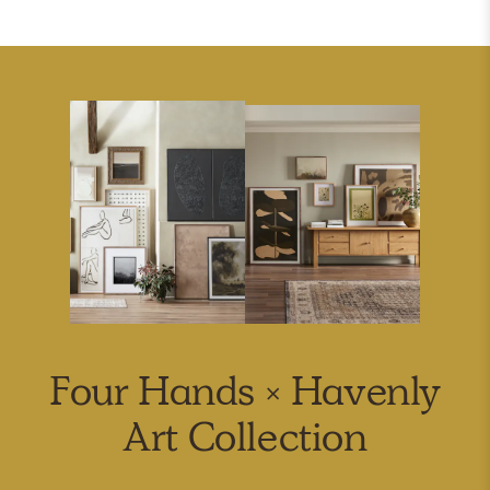
Four Hands × Havenly
Art Collection