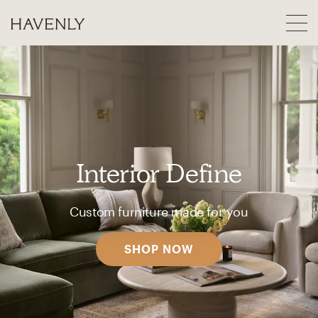
Interior Define
Custom furniture made for you
SHOP NOW