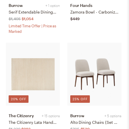
Burrow
Four Hands
+ 1 option
Serif Extendable Dining Table (59" to 79") - Walnut - Wood
Zamora Bowl - Carbonized Black
$1,405
$1,054
$449
Limited Time Offer | Price as
Marked
20% OFF
25% OFF
The Citizenry
Burrow
+ 15 options
+ 5 options
The Citizenry Lata Hand-Knotted Area Rug | 6' x 9' | Browns Tans
Alto Dining Chairs (Set of 2) - Papyrus/Walnut