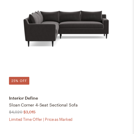
25% OFF
Interior Define
Sloan Corner 4-Seat Sectional Sofa
$4,020
$3,015
Limited Time Offer | Price as Marked