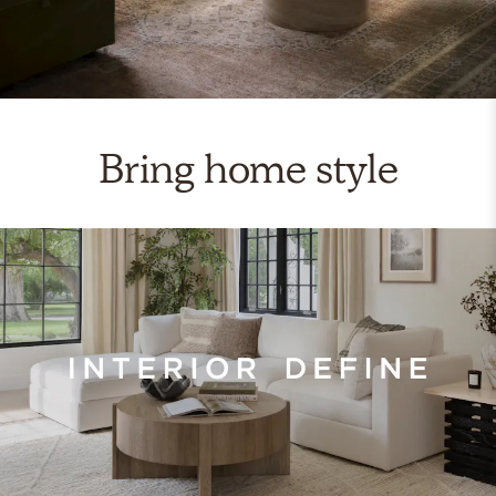
Bring home style