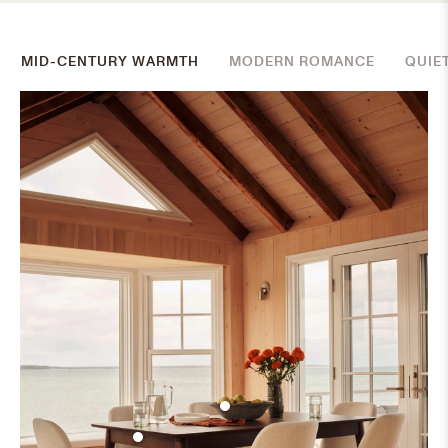
MID-CENTURY WARMTH
MODERN ROMANCE
QUIE