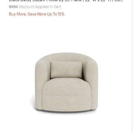
$190
Discount Applied in Cart
Buy More, Save More Up To 15%