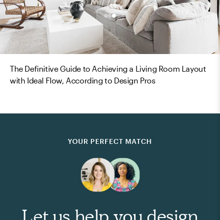
The Definitive Guide to Achieving a Living Room Layout
with Ideal Flow, According to Design Pros
YOUR PERFECT MATCH
Let us help you design