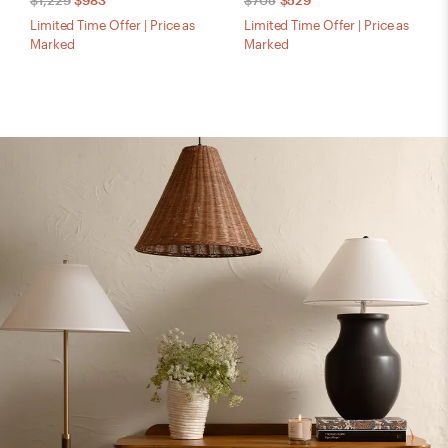
$1,229
$983
$705
$529
Limited Time Offer | Price as
Limited Time Offer | Price as
Marked
Marked