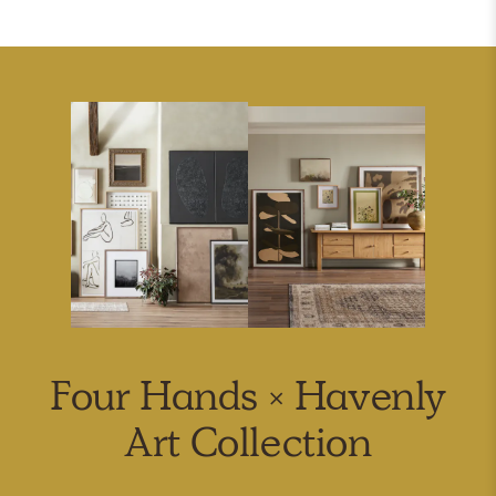
Four Hands × Havenly
Art Collection