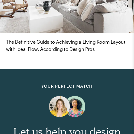
The Definitive Guide to Achieving a Living Room Layout
with Ideal Flow, According to Design Pros
YOUR PERFECT MATCH
Let us help you design