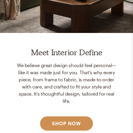
Meet Interior Define
We believe great design should feel personal—
like it was made just for you. That’s why every
piece, from frame to fabric, is made-to-order
with care, and crafted to fit your style and
space. It’s thoughtful design, tailored for real
life.
SHOP NOW