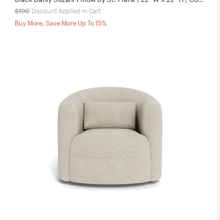
$190
Discount Applied in Cart
Buy More, Save More Up To 15%