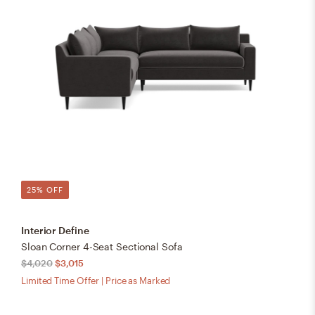
25% OFF
Interior Define
Sloan Corner 4-Seat Sectional Sofa
$4,020
$3,015
Limited Time Offer | Price as Marked