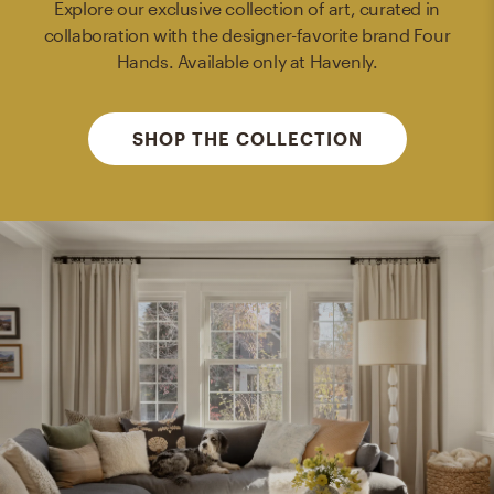
Explore our exclusive collection of art, curated in
collaboration with the designer-favorite brand Four
Hands. Available only at Havenly.
SHOP THE COLLECTION