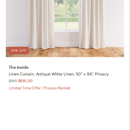
20% OFF
The Inside
Linen Curtain, Antique White Linen, 50" x 96", Privacy
$169
$135.20
Limited Time Offer | Price as Marked