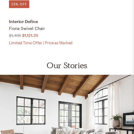
25% OFF
Interior Define
Fiona Swivel Chair
$1,495
$1,121.25
Limited Time Offer | Price as Marked
Our Stories