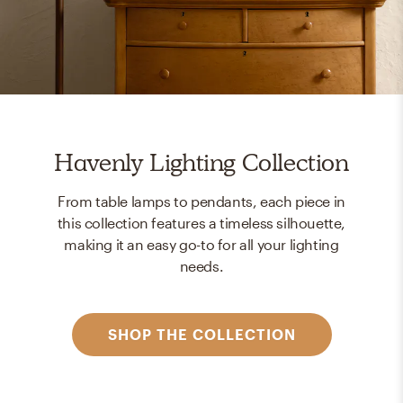
Havenly Lighting Collection
From table lamps to pendants, each piece in
this collection features a timeless silhouette,
making it an easy go-to for all your lighting
needs.
SHOP THE COLLECTION