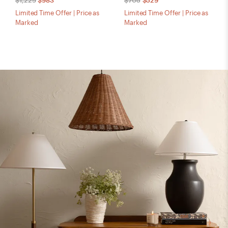
$1,229
$983
$705
$529
Limited Time Offer | Price as
Limited Time Offer | Price as
Marked
Marked