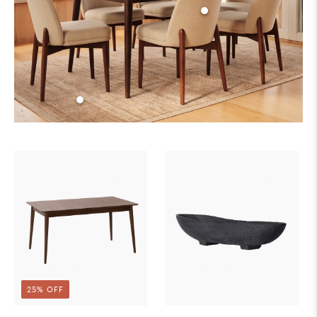
25% OFF