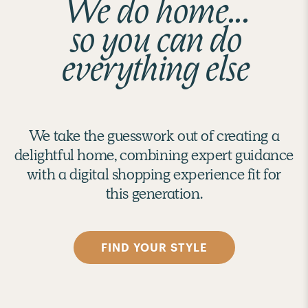
We do home...
so you can do
everything else
We take the guesswork out of creating a
delightful home, combining expert guidance
with a digital shopping experience fit for
this generation.
FIND YOUR STYLE