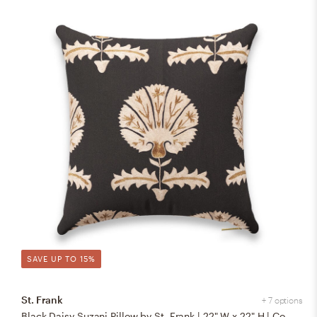
SAVE UP TO 15%
St. Frank
+ 7 options
Black Daisy Suzani Pillow by St. Frank | 22" W x 22" H | Cotton/Silk/Linen