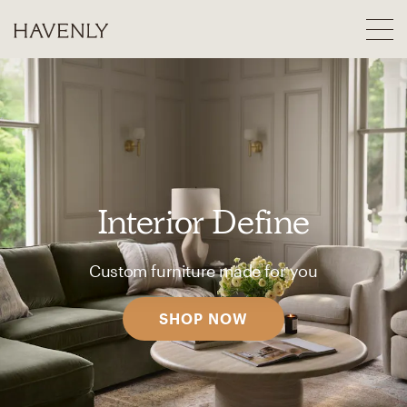
Interior Define
Custom furniture made for you
SHOP NOW