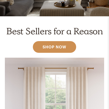
Best Sellers for a Reason
SHOP NOW