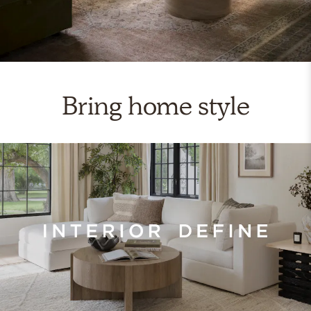
Bring home style