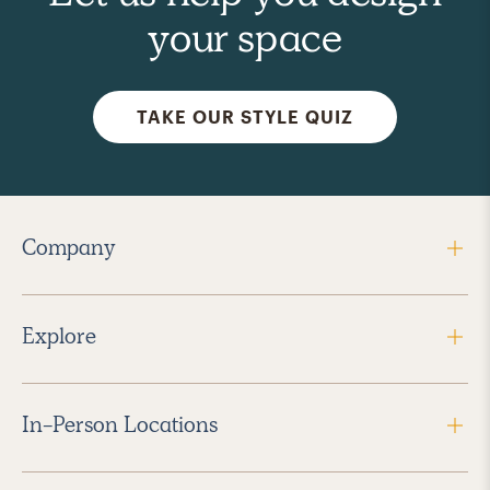
your space
TAKE OUR STYLE QUIZ
Company
Explore
In-Person Locations