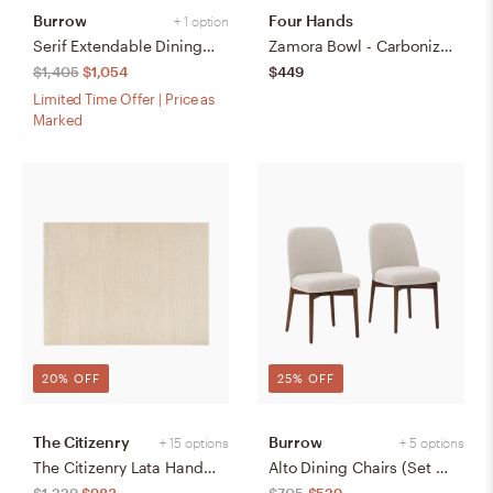
Burrow
Four Hands
+ 1 option
Serif Extendable Dining Table (59" to 79") - Walnut - Wood
Zamora Bowl - Carbonized Black
$1,405
$1,054
$449
Limited Time Offer | Price as
Marked
20% OFF
25% OFF
The Citizenry
Burrow
+ 15 options
+ 5 options
The Citizenry Lata Hand-Knotted Area Rug | 6' x 9' | Browns Tans
Alto Dining Chairs (Set of 2) - Papyrus/Walnut