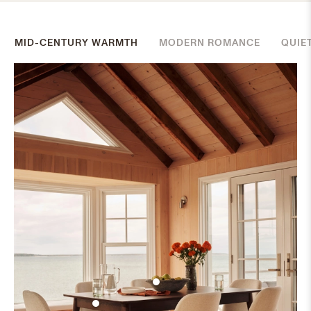
MID-CENTURY WARMTH
MODERN ROMANCE
QUIE