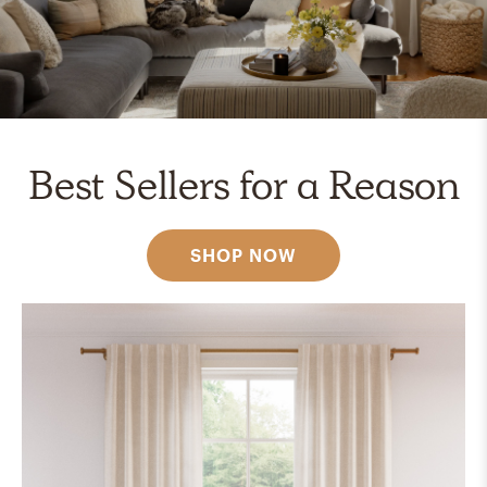
Best Sellers for a Reason
SHOP NOW