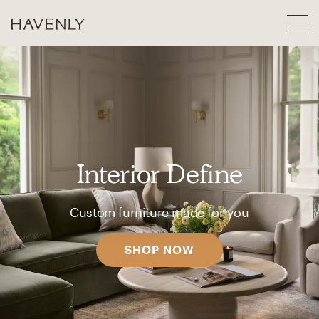
Interior Define
Custom furniture made for you
SHOP NOW