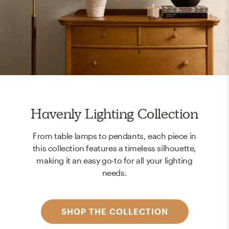
Havenly Lighting Collection
From table lamps to pendants, each piece in
this collection features a timeless silhouette,
making it an easy go-to for all your lighting
needs.
SHOP THE COLLECTION