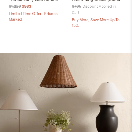
$1,229
$983
$705
Discount Applied in
Cart
Limited Time Offer | Price as
Marked
Buy More, Save More Up To
15%