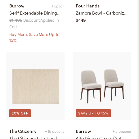
Burrow
Four Hands
+ 1 option
Serif Extendable Dining Table (59" to 79") - Walnut - Wood
Zamora Bowl - Carbonized Black
$1,405
Discount Applied in
$449
Cart
Buy More, Save More Up To
15%
20% OFF
SAVE UP TO 15%
The Citizenry
Burrow
+ 15 options
+ 5 options
The Citizenry Lata Hand-Knotted Area Rug | 6' x 9' | Browns Tans
Alto Dining Chairs (Set of 2) - Papyrus/Walnut