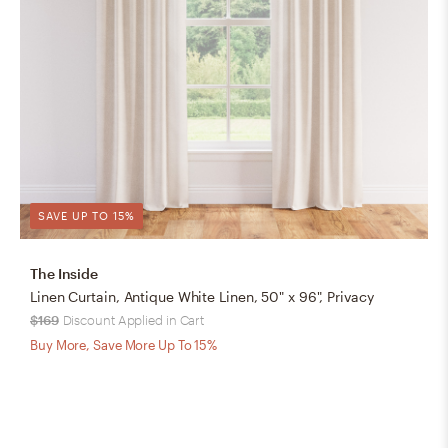
SAVE UP TO 15%
The Inside
Linen Curtain, Antique White Linen, 50" x 96", Privacy
$169
Discount Applied in Cart
Buy More, Save More Up To 15%