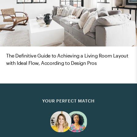
The Definitive Guide to Achieving a Living Room Layout
with Ideal Flow, According to Design Pros
YOUR PERFECT MATCH