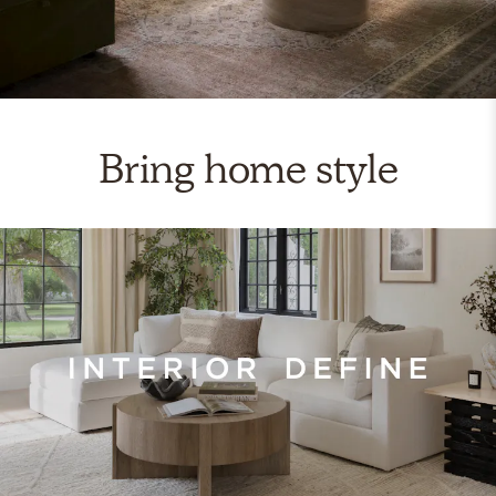
Bring home style