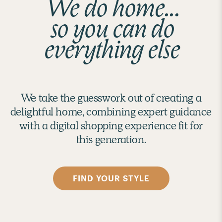
We do home...
so you can do
everything else
We take the guesswork out of creating a
delightful home, combining expert guidance
with a digital shopping experience fit for
this generation.
FIND YOUR STYLE