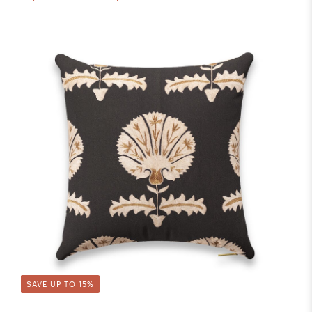
SAVE UP TO 15%