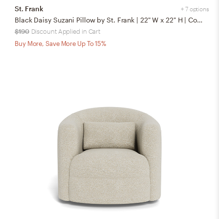
St. Frank
+ 7 options
Black Daisy Suzani Pillow by St. Frank | 22" W x 22" H | Cotton/Silk/Linen
$190
Discount Applied in Cart
Buy More, Save More Up To 15%