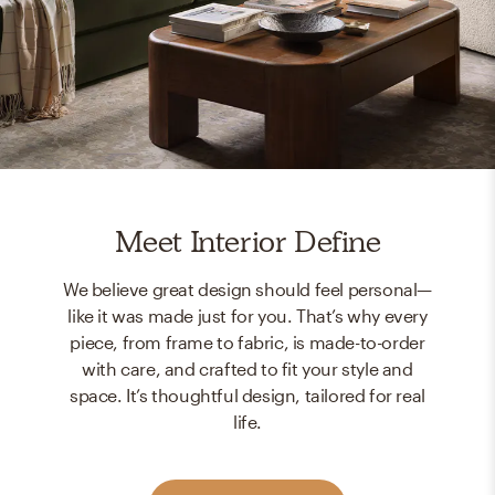
Meet Interior Define
We believe great design should feel personal—
like it was made just for you. That’s why every
piece, from frame to fabric, is made-to-order
with care, and crafted to fit your style and
space. It’s thoughtful design, tailored for real
life.