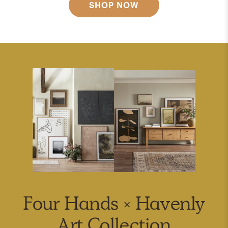
SHOP NOW
Four Hands × Havenly
Art Collection