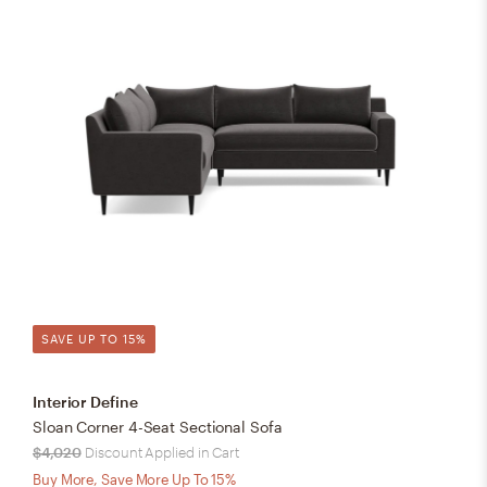
SAVE UP TO 15%
Interior Define
Sloan Corner 4-Seat Sectional Sofa
$4,020
Discount Applied in Cart
Buy More, Save More Up To 15%