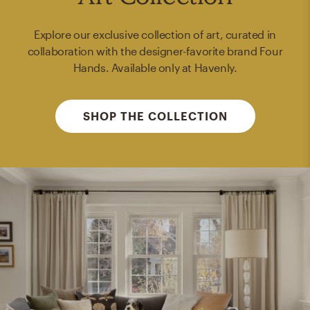
Explore our exclusive collection of art, curated in
collaboration with the designer-favorite brand Four
Hands. Available only at Havenly.
SHOP THE COLLECTION