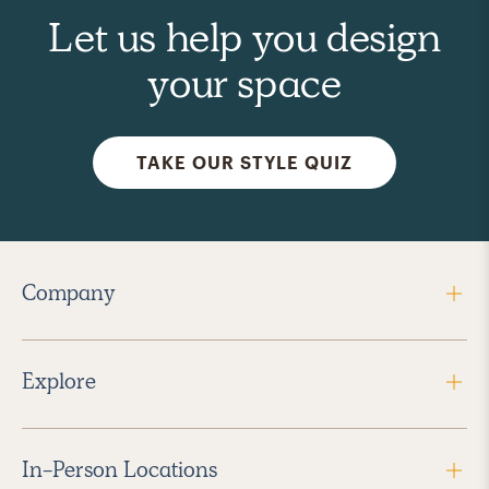
Let us help you design
your space
TAKE OUR STYLE QUIZ
Company
Explore
In-Person Locations