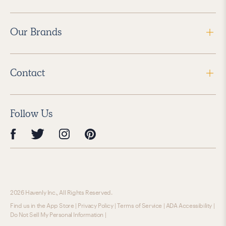
Our Brands
Contact
Follow Us
2026 Havenly Inc., All Rights Reserved.
Find us in the App Store
|
Privacy Policy
|
Terms of Service
|
ADA Accessibility
|
Do Not Sell My Personal Information
|