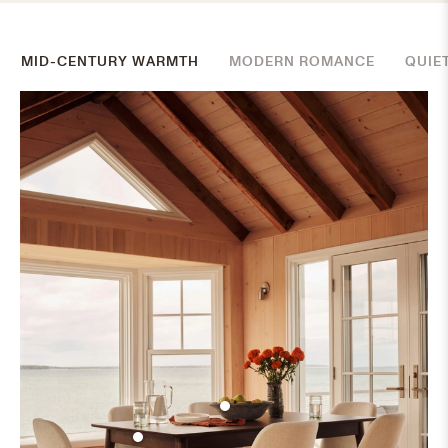
MID-CENTURY WARMTH
MODERN ROMANCE
QUIE