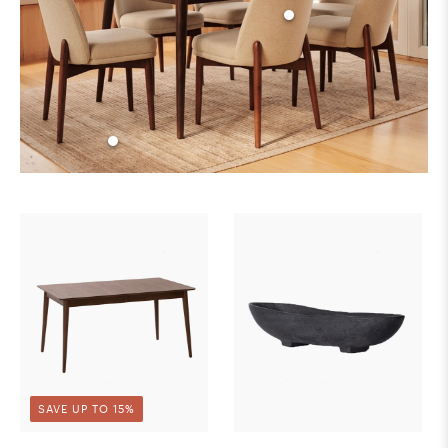
SAVE UP TO 15%