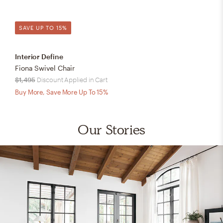
SAVE UP TO 15%
Interior Define
Fiona Swivel Chair
$1,495
Discount Applied in Cart
Buy More, Save More Up To 15%
Our Stories