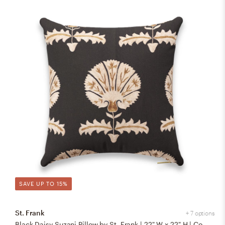
SAVE UP TO 15%
St. Frank
+ 7 options
Black Daisy Suzani Pillow by St. Frank | 22" W x 22" H | Cotton/Silk/Linen