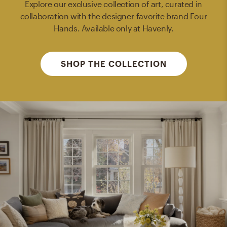
Explore our exclusive collection of art, curated in
collaboration with the designer-favorite brand Four
Hands. Available only at Havenly.
SHOP THE COLLECTION