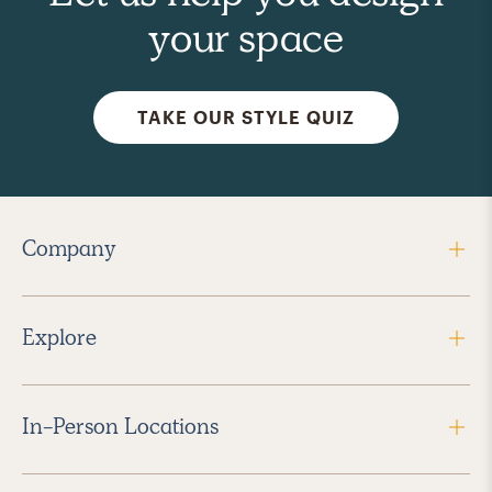
your space
TAKE OUR STYLE QUIZ
Company
Explore
In-Person Locations