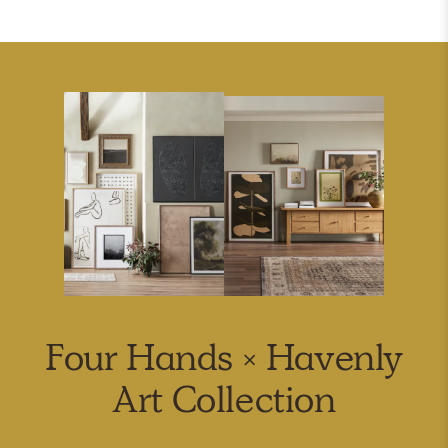
Four Hands × Havenly
Art Collection