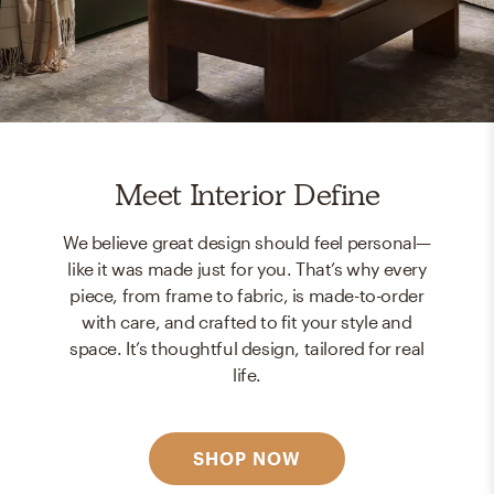
Meet Interior Define
We believe great design should feel personal—
like it was made just for you. That’s why every
piece, from frame to fabric, is made-to-order
with care, and crafted to fit your style and
space. It’s thoughtful design, tailored for real
life.
SHOP NOW