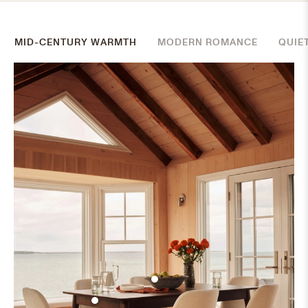
MID-CENTURY WARMTH
MODERN ROMANCE
QUIE