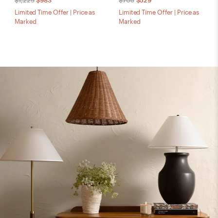
$1,229
$983
$705
$529
Limited Time Offer | Price as
Limited Time Offer | Price as
Marked
Marked