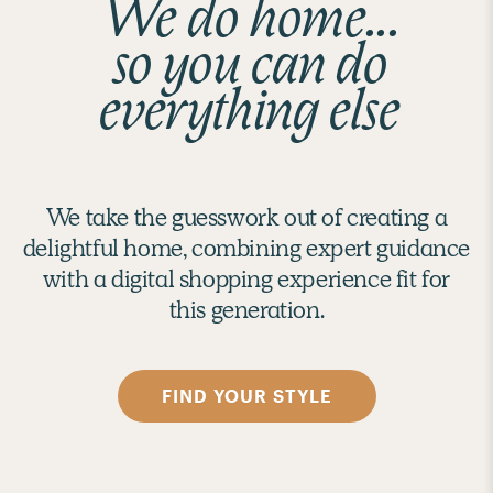
We do home...
so you can do
everything else
We take the guesswork out of creating a
delightful home, combining expert guidance
with a digital shopping experience fit for
this generation.
FIND YOUR STYLE