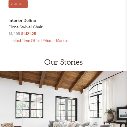
25% OFF
Interior Define
Fiona Swivel Chair
$1,495
$1,121.25
Limited Time Offer | Price as Marked
Our Stories