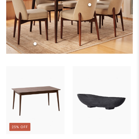
25% OFF