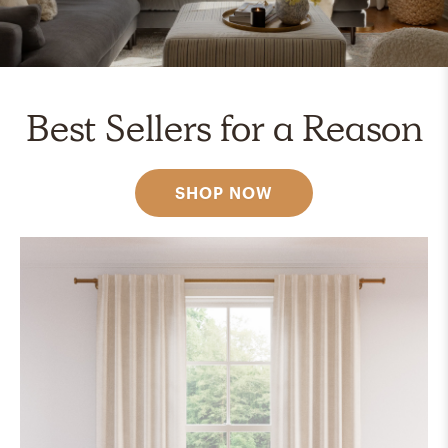
Best Sellers for a Reason
SHOP NOW