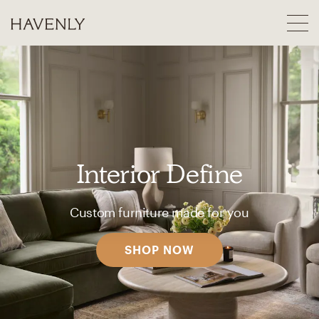
Interior Define
Custom furniture made for you
SHOP NOW