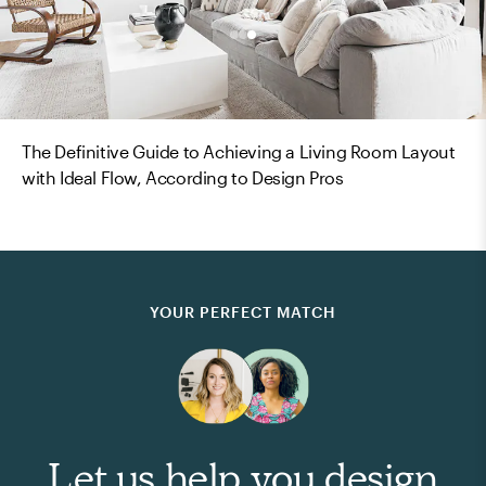
The Definitive Guide to Achieving a Living Room Layout
with Ideal Flow, According to Design Pros
YOUR PERFECT MATCH
Let us help you design