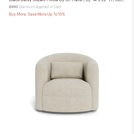
$190
Discount Applied in Cart
Buy More, Save More Up To 15%