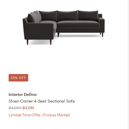
25% OFF
Interior Define
Sloan Corner 4-Seat Sectional Sofa
$4,020
$3,015
Limited Time Offer | Price as Marked