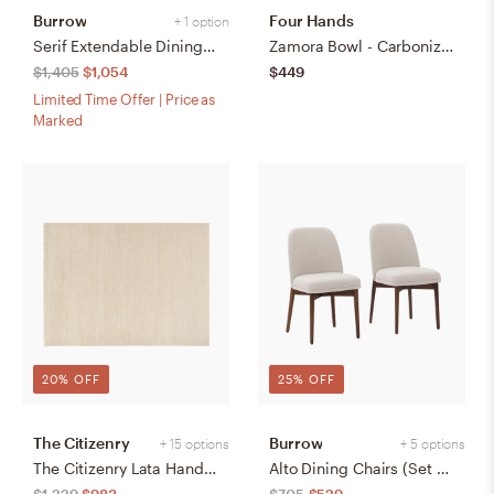
Burrow
Four Hands
+ 1 option
Serif Extendable Dining Table (59" to 79") - Walnut - Wood
Zamora Bowl - Carbonized Black
$1,405
$1,054
$449
Limited Time Offer | Price as
Marked
20% OFF
25% OFF
The Citizenry
Burrow
+ 15 options
+ 5 options
The Citizenry Lata Hand-Knotted Area Rug | 6' x 9' | Browns Tans
Alto Dining Chairs (Set of 2) - Papyrus/Walnut