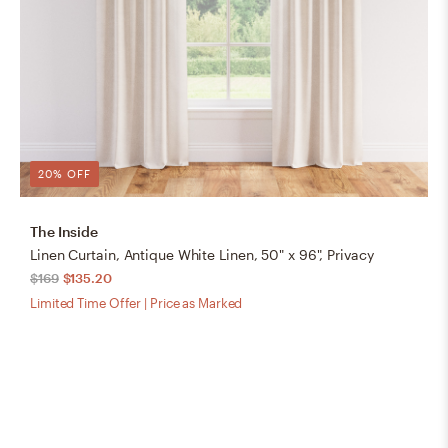
20% OFF
The Inside
Linen Curtain, Antique White Linen, 50" x 96", Privacy
$169
$135.20
Limited Time Offer | Price as Marked