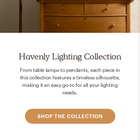
Havenly Lighting Collection
From table lamps to pendants, each piece in
this collection features a timeless silhouette,
making it an easy go-to for all your lighting
needs.
SHOP THE COLLECTION