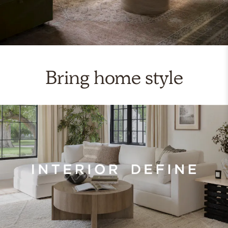
Bring home style