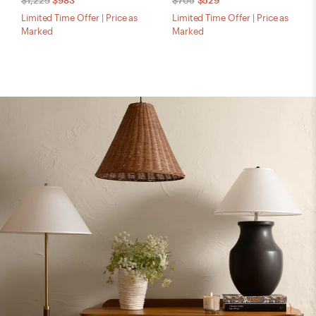
$1,229
$983
$705
$529
Limited Time Offer | Price as
Limited Time Offer | Price as
Marked
Marked