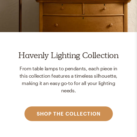
Havenly Lighting Collection
From table lamps to pendants, each piece in
this collection features a timeless silhouette,
making it an easy go-to for all your lighting
needs.
SHOP THE COLLECTION