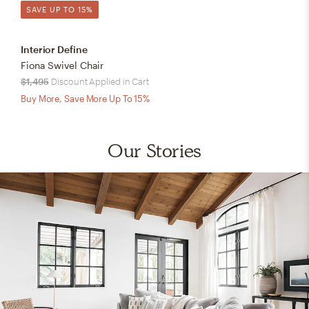
SAVE UP TO 15%
Interior Define
Fiona Swivel Chair
$1,495
Discount Applied in Cart
Buy More, Save More Up To 15%
Our Stories