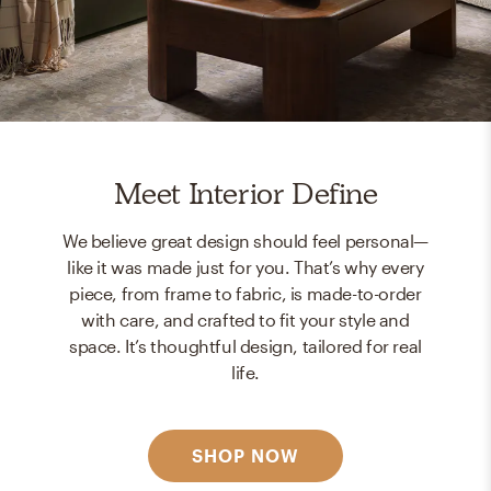
Meet Interior Define
We believe great design should feel personal—
like it was made just for you. That’s why every
piece, from frame to fabric, is made-to-order
with care, and crafted to fit your style and
space. It’s thoughtful design, tailored for real
life.
SHOP NOW