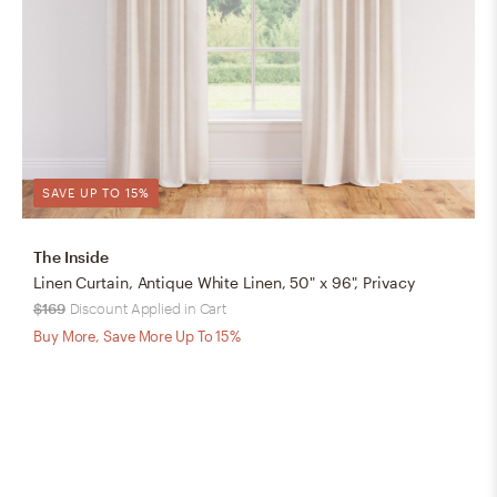
SAVE UP TO 15%
The Inside
Linen Curtain, Antique White Linen, 50" x 96", Privacy
$169
Discount Applied in Cart
Buy More, Save More Up To 15%