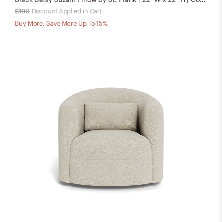
$190
Discount Applied in Cart
Buy More, Save More Up To 15%