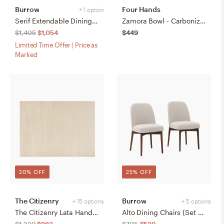
Burrow
Four Hands
+ 1 option
Serif Extendable Dining Table (59" to 79") - Walnut - Wood
Zamora Bowl - Carbonized Black
$1,405
$1,054
$449
Limited Time Offer | Price as
Marked
20% OFF
25% OFF
The Citizenry
Burrow
+ 15 options
+ 5 options
The Citizenry Lata Hand-Knotted Area Rug | 6' x 9' | Browns Tans
Alto Dining Chairs (Set of 2) - Papyrus/Walnut