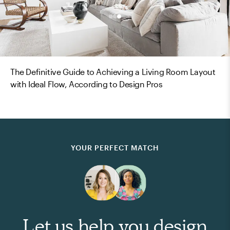
The Definitive Guide to Achieving a Living Room Layout
with Ideal Flow, According to Design Pros
YOUR PERFECT MATCH
Let us help you design