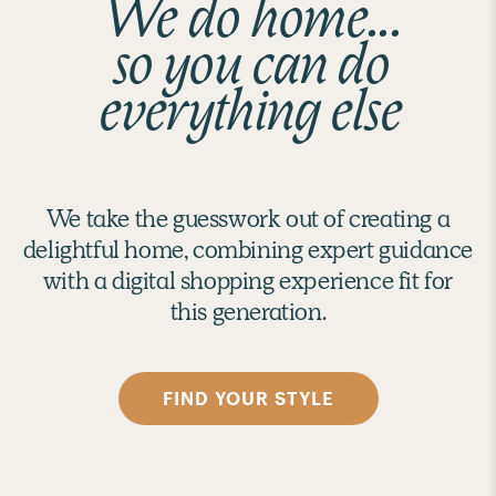
We do home...
so you can do
everything else
We take the guesswork out of creating a
delightful home, combining expert guidance
with a digital shopping experience fit for
this generation.
FIND YOUR STYLE