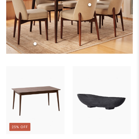
25% OFF