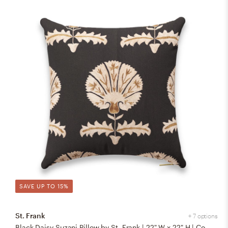
SAVE UP TO 15%
St. Frank
+ 7 options
Black Daisy Suzani Pillow by St. Frank | 22" W x 22" H | Cotton/Silk/Linen