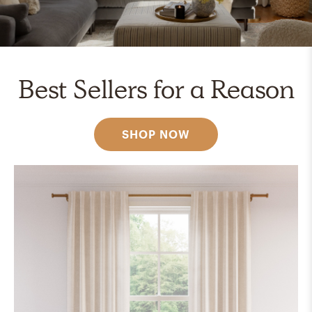
Best Sellers for a Reason
SHOP NOW