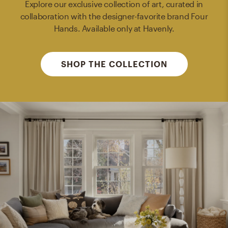
Explore our exclusive collection of art, curated in
collaboration with the designer-favorite brand Four
Hands. Available only at Havenly.
SHOP THE COLLECTION