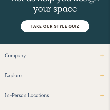
your space
TAKE OUR STYLE QUIZ
Company
Explore
In-Person Locations