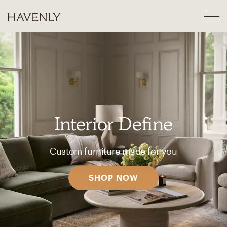
Interior Define
Custom furniture made for you
SHOP NOW