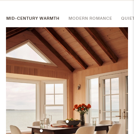
MID-CENTURY WARMTH
MODERN ROMANCE
QUIE