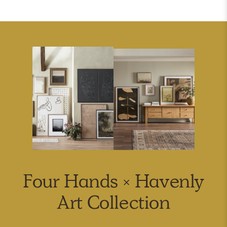
Four Hands × Havenly
Art Collection