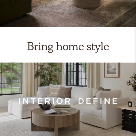
Bring home style