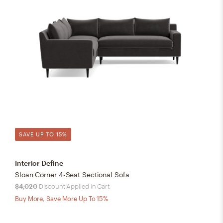
SAVE UP TO 15%
Interior Define
Sloan Corner 4-Seat Sectional Sofa
$4,020
Discount Applied in Cart
Buy More, Save More Up To 15%