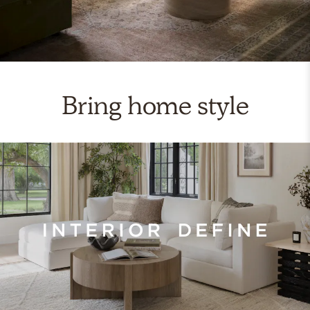
Bring home style