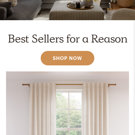
Best Sellers for a Reason
SHOP NOW