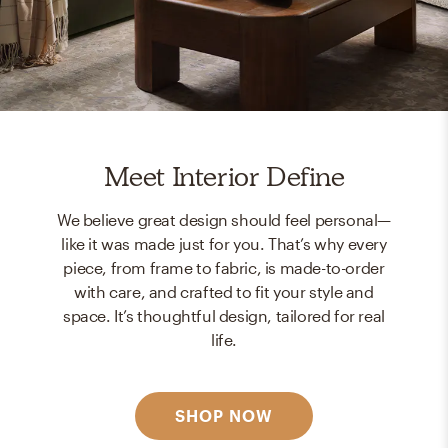
Meet Interior Define
We believe great design should feel personal—
like it was made just for you. That’s why every
piece, from frame to fabric, is made-to-order
with care, and crafted to fit your style and
space. It’s thoughtful design, tailored for real
life.
SHOP NOW