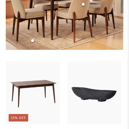
25% OFF