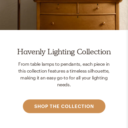
Havenly Lighting Collection
From table lamps to pendants, each piece in
this collection features a timeless silhouette,
making it an easy go-to for all your lighting
needs.
SHOP THE COLLECTION