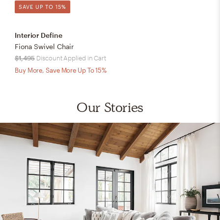
SAVE UP TO 15%
Interior Define
Fiona Swivel Chair
$1,495
Discount Applied in Cart
Buy More, Save More Up To 15%
Our Stories