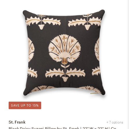
SAVE UP TO 15%
St. Frank
+ 7 options
Black Daisy Suzani Pillow by St. Frank | 22" W x 22" H | Cotton/Silk/Linen