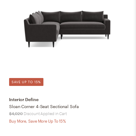
SAVE UP TO 15%
Interior Define
Sloan Corner 4-Seat Sectional Sofa
$4,020
Discount Applied in Cart
Buy More, Save More Up To 15%