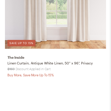
SAVE UP TO 15%
The Inside
Linen Curtain, Antique White Linen, 50" x 96", Privacy
$169
Discount Applied in Cart
Buy More, Save More Up To 15%