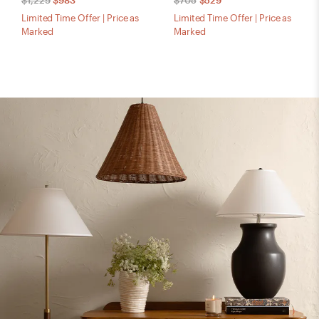
$1,229
$983
$705
$529
Limited Time Offer | Price as
Limited Time Offer | Price as
Marked
Marked