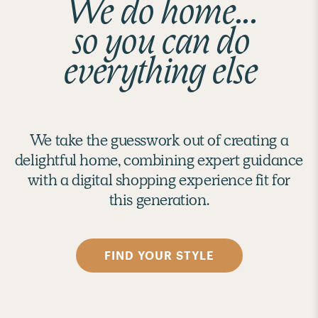
We do home...
so you can do
everything else
We take the guesswork out of creating a
delightful home, combining expert guidance
with a digital shopping experience fit for
this generation.
FIND YOUR STYLE