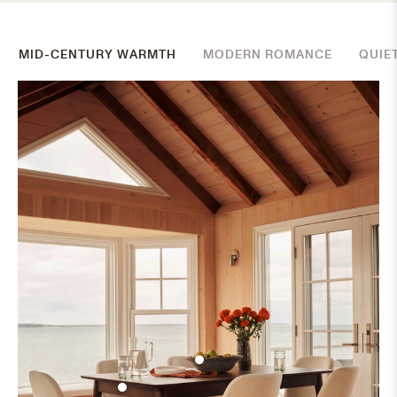
MID-CENTURY WARMTH
MODERN ROMANCE
QUIE