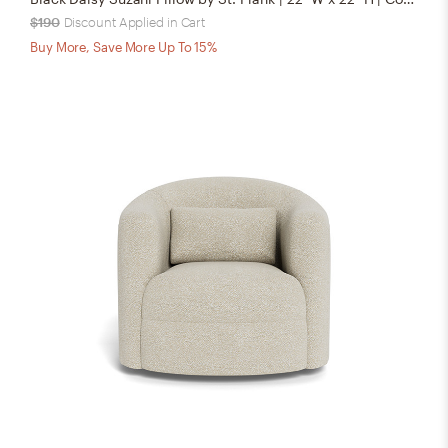
$190
Discount Applied in Cart
Buy More, Save More Up To 15%