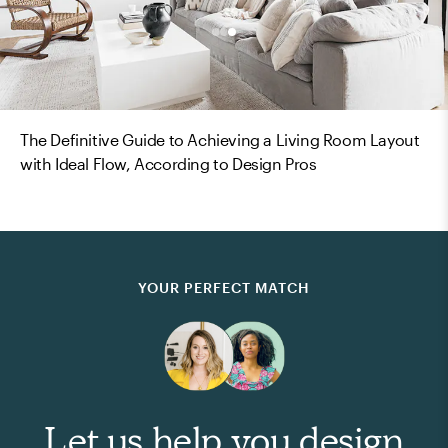
The Definitive Guide to Achieving a Living Room Layout
with Ideal Flow, According to Design Pros
YOUR PERFECT MATCH
Let us help you design