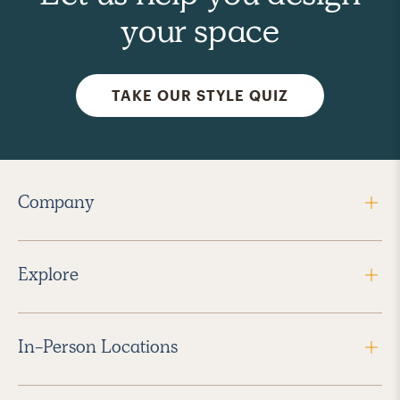
your space
TAKE OUR STYLE QUIZ
Company
Explore
In-Person Locations