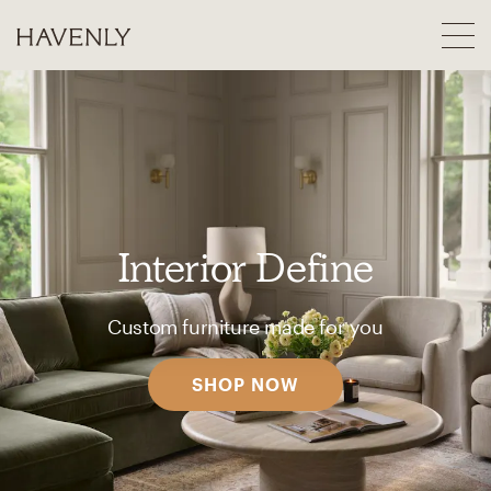
Interior Define
Custom furniture made for you
SHOP NOW