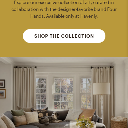
Explore our exclusive collection of art, curated in
collaboration with the designer-favorite brand Four
Hands. Available only at Havenly.
SHOP THE COLLECTION