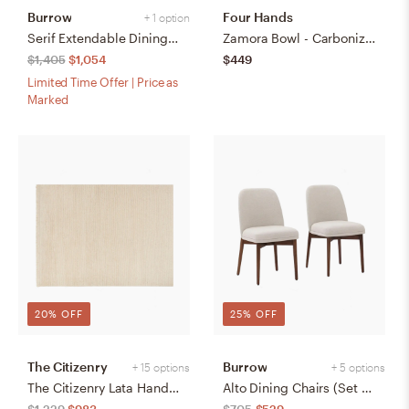
Burrow
Four Hands
+ 1 option
Serif Extendable Dining Table (59" to 79") - Walnut - Wood
Zamora Bowl - Carbonized Black
$1,405
$1,054
$449
Limited Time Offer | Price as
Marked
20% OFF
25% OFF
The Citizenry
Burrow
+ 15 options
+ 5 options
The Citizenry Lata Hand-Knotted Area Rug | 6' x 9' | Browns Tans
Alto Dining Chairs (Set of 2) - Papyrus/Walnut