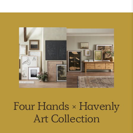
Four Hands × Havenly
Art Collection