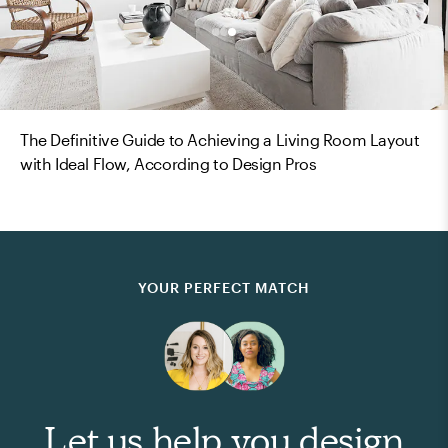
The Definitive Guide to Achieving a Living Room Layout
with Ideal Flow, According to Design Pros
YOUR PERFECT MATCH
Let us help you design