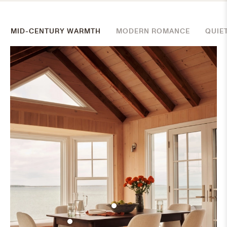
MID-CENTURY WARMTH
MODERN ROMANCE
QUIE