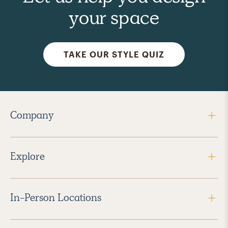
your space
TAKE OUR STYLE QUIZ
Company
Explore
In-Person Locations