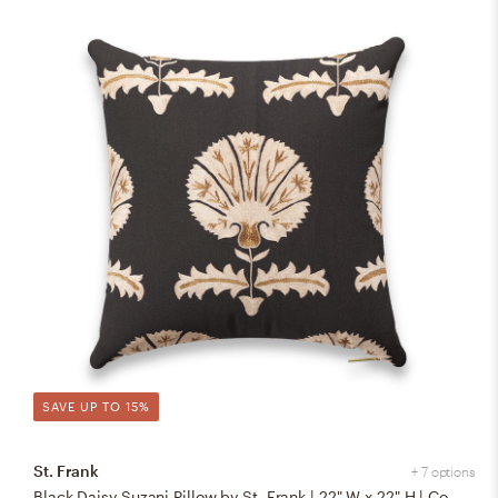
SAVE UP TO 15%
St. Frank
+ 7 options
Black Daisy Suzani Pillow by St. Frank | 22" W x 22" H | Cotton/Silk/Linen