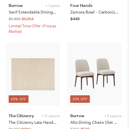
Burrow
Four Hands
+ 1 option
Serif Extendable Dining Table (59" to 79") - Walnut - Wood
Zamora Bowl - Carbonized Black
$1,405
$1,054
$449
Limited Time Offer | Price as
Marked
20% OFF
25% OFF
The Citizenry
Burrow
+ 15 options
+ 5 options
The Citizenry Lata Hand-Knotted Area Rug | 6' x 9' | Browns Tans
Alto Dining Chairs (Set of 2) - Papyrus/Walnut