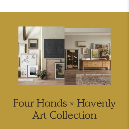
Four Hands × Havenly
Art Collection