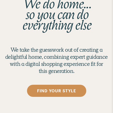
We do home...
so you can do
everything else
We take the guesswork out of creating a
delightful home, combining expert guidance
with a digital shopping experience fit for
this generation.
FIND YOUR STYLE