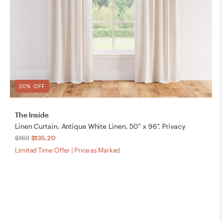
20% OFF
The Inside
Linen Curtain, Antique White Linen, 50" x 96", Privacy
$169
$135.20
Limited Time Offer | Price as Marked