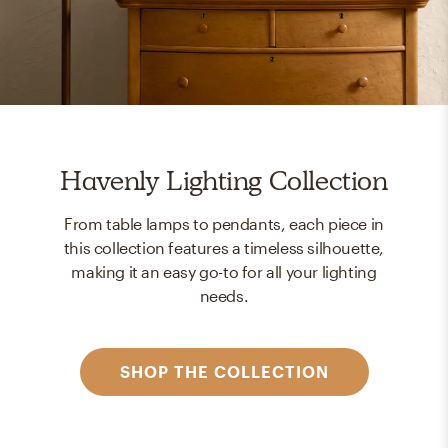
Havenly Lighting Collection
From table lamps to pendants, each piece in
this collection features a timeless silhouette,
making it an easy go-to for all your lighting
needs.
SHOP THE COLLECTION