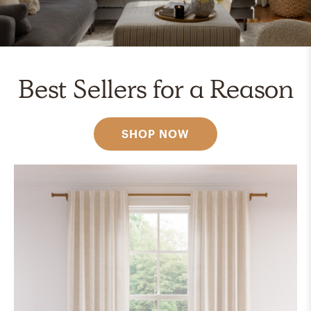
Best Sellers for a Reason
SHOP NOW