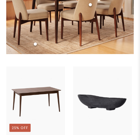
25% OFF