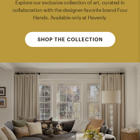
Explore our exclusive collection of art, curated in
collaboration with the designer-favorite brand Four
Hands. Available only at Havenly.
SHOP THE COLLECTION