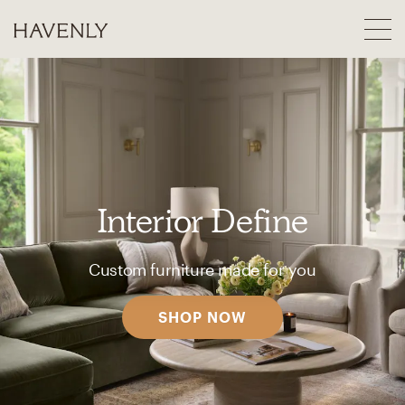
Interior Define
Custom furniture made for you
SHOP NOW