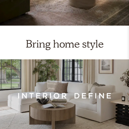
Bring home style