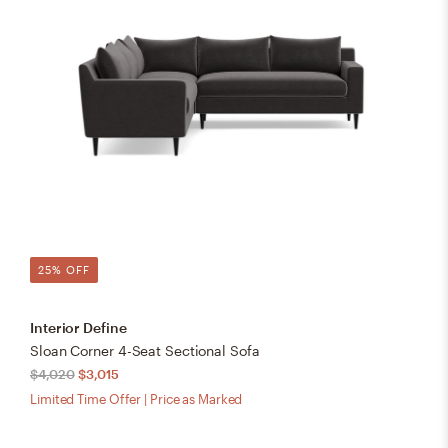
25% OFF
Interior Define
Sloan Corner 4-Seat Sectional Sofa
$4,020
$3,015
Limited Time Offer | Price as Marked