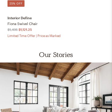
25% OFF
Interior Define
Fiona Swivel Chair
$1,495
$1,121.25
Limited Time Offer | Price as Marked
Our Stories