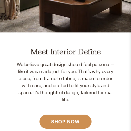
Meet Interior Define
We believe great design should feel personal—
like it was made just for you. That’s why every
piece, from frame to fabric, is made-to-order
with care, and crafted to fit your style and
space. It’s thoughtful design, tailored for real
life.
SHOP NOW