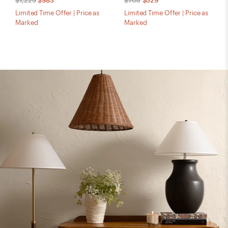
$1,229
$983
$705
$529
Limited Time Offer | Price as
Limited Time Offer | Price as
Marked
Marked