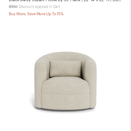
$190
Discount Applied in Cart
Buy More, Save More Up To 15%