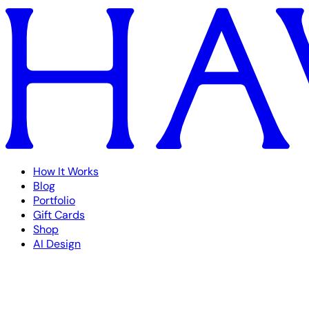
How It Works
Blog
Portfolio
Gift Cards
Shop
AI Design