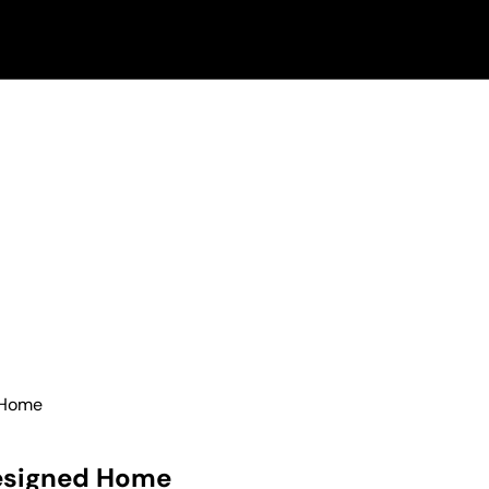
 Home
Designed Home