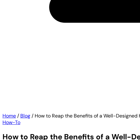
Home
/
Blog
/
How to Reap the Benefits of a Well-Designed
How-To
How to Reap the Benefits of a Well-