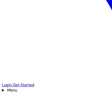
Login
Get Started
Menu