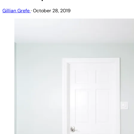
Gillian Grefe
·
October 28, 2019