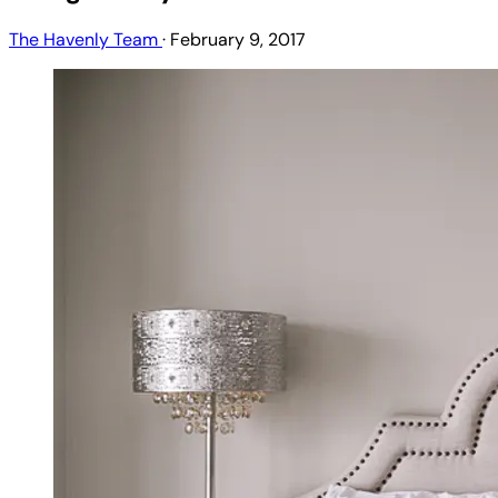
The Havenly Team
·
February 9, 2017