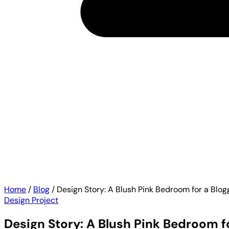
Home
/
Blog
/
Design Story: A Blush Pink Bedroom for a Blo
Design Project
Design Story: A Blush Pink Bedroom f