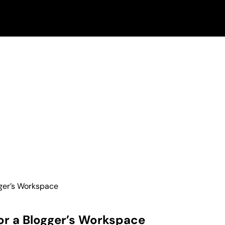
gger’s Workspace
or a Blogger’s Workspace