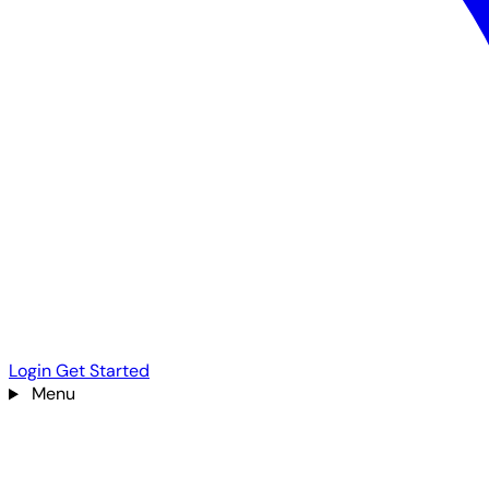
Login
Get Started
Menu