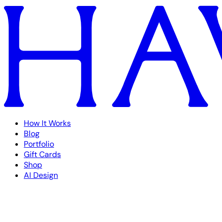
How It Works
Blog
Portfolio
Gift Cards
Shop
AI Design