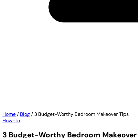
Home
/
Blog
/
3 Budget-Worthy Bedroom Makeover Tips
How-To
3 Budget-Worthy Bedroom Makeover 