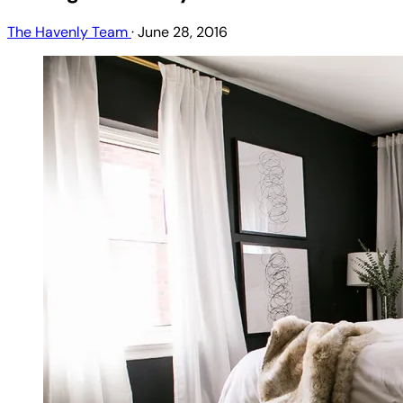
The Havenly Team
·
June 28, 2016