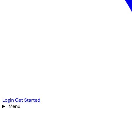
Login
Get Started
Menu