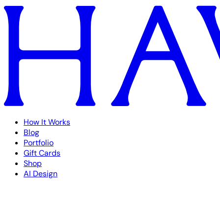
How It Works
Blog
Portfolio
Gift Cards
Shop
AI Design