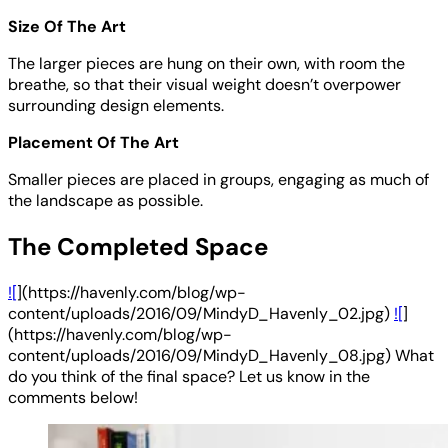
Size Of The Art
The larger pieces are hung on their own, with room the
breathe, so that their visual weight doesn’t overpower
surrounding design elements.
Placement Of The Art
Smaller pieces are placed in groups, engaging as much of
the landscape as possible.
The Completed Space
![
](https://havenly.com/blog/wp-
content/uploads/2016/09/MindyD_Havenly_02.jpg)
![
]
(https://havenly.com/blog/wp-
content/uploads/2016/09/MindyD_Havenly_08.jpg) What
do you think of the final space? Let us know in the
comments below!