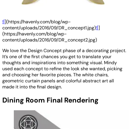
![
](https://havenly.com/blog/wp-
content/uploads/2016/09/DR_concept1.jpg)
![
]
(https://havenly.com/blog/wp-
content/uploads/2016/09/DR_concept2.jpg)
We love the Design Concept phase of a decorating project.
It’s one of the first chances you get to translate your
thoughts and inspirations into something visual. Mindy
used each concept to refine the look she wanted, picking
and choosing her favorite pieces. The white chairs,
geometric curtain panels and colorful abstract art all
made it into the final design.
Dining Room Final Rendering