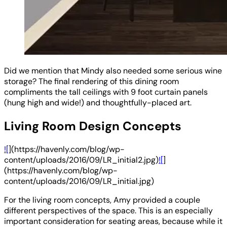
Did we mention that Mindy also needed some serious wine
storage? The final rendering of this dining room
compliments the tall ceilings with 9 foot curtain panels
(hung high and wide!) and thoughtfully-placed art.
Living Room Design Concepts
![
](https://havenly.com/blog/wp-
content/uploads/2016/09/LR_initial2.jpg)
![
]
(https://havenly.com/blog/wp-
content/uploads/2016/09/LR_initial.jpg)
For the living room concepts, Amy provided a couple
different perspectives of the space. This is an especially
important consideration for seating areas, because while it