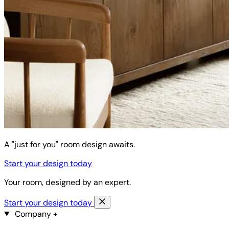
A "just for you" room design awaits.
Start your design today
Your room, designed by an expert.
Start your design today
Company
+