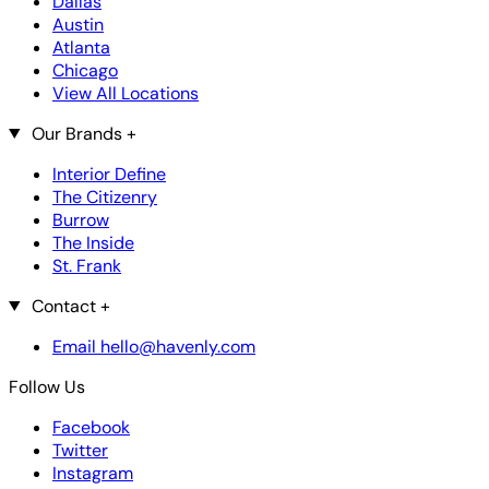
Dallas
Austin
Atlanta
Chicago
View All Locations
Our Brands
+
Interior Define
The Citizenry
Burrow
The Inside
St. Frank
Contact
+
Email hello@havenly.com
Follow Us
Facebook
Twitter
Instagram