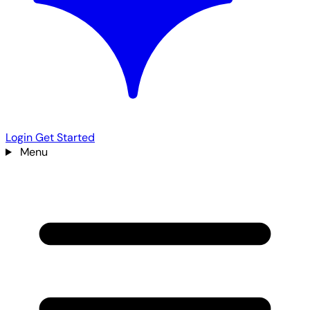
Login
Get Started
Menu