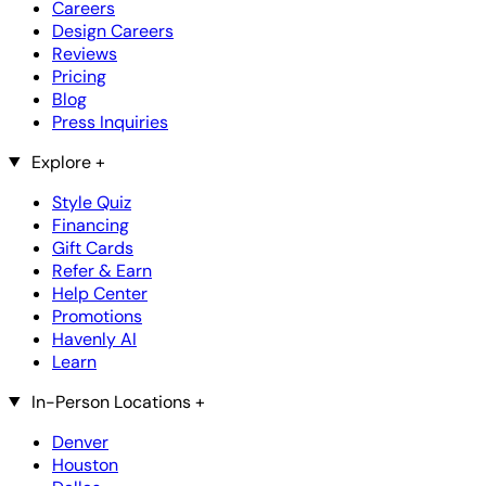
Careers
Design Careers
Reviews
Pricing
Blog
Press Inquiries
Explore
+
Style Quiz
Financing
Gift Cards
Refer & Earn
Help Center
Promotions
Havenly AI
Learn
In-Person Locations
+
Denver
Houston