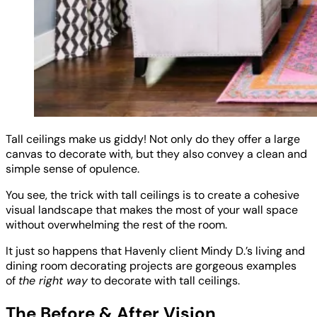
Tall ceilings make us giddy! Not only do they offer a large
canvas to decorate with, but they also convey a clean and
simple sense of opulence.
You see, the trick with tall ceilings is to create a cohesive
visual landscape that makes the most of your wall space
without overwhelming the rest of the room.
It just so happens that Havenly client Mindy D.’s living and
dining room decorating projects are gorgeous examples
of
the right way
to decorate with tall ceilings.
The Before & After Vision