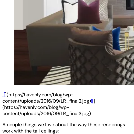
![
](https://havenly.com/blog/wp-
content/uploads/2016/09/LR_final2.jpg)
![
]
(https://havenly.com/blog/wp-
content/uploads/2016/09/LR_final3.jpg)
A couple things we love about the way these renderings
work with the tall ceilings: