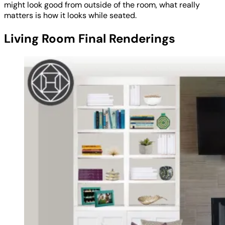
might look good from outside of the room, what really
matters is how it looks while seated.
Living Room Final Renderings