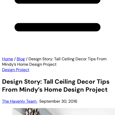
Home
/
Blog
/
Design Story: Tall Ceiling Decor Tips From
Mindy’s Home Design Project
Design Project
Design Story: Tall Ceiling Decor Tips
From Mindy’s Home Design Project
The Havenly Team
·
September 30, 2016