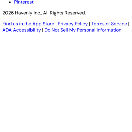
Pinterest
2026 Havenly Inc., All Rights Reserved.
Find us in the App Store
|
Privacy Policy
|
Terms of Service
|
ADA Accessibility
|
Do Not Sell My Personal Information