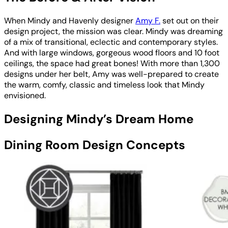
When Mindy and Havenly designer
Amy F.
set out on their
design project, the mission was clear. Mindy was dreaming
of a mix of transitional, eclectic and contemporary styles.
And with large windows, gorgeous wood floors and 10 foot
ceilings, the space had great bones! With more than 1,300
designs under her belt, Amy was well-prepared to create
the warm, comfy, classic and timeless look that Mindy
envisioned.
Designing Mindy’s Dream Home
Dining Room Design Concepts