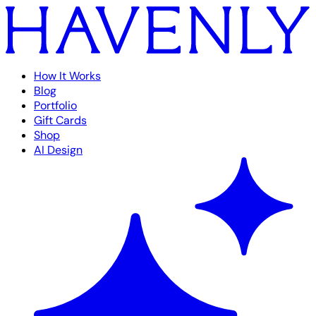
How It Works
Blog
Portfolio
Gift Cards
Shop
AI Design