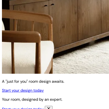
A "just for you" room design awaits.
Start your design today
Your room, designed by an expert.