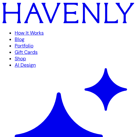
How It Works
Blog
Portfolio
Gift Cards
Shop
AI Design