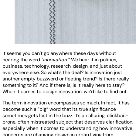
It seems you can’t go anywhere these days without
hearing the word
“innovation.”
We hear it in politics,
business, technology, research, design, and just about
everywhere else. So what’s the deal? Is innovation just
another empty buzzword or fleeting trend? Is there really
something to it? And if there is, is it really here to stay?
When it comes to design innovation, we’d like to find out.
The term innovation encompasses so much. In fact, it has
become such a “big” word that its true significance
sometimes gets lost in the buzz. It’s an alluring, clickbait-
prone, often mistreated subject that deserves clarification,
especially when it comes to understanding how innovative
concepts are changing design in urban living from