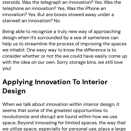
steroids. Was the telegraph an innovation? Yes. Was the
telephone an innovation? Yes. Was the iPhone an
innovation? Yes. But are boxes stowed away under a
stairwell an innovation? No.
Being able to recognize a truly new way of approaching
design when it’s surrounded by a sea of sameness can
help us to streamline the process of improving the spaces
we inhabit. One easy way to know the difference is to
consider whether or not the we could have easily come up
with the idea on our own. Sorry storage bins, we still love
you!
Applying Innovation To Interior
Design
When we talk about innovation within interior design, it
seems that some of the greatest opportunities to
revolutionize and disrupt are found within how we use
space. Beyond innovating for limited spaces, the way that
we utilize space, especially for personal use, plays a large