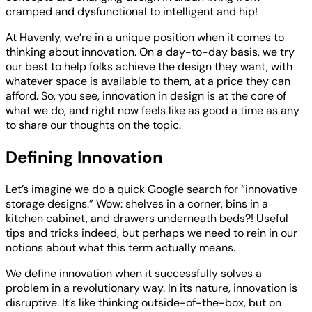
cramped and dysfunctional to intelligent and hip!
At Havenly, we’re in a unique position when it comes to
thinking about innovation. On a day-to-day basis, we try
our best to help folks achieve the design they want, with
whatever space is available to them, at a price they can
afford. So, you see, innovation in design is at the core of
what we do, and right now feels like as good a time as any
to share our thoughts on the topic.
Defining Innovation
Let’s imagine we do a quick Google search for “innovative
storage designs.” Wow: shelves in a corner, bins in a
kitchen cabinet, and drawers underneath beds?! Useful
tips and tricks indeed, but perhaps we need to rein in our
notions about what this term actually means.
We define innovation when it successfully solves a
problem in a revolutionary way. In its nature, innovation is
disruptive. It’s like thinking outside-of-the-box, but on