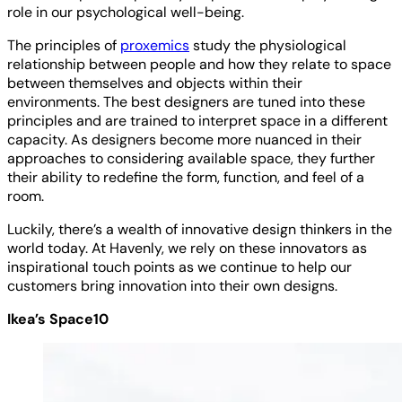
role in our psychological well-being.
The principles of
proxemics
study the physiological
relationship between people and how they relate to space
between themselves and objects within their
environments. The best designers are tuned into these
principles and are trained to interpret space in a different
capacity. As designers become more nuanced in their
approaches to considering available space, they further
their ability to redefine the form, function, and feel of a
room.
Luckily, there’s a wealth of innovative design thinkers in the
world today. At Havenly, we rely on these innovators as
inspirational touch points as we continue to help our
customers bring innovation into their own designs.
Ikea’s Space10