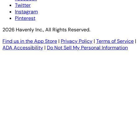
Twitter
Instagram
Pinterest
2026 Havenly Inc., All Rights Reserved.
Find us in the App Store
|
Privacy Policy
|
Terms of Service
|
ADA Accessibility
|
Do Not Sell My Personal Information