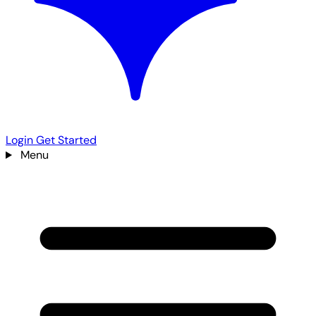
Login
Get Started
Menu