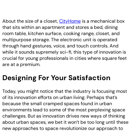
About the size of a closet,
CityHome
is a mechanical box
that sits within an apartment and stores a bed, dining
room table, kitchen surface, cooking range, closet, and
multipurpose storage. The electronic unit is operated
through hand gestures, voice, and touch controls. And
while it sounds supremely sci-fi, this type of innovation is
crucial for young professionals in cities where square feet
are at a premium.
Designing For Your Satisfaction
Today, you might notice that the industry is focusing most
of its innovation efforts on urban living. Perhaps that’s
because the small cramped spaces found in urban
environments lead to some of the most perplexing space
challenges. But as innovation drives new ways of thinking
about urban spaces, we bet it won’t be too long until these
new approaches to space revolutionize our approach to