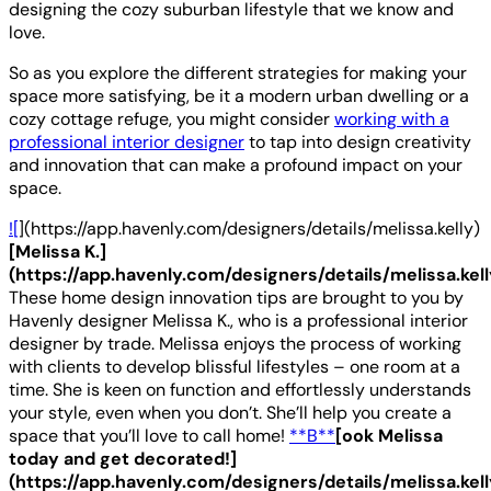
designing the cozy suburban lifestyle that we know and
love.
So as you explore the different strategies for making your
space more satisfying, be it a modern urban dwelling or a
cozy cottage refuge, you might consider
working with a
professional interior designer
to tap into design creativity
and innovation that can make a profound impact on your
space.
![
](https://app.havenly.com/designers/details/melissa.kelly)
[Melissa K.]
(https://app.havenly.com/designers/details/melissa.kell
These home design innovation tips are brought to you by
Havenly designer Melissa K., who is a professional interior
designer by trade. Melissa enjoys the process of working
with clients to develop blissful lifestyles – one room at a
time. She is keen on function and effortlessly understands
your style, even when you don’t. She’ll help you create a
space that you’ll love to call home!
**B**
[ook Melissa
today and get decorated!]
(https://app.havenly.com/designers/details/melissa.kell