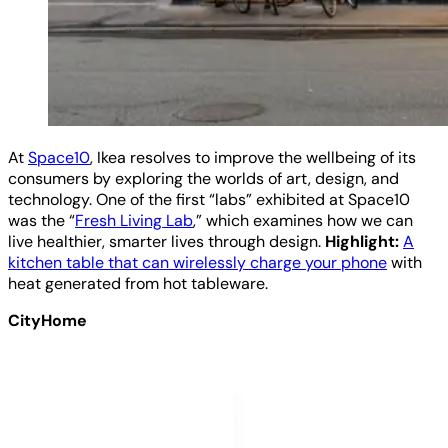
At
Space10
, Ikea resolves to improve the wellbeing of its
consumers by exploring the worlds of art, design, and
technology. One of the first “labs” exhibited at Space10
was the “
Fresh Living Lab
,” which examines how we can
live healthier, smarter lives through design.
Highlight:
A
kitchen table that can wirelessly charge your phone
with
heat generated from hot tableware.
CityHome