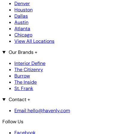
Denver
Houston
Dallas
Austin
Atlanta
Chicago
View All Locations
Our Brands
+
Interior Define
The Citizenry
Burrow
The Inside
St. Frank
Contact
+
Email hello@havenly.com
Follow Us
Facebook