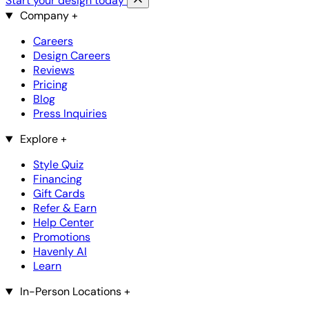
Start your design today
Company
+
Careers
Design Careers
Reviews
Pricing
Blog
Press Inquiries
Explore
+
Style Quiz
Financing
Gift Cards
Refer & Earn
Help Center
Promotions
Havenly AI
Learn
In-Person Locations
+