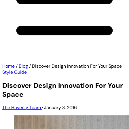
Home
/
Blog
/
Discover Design Innovation For Your Space
Style Guide
Discover Design Innovation For Your
Space
The Havenly Team
·
January 3, 2016