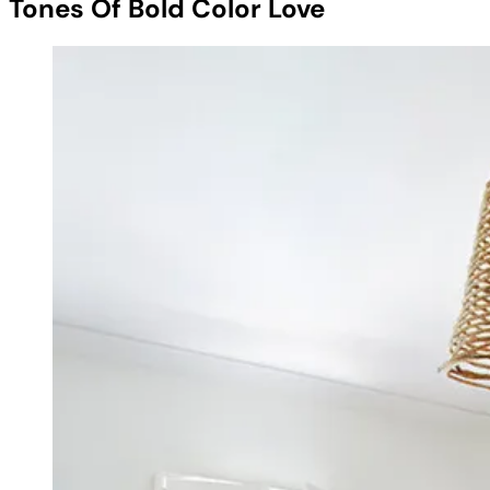
Tones Of Bold Color Love