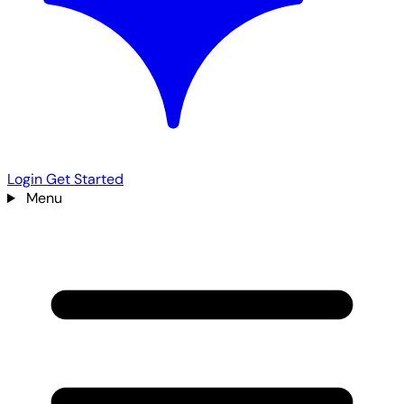
Login
Get Started
Menu