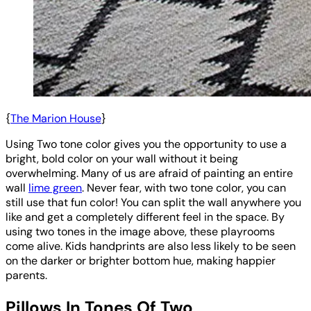
{
The Marion House
}
Using Two tone color gives you the opportunity to use a
bright, bold color on your wall without it being
overwhelming. Many of us are afraid of painting an entire
wall
lime green
. Never fear, with two tone color, you can
still use that fun color! You can split the wall anywhere you
like and get a completely different feel in the space. By
using two tones in the image above, these playrooms
come alive. Kids handprints are also less likely to be seen
on the darker or brighter bottom hue, making happier
parents.
Pillows In Tones Of Two