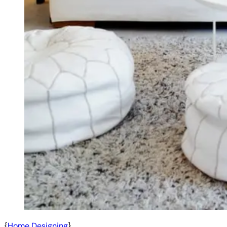
{
Home Designing
}