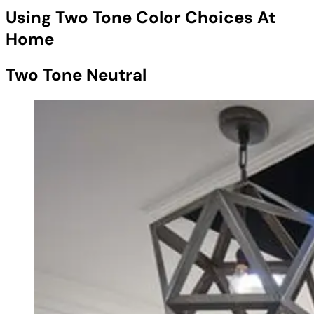
Using Two Tone Color Choices At
Home
Two Tone Neutral