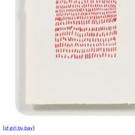
{
sf girl by bay
}