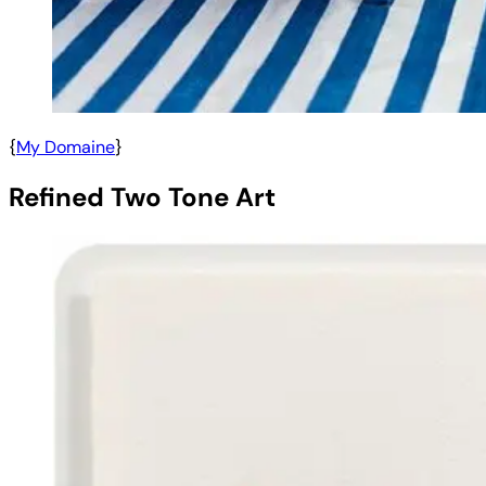
{
My Domaine
}
Refined Two Tone Art