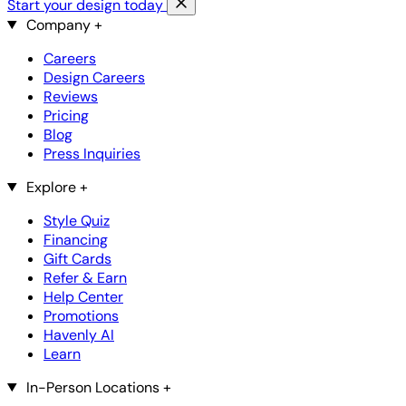
Start your design today
Company
+
Careers
Design Careers
Reviews
Pricing
Blog
Press Inquiries
Explore
+
Style Quiz
Financing
Gift Cards
Refer & Earn
Help Center
Promotions
Havenly AI
Learn
In-Person Locations
+