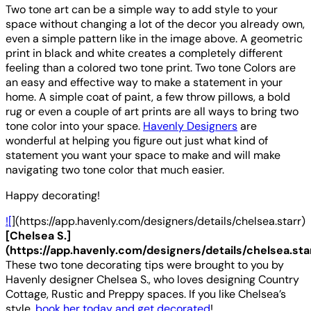
Two tone art can be a simple way to add style to your
space without changing a lot of the decor you already own,
even a simple pattern like in the image above. A geometric
print in black and white creates a completely different
feeling than a colored two tone print. Two tone Colors are
an easy and effective way to make a statement in your
home. A simple coat of paint, a few throw pillows, a bold
rug or even a couple of art prints are all ways to bring two
tone color into your space.
Havenly Designers
are
wonderful at helping you figure out just what kind of
statement you want your space to make and will make
navigating two tone color that much easier.
Happy decorating!
![
](https://app.havenly.com/designers/details/chelsea.starr)
[Chelsea S.]
(https://app.havenly.com/designers/details/chelsea.sta
These two tone decorating tips were brought to you by
Havenly designer Chelsea S., who loves designing Country
Cottage, Rustic and Preppy spaces. If you like Chelsea’s
style,
book her today and get decorated
!