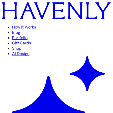
How It Works
Blog
Portfolio
Gift Cards
Shop
AI Design