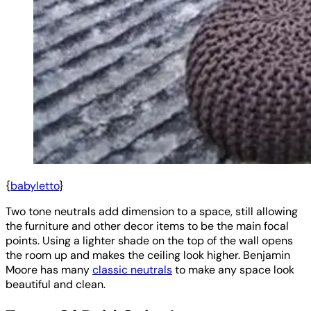
{
babyletto
}
Two tone neutrals add dimension to a space, still allowing
the furniture and other decor items to be the main focal
points. Using a lighter shade on the top of the wall opens
the room up and makes the ceiling look higher. Benjamin
Moore has many
classic neutrals
to make any space look
beautiful and clean.