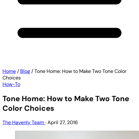
Home
/
Blog
/
Tone Home: How to Make Two Tone Color
Choices
How-To
Tone Home: How to Make Two Tone
Color Choices
The Havenly Team
·
April 27, 2016