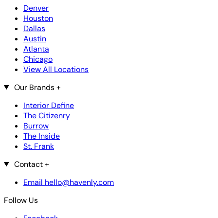
Denver
Houston
Dallas
Austin
Atlanta
Chicago
View All Locations
Our Brands
+
Interior Define
The Citizenry
Burrow
The Inside
St. Frank
Contact
+
Email hello@havenly.com
Follow Us