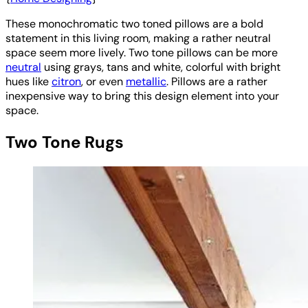
These monochromatic two toned pillows are a bold
statement in this living room, making a rather neutral
space seem more lively. Two tone pillows can be more
neutral
using grays, tans and white, colorful with bright
hues like
citron
, or even
metallic
. Pillows are a rather
inexpensive way to bring this design element into your
space.
Two Tone Rugs