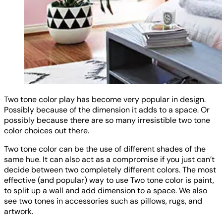
Two tone color play has become very popular in design.
Possibly because of the dimension it adds to a space. Or
possibly because there are so many irresistible two tone
color choices out there.
Two tone color can be the use of different shades of the
same hue. It can also act as a compromise if you just can’t
decide between two completely different colors. The most
effective (and popular) way to use Two tone color is paint,
to split up a wall and add dimension to a space. We also
see two tones in accessories such as pillows, rugs, and
artwork.