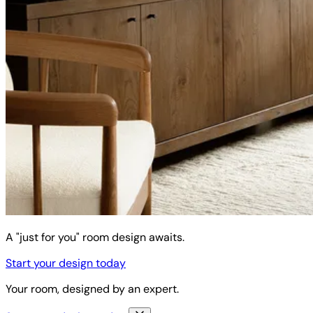
A "just for you" room design awaits.
Start your design today
Your room, designed by an expert.