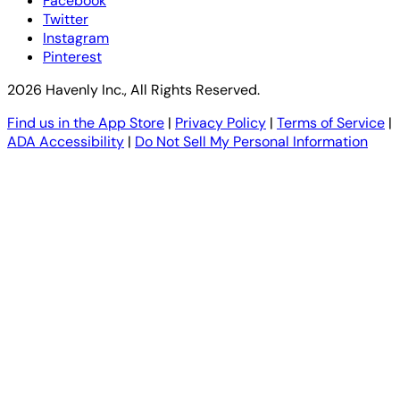
Facebook
Twitter
Instagram
Pinterest
2026 Havenly Inc., All Rights Reserved.
Find us in the App Store
|
Privacy Policy
|
Terms of Service
|
ADA Accessibility
|
Do Not Sell My Personal Information