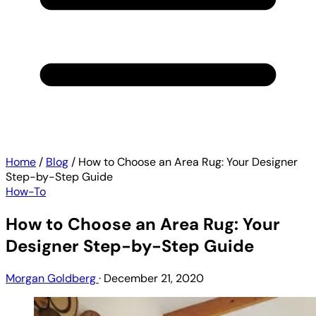
Home
/
Blog
/
How to Choose an Area Rug: Your Designer
Step-by-Step Guide
How-To
How to Choose an Area Rug: Your
Designer Step-by-Step Guide
Morgan Goldberg
·
December 21, 2020