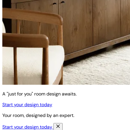
A "just for you" room design awaits.
Start your design today
Your room, designed by an expert.
Start your design today