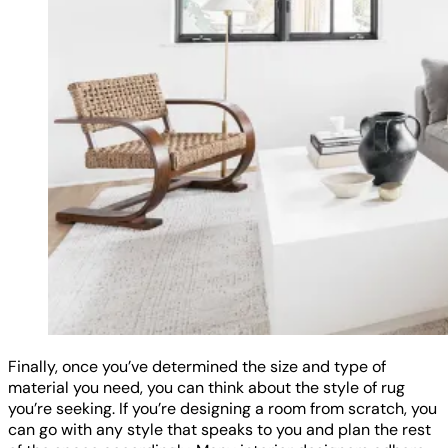
Finally, once you’ve determined the size and type of
material you need, you can think about the style of rug
you’re seeking. If you’re designing a room from scratch, you
can go with any style that speaks to you and plan the rest