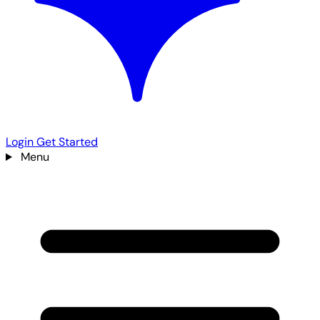
Login
Get Started
Menu