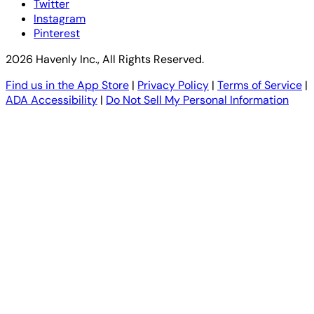
Twitter
Instagram
Pinterest
2026 Havenly Inc., All Rights Reserved.
Find us in the App Store
|
Privacy Policy
|
Terms of Service
|
ADA Accessibility
|
Do Not Sell My Personal Information