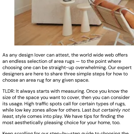
As any design lover can attest, the world wide web offers
an endless selection of area rugs — to the point where
choosing one can be straight-up overwhelming. Our expert
designers are here to share three simple steps for how to
choose an area rug for any given space.
TLDR: It always starts with measuring. Once you know the
size of the space you want to cover, then you can consider
its usage. High traffic spots call for certain types of rugs,
while low key zones allow for others. Last
but certainly not
least
, style comes into play. We have tips for finding the
most aesthetically pleasing choice for your home, too.
Keep scrolling for our step-by-step guide to choosing the