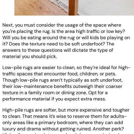
Next, you must consider the usage of the space where
you’re placing the rug. Is the area high traffic or low key?
Will you be eating around the rug or will kids be playing on
it? Does the texture need to be soft underfoot? The
answers to these questions will dictate the type of
material you should pick.
Low-pile rugs are easier to clean, so they’re ideal for high-
traffic spaces that encounter food, children, or pets.
Though low-pile rugs aren’t typically as soft underfoot,
their low-maintenance benefits outweigh their coarser
texture in a family room or dining zone. Opt for a
performance material if you expect extra mess.
High-pile rugs are softer, but more expensive and tougher
to clean. That means it’s wise to reserve them for adults-
only areas like a primary bedroom, where they can add
luxury and drama without getting ruined. Another perk?