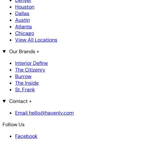
Denver
Houston
Dallas
Austin
Atlanta
Chicago
View All Locations
Our Brands
+
Interior Define
The Citizenry
Burrow
The Inside
St. Frank
Contact
+
Email hello@havenly.com
Follow Us
Facebook