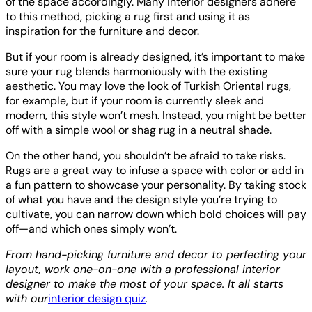
of the space accordingly. Many interior designers adhere
to this method, picking a rug first and using it as
inspiration for the furniture and decor.
But if your room is already designed, it’s important to make
sure your rug blends harmoniously with the existing
aesthetic. You may love the look of Turkish Oriental rugs,
for example, but if your room is currently sleek and
modern, this style won’t mesh. Instead, you might be better
off with a simple wool or shag rug in a neutral shade.
On the other hand, you shouldn’t be afraid to take risks.
Rugs are a great way to infuse a space with color or add in
a fun pattern to showcase your personality. By taking stock
of what you have and the design style you’re trying to
cultivate, you can narrow down which bold choices will pay
off—and which ones simply won’t.
From hand-picking furniture and decor to perfecting your
layout, work one-on-one with a professional interior
designer to make the most of your space. It all starts
with our
interior design quiz
.