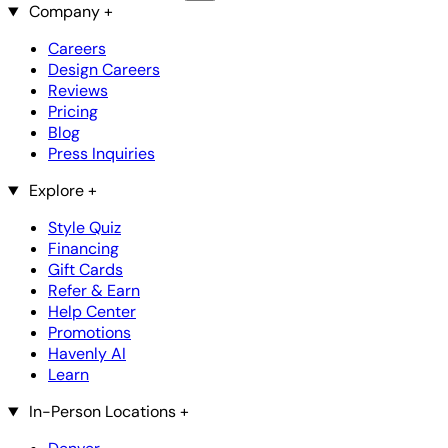
Company
+
Careers
Design Careers
Reviews
Pricing
Blog
Press Inquiries
Explore
+
Style Quiz
Financing
Gift Cards
Refer & Earn
Help Center
Promotions
Havenly AI
Learn
In-Person Locations
+