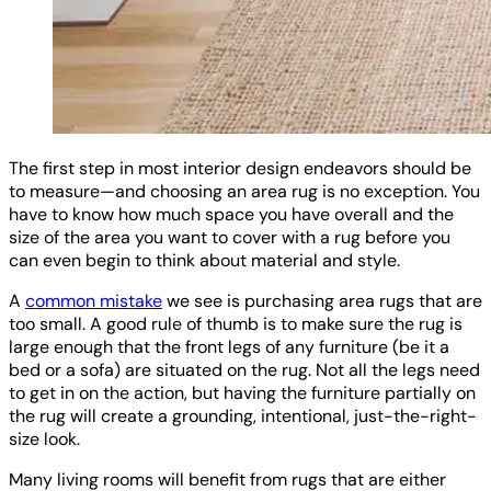
The first step in most interior design endeavors should be
to measure—and choosing an area rug is no exception. You
have to know how much space you have overall and the
size of the area you want to cover with a rug before you
can even begin to think about material and style.
A
common mistake
we see is purchasing area rugs that are
too small. A good rule of thumb is to make sure the rug is
large enough that the front legs of any furniture (be it a
bed or a sofa) are situated on the rug. Not all the legs need
to get in on the action, but having the furniture partially on
the rug will create a grounding, intentional, just-the-right-
size look.
Many living rooms will benefit from rugs that are either