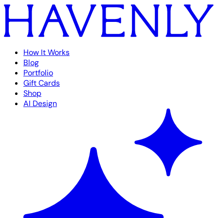
How It Works
Blog
Portfolio
Gift Cards
Shop
AI Design