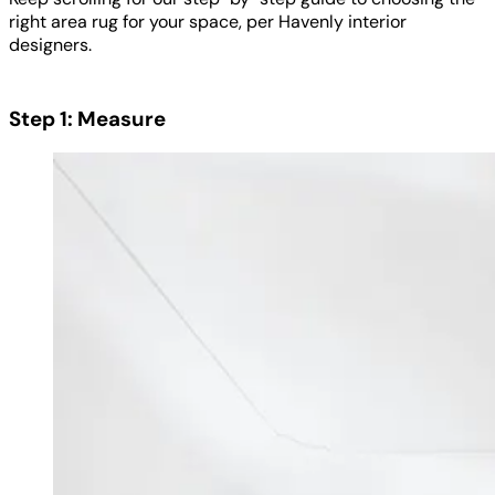
right area rug for your space, per Havenly interior
designers.
Step 1: Measure