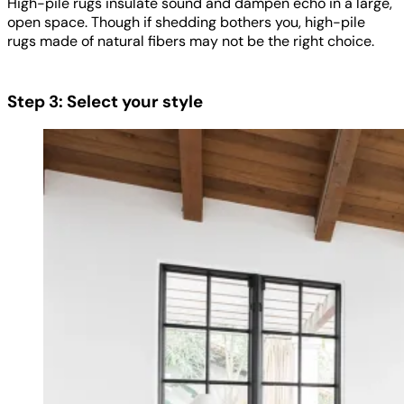
High-pile rugs insulate sound and dampen echo in a large,
open space. Though if shedding bothers you, high-pile
rugs made of natural fibers may not be the right choice.
Step 3: Select your style