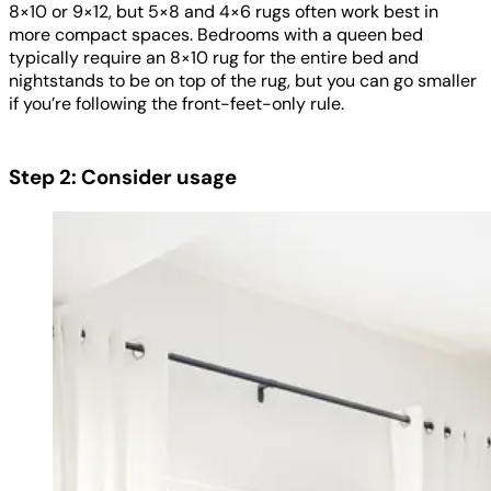
8×10 or 9×12, but 5×8 and 4×6 rugs often work best in
more compact spaces. Bedrooms with a queen bed
typically require an 8×10 rug for the entire bed and
nightstands to be on top of the rug, but you can go smaller
if you’re following the front-feet-only rule.
Step 2: Consider usage