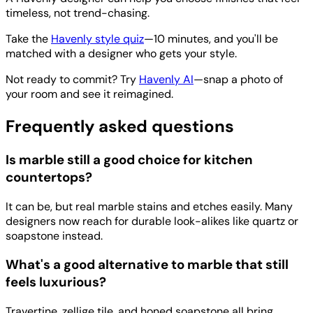
timeless, not trend-chasing.
Take the
Havenly style quiz
—10 minutes, and you'll be
matched with a designer who gets your style.
Not ready to commit? Try
Havenly AI
—snap a photo of
your room and see it reimagined.
Frequently asked questions
Is marble still a good choice for kitchen
countertops?
It can be, but real marble stains and etches easily. Many
designers now reach for durable look-alikes like quartz or
soapstone instead.
What's a good alternative to marble that still
feels luxurious?
Travertine, zellige tile, and honed soapstone all bring