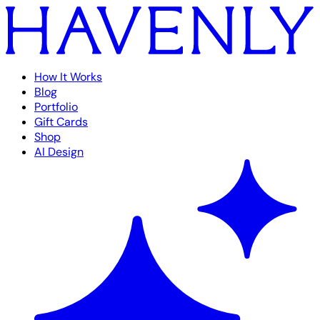
How It Works
Blog
Portfolio
Gift Cards
Shop
AI Design