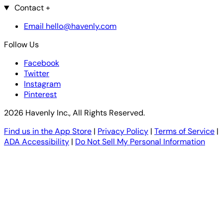
Contact
+
Email hello@havenly.com
Follow Us
Facebook
Twitter
Instagram
Pinterest
2026 Havenly Inc., All Rights Reserved.
Find us in the App Store
|
Privacy Policy
|
Terms of Service
|
ADA Accessibility
|
Do Not Sell My Personal Information