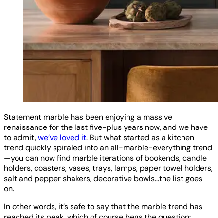
Statement marble has been enjoying a massive
renaissance for the last five-plus years now, and we have
to admit,
we’ve loved it
. But what started as a kitchen
trend quickly spiraled into an all-marble-everything trend
—you can now find marble iterations of bookends, candle
holders, coasters, vases, trays, lamps, paper towel holders,
salt and pepper shakers, decorative bowls…the list goes
on.
In other words, it’s safe to say that the marble trend has
reached its peak, which of course begs the question: