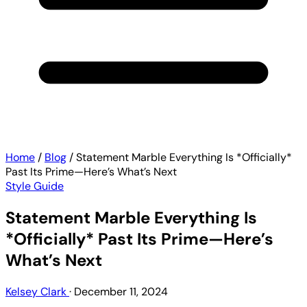
Home
/
Blog
/
Statement Marble Everything Is *Officially*
Past Its Prime—Here’s What’s Next
Style Guide
Statement Marble Everything Is
*Officially* Past Its Prime—Here’s
What’s Next
Kelsey Clark
·
December 11, 2024