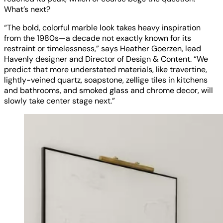
What’s next?
“The bold, colorful marble look takes heavy inspiration
from the 1980s—a decade not exactly known for its
restraint or timelessness,” says Heather Goerzen, lead
Havenly designer and Director of Design & Content. “We
predict that more understated materials, like travertine,
lightly-veined quartz, soapstone, zellige tiles in kitchens
and bathrooms, and smoked glass and chrome decor, will
slowly take center stage next.”