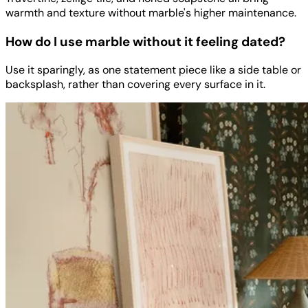
warmth and texture without marble's higher maintenance.
How do I use marble without it feeling dated?
Use it sparingly, as one statement piece like a side table or
backsplash, rather than covering every surface in it.