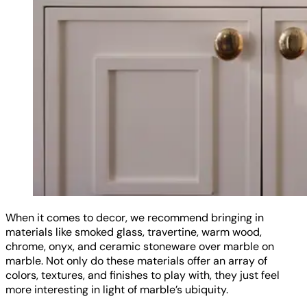
When it comes to decor, we recommend bringing in
materials like smoked glass, travertine, warm wood,
chrome, onyx, and ceramic stoneware over marble on
marble. Not only do these materials offer an array of
colors, textures, and finishes to play with, they just feel
more interesting in light of marble’s ubiquity.