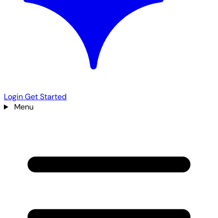
Login
Get Started
Menu