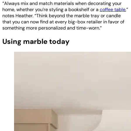
“Always mix and match materials when decorating your
home, whether you’re styling a bookshelf or a
coffee table
,”
notes Heather. “Think beyond the marble tray or candle
that you can now find at every big-box retailer in favor of
something more personalized and time-worn.”
Using marble today