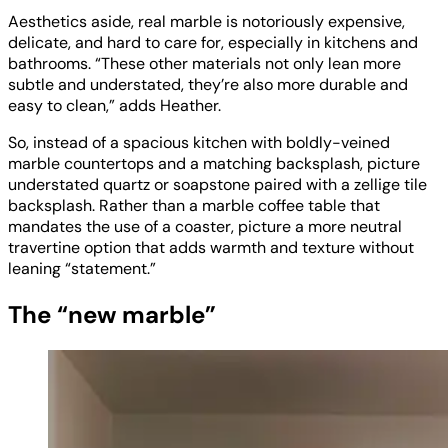
Aesthetics aside, real marble is notoriously expensive,
delicate, and hard to care for, especially in kitchens and
bathrooms. “These other materials not only lean more
subtle and understated, they’re also more durable and
easy to clean,” adds Heather.
So, instead of a spacious kitchen with boldly-veined
marble countertops and a matching backsplash, picture
understated quartz or soapstone paired with a zellige tile
backsplash. Rather than a marble coffee table that
mandates the use of a coaster, picture a more neutral
travertine option that adds warmth and texture without
leaning “statement.”
The “new marble”