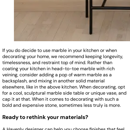
If you do decide to use marble in your kitchen or when
decorating your home, we recommend keeping longevity,
timelessness, and restraint top of mind. Rather than
coating your kitchen in head-to-toe marble with rich
veining, consider adding a pop of warm marble as a
backsplash, and mixing in another solid material
elsewhere, like in the above kitchen. When decorating, opt
for a cool, sculptural marble side table or unique vase, and
cap it at that. When it comes to decorating with such a
bold and expensive stone, sometimes less truly is more.
Ready to rethink your materials?
A Havenly designer can help you choose finishes that feel