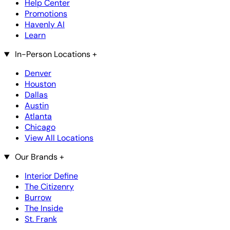
Help Center
Promotions
Havenly AI
Learn
In-Person Locations
+
Denver
Houston
Dallas
Austin
Atlanta
Chicago
View All Locations
Our Brands
+
Interior Define
The Citizenry
Burrow
The Inside
St. Frank