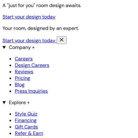
A "just for you" room design awaits.
Start your design today
Your room, designed by an expert.
Start your design today
Company
+
Careers
Design Careers
Reviews
Pricing
Blog
Press Inquiries
Explore
+
Style Quiz
Financing
Gift Cards
Refer & Earn