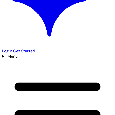
Login
Get Started
Menu