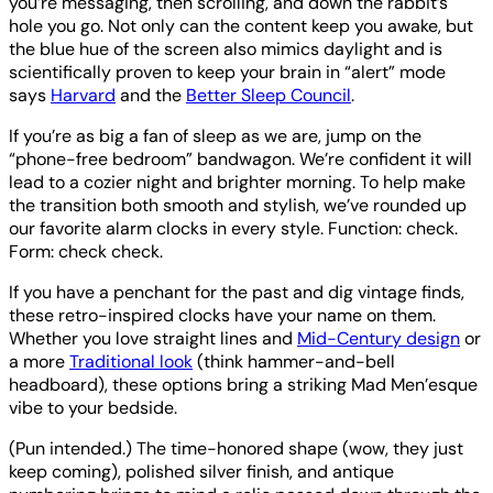
you’re messaging, then scrolling, and down the rabbit’s
hole you go. Not only can the content keep you awake, but
the blue hue of the screen also mimics daylight and is
scientifically proven to keep your brain in “alert” mode
says
Harvard
and the
Better Sleep Council
.
If you’re as big a fan of sleep as we are, jump on the
“phone-free bedroom” bandwagon. We’re confident it will
lead to a cozier night and brighter morning. To help make
the transition both smooth and stylish, we’ve rounded up
our favorite alarm clocks in every style. Function: check.
Form: check check.
If you have a penchant for the past and dig vintage finds,
these retro-inspired clocks have your name on them.
Whether you love straight lines and
Mid-Century design
or
a more
Traditional look
(think hammer-and-bell
headboard), these options bring a striking Mad Men’esque
vibe to your bedside.
(Pun intended.) The time-honored shape (wow, they just
keep coming), polished silver finish, and antique