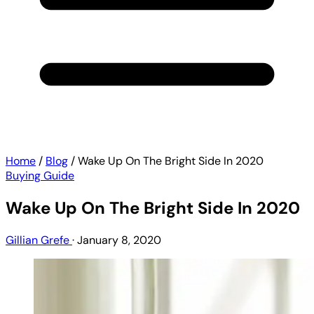
Home
/
Blog
/
Wake Up On The Bright Side In 2020
Buying Guide
Wake Up On The Bright Side In 2020
Gillian Grefe
·
January 8, 2020