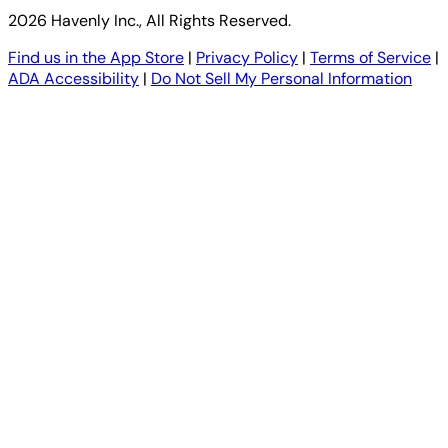
2026 Havenly Inc., All Rights Reserved.
Find us in the App Store
|
Privacy Policy
|
Terms of Service
|
ADA Accessibility
|
Do Not Sell My Personal Information