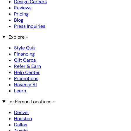
Design Careers
Reviews
Pricing
Blog
Press Inquiries
Explore
+
Style Quiz
Financing
Gift Cards
Refer & Earn
Help Center
Promotions
Havenly AI
Learn
In-Person Locations
+
Denver
Houston
Dallas
Austin