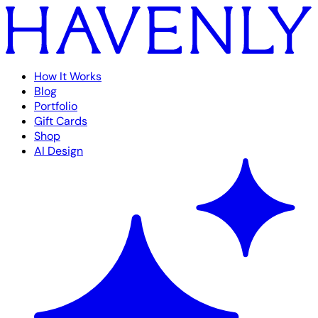
How It Works
Blog
Portfolio
Gift Cards
Shop
AI Design