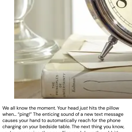
We all know the moment. Your head
just
hits the pillow
when… “ping!” The enticing sound of a new text message
causes your hand to automatically reach for the phone
charging on your bedside table. The next thing you know,