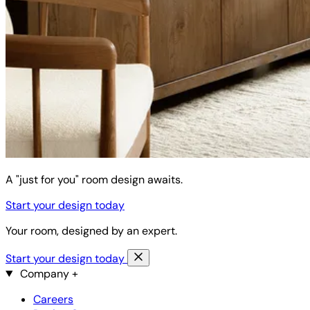
A "just for you" room design awaits.
Start your design today
Your room, designed by an expert.
Start your design today
Company
+
Careers