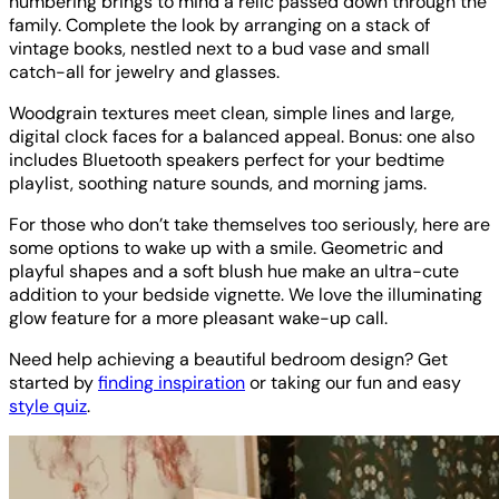
numbering brings to mind a relic passed down through the
family. Complete the look by arranging on a stack of
vintage books, nestled next to a bud vase and small
catch-all for jewelry and glasses.
Woodgrain textures meet clean, simple lines and large,
digital clock faces for a balanced appeal. Bonus: one also
includes Bluetooth speakers perfect for your bedtime
playlist, soothing nature sounds, and morning jams.
For those who don’t take themselves too seriously, here are
some options to wake up with a smile. Geometric and
playful shapes and a soft blush hue make an ultra-cute
addition to your bedside vignette. We love the illuminating
glow feature for a more pleasant wake-up call.
Need help achieving a beautiful bedroom design? Get
started by
finding inspiration
or taking our fun and easy
style quiz
.