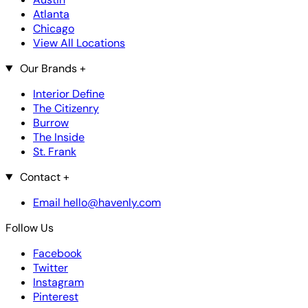
Atlanta
Chicago
View All Locations
Our Brands
+
Interior Define
The Citizenry
Burrow
The Inside
St. Frank
Contact
+
Email hello@havenly.com
Follow Us
Facebook
Twitter
Instagram
Pinterest