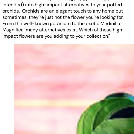
intended) into high-impact alternatives to your potted
orchids. Orchids are an elegant touch to any home but
sometimes, they’re just not the flower you’re looking for.
From the well-known geranium to the exotic Medinilla
Magnifica, many alternatives exist. Which of these high-
impact flowers are you adding to your collection?