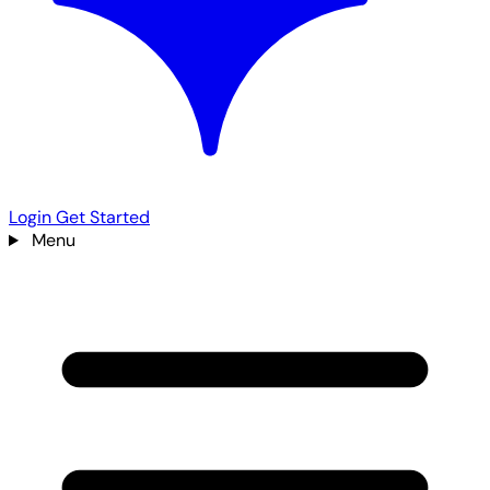
Login
Get Started
Menu