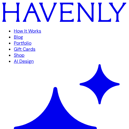
How It Works
Blog
Portfolio
Gift Cards
Shop
AI Design