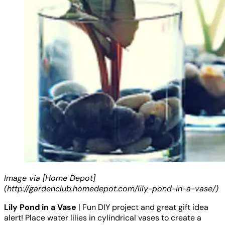
Image via [Home Depot]
(http://gardenclub.homedepot.com/lily-pond-in-a-vase/)
Lily Pond in a Vase
| Fun DIY project and great gift idea
alert! Place water lilies in cylindrical vases to create a