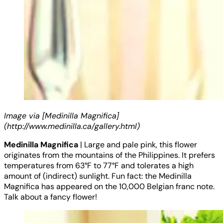
Image via [Medinilla Magnifica]
(http://www.medinilla.ca/gallery.html)
Medinilla Magnifica
| Large and pale pink, this flower
originates from the mountains of the Philippines. It prefers
temperatures from 63°F to 77°F and tolerates a high
amount of (indirect) sunlight. Fun fact: the Medinilla
Magnifica has appeared on the 10,000 Belgian franc note.
Talk about a fancy flower!