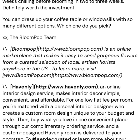
weeks chilling before blooming in two to three weeks.
Definitely worth the investment!
You can dress up your coffee table or windowsills with so
many different options. Which one do you pick?
xx, The BloomPop Team
\
\
[Bloompop](http://www.bloompop.com) is an online
marketplace that makes it easy to send gorgeous flowers
from a curated selection of local, artisan florists
anywhere in the US. To learn more, visit
[www.BloomPop.com](https://www.bloompop.com/)
\
\
[Havenly](http://www.havenly.com)
, an online
interior design service, makes interior decor simple,
convenient, and affordable. For one low flat fee per room,
you’re matched with a personal interior designer who
creates a custom room design unique to your budget and
style. Then, buy what you love in one convenient place
through our complimentary ordering service, and a
custom-designed Havenly room is delivered to your
doorstep. To
#getdecorated
or learn more about our