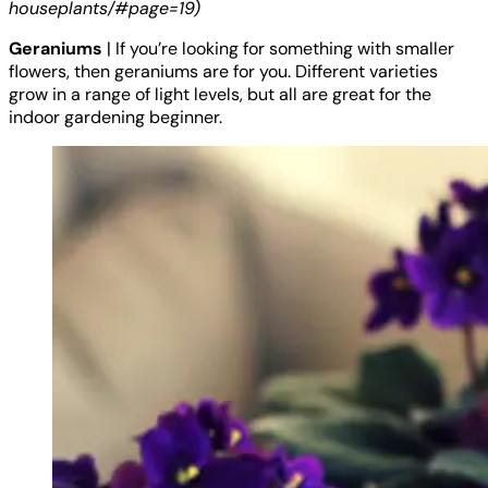
houseplants/#page=19)
Geraniums
| If you’re looking for something with smaller
flowers, then geraniums are for you. Different varieties
grow in a range of light levels, but all are great for the
indoor gardening beginner.