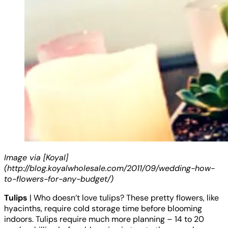
Image via [Koyal]
(http://blog.koyalwholesale.com/2011/09/wedding-how-
to-flowers-for-any-budget/)
Tulips
| Who doesn’t love tulips? These pretty flowers, like
hyacinths, require cold storage time before blooming
indoors. Tulips require much more planning – 14 to 20