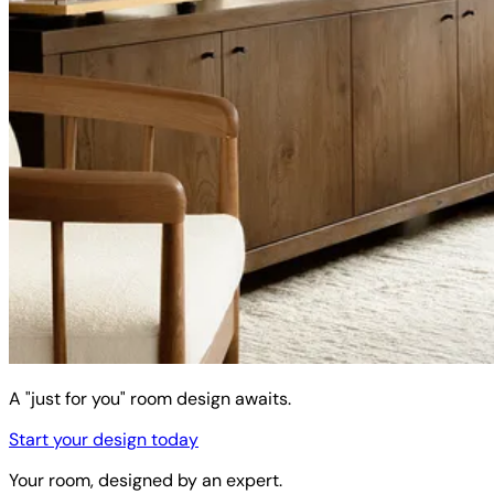
A "just for you" room design awaits.
Start your design today
Your room, designed by an expert.