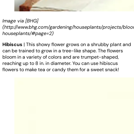
Image via [BHG]
(http://www.bhg.com/gardening/houseplants/projects/blo
houseplants/#page=2)
Hibiscus
| This showy flower grows on a shrubby plant and
can be trained to grow in a tree-like shape. The flowers
bloom in a variety of colors and are trumpet-shaped,
reaching up to 8 in. in diameter. You can use hibiscus
flowers to make tea or candy them for a sweet snack!