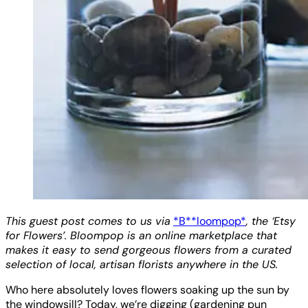
This guest post comes to us via
*B**loompop*
, the ‘Etsy
for Flowers’. Bloompop is an online marketplace that
makes it easy to send gorgeous flowers from a curated
selection of local, artisan florists anywhere in the US.
Who here absolutely loves flowers soaking up the sun by
the windowsill? Today, we’re digging (gardening pun