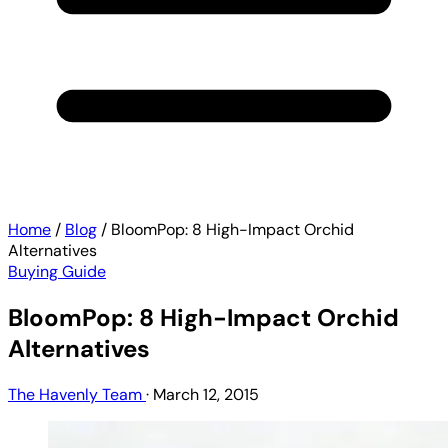
Home
/
Blog
/
BloomPop: 8 High-Impact Orchid
Alternatives
Buying Guide
BloomPop: 8 High-Impact Orchid
Alternatives
The Havenly Team
·
March 12, 2015