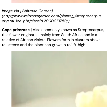
Image via [Waitrose Garden]
(http://www.waitrosegarden.com/plants/_/streptocarpus-
crystal-ice-pbr/classid.2000019759/)
Cape primrose
| Also commonly known as Streptocarpus,
this flower originates mainly from South Africa and is a
relative of African violets. Flowers form in clusters above
tall stems and the plant can grow up to 1 ft. high.