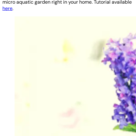
micro aquatic garden right in your home. Tutorial available
here
.