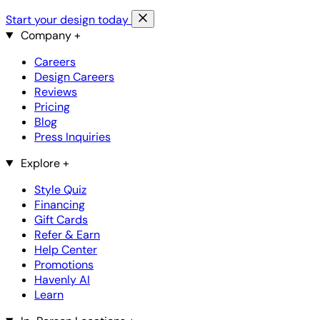
Start your design today
Company
+
Careers
Design Careers
Reviews
Pricing
Blog
Press Inquiries
Explore
+
Style Quiz
Financing
Gift Cards
Refer & Earn
Help Center
Promotions
Havenly AI
Learn