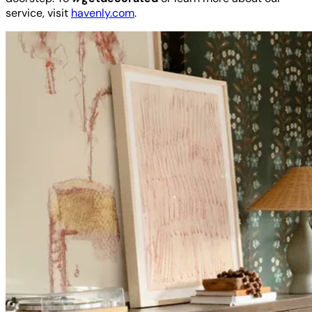
service, visit
havenly.com
.