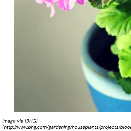
Image via [BHG]
(http://www.bhg.com/gardening/houseplants/projects/blo