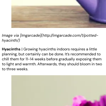
Image via [Imgarcade](http://imgarcade.com/1/potted-
hyacinth/)
Hyacinths
| Growing hyacinths indoors requires a little
planning, but certainly can be done. It’s recommended to
chill them for 11-14 weeks before gradually exposing them
to light and warmth. Afterwards, they should bloom in two
to three weeks.