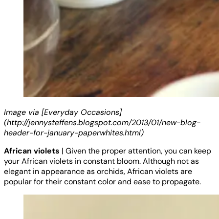
Image via [Everyday Occasions]
(http://jennysteffens.blogspot.com/2013/01/new-blog-
header-for-january-paperwhites.html)
African violets
| Given the proper attention, you can keep
your African violets in constant bloom. Although not as
elegant in appearance as orchids, African violets are
popular for their constant color and ease to propagate.