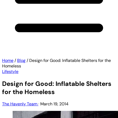
Home
/
Blog
/
Design for Good: Inflatable Shelters for the
Homeless
Lifestyle
Design for Good: Inflatable Shelters
for the Homeless
The Havenly Team
·
March 19, 2014