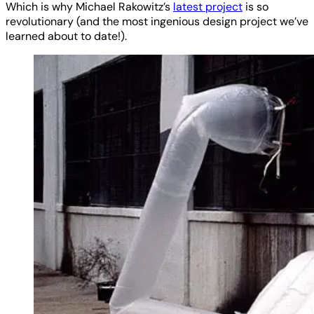
Which is why Michael Rakowitz’s
latest project
is so
revolutionary (and the most ingenious design project we’ve
learned about to date!).