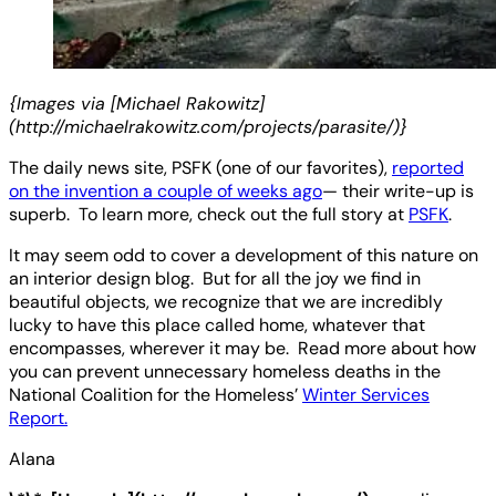
{Images via [Michael Rakowitz]
(http://michaelrakowitz.com/projects/parasite/)}
The daily news site, PSFK (one of our favorites),
reported
on the invention a couple of weeks ago
— their write-up is
superb. To learn more, check out the full story at
PSFK
.
It may seem odd to cover a development of this nature on
an interior design blog. But for all the joy we find in
beautiful objects, we recognize that we are incredibly
lucky to have this place called home, whatever that
encompasses, wherever it may be. Read more about how
you can prevent unnecessary homeless deaths in the
National Coalition for the Homeless’
Winter Services
Report.
Alana