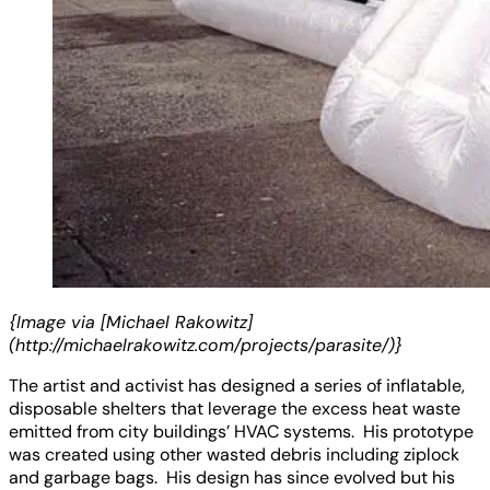
{Image via [Michael Rakowitz]
(http://michaelrakowitz.com/projects/parasite/)}
The artist and activist has designed a series of inflatable,
disposable shelters that leverage the excess heat waste
emitted from city buildings’ HVAC systems. His prototype
was created using other wasted debris including ziplock
and garbage bags. His design has since evolved but his