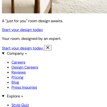
A "just for you" room design awaits.
Start your design today
Your room, designed by an expert.
Start your design today
Company
+
Careers
Design Careers
Reviews
Pricing
Blog
Press Inquiries
Explore
+
Style Quiz