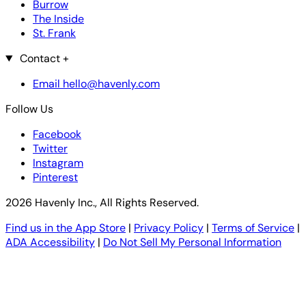
Burrow
The Inside
St. Frank
Contact
+
Email hello@havenly.com
Follow Us
Facebook
Twitter
Instagram
Pinterest
2026 Havenly Inc., All Rights Reserved.
Find us in the App Store
|
Privacy Policy
|
Terms of Service
|
ADA Accessibility
|
Do Not Sell My Personal Information