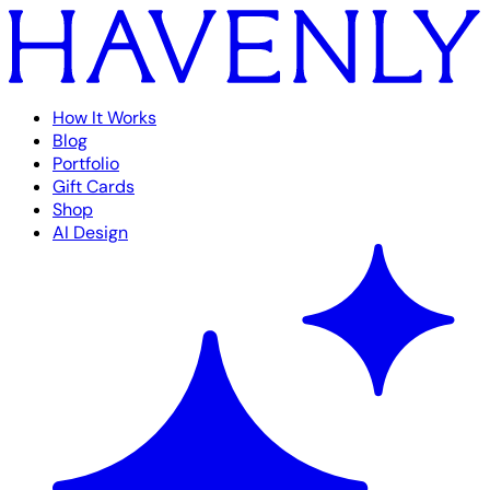
How It Works
Blog
Portfolio
Gift Cards
Shop
AI Design