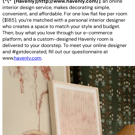
\*\* [Havenly](http://www.havenly.com/)
, an online
interior design service, makes decorating simple,
convenient, and affordable. For one low flat fee per room
($185), you’re matched with a personal interior designer
who creates a space to match your style and budget.
Then, buy what you love through our e-commerce
platform, and a custom-designed Havenly room is
delivered to your doorstep. To meet your online designer
and #getdecorated, fill out our questionnaire at
www.
havenly.com
.