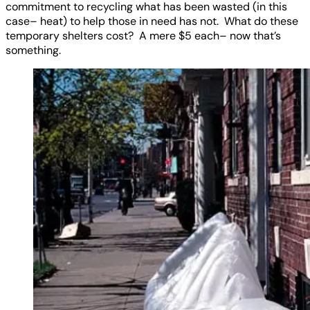
commitment to recycling what has been wasted (in this
case– heat) to help those in need has not. What do these
temporary shelters cost? A mere $5 each– now that’s
something.