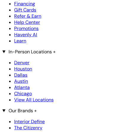
Financing
Gift Cards
Refer & Earn
Help Center
Promotions
Havenly AI
Learn
In-Person Locations
+
Denver
Houston
Dallas
Austin
Atlanta
Chicago
View All Locations
Our Brands
+
Interior Define
The Citizenry