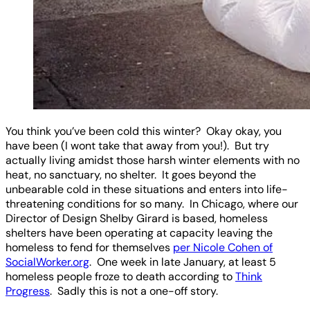
You think you’ve been cold this winter? Okay okay, you
have been (I wont take that away from you!). But try
actually living amidst those harsh winter elements with no
heat, no sanctuary, no shelter. It goes beyond the
unbearable cold in these situations and enters into life-
threatening conditions for so many. In Chicago, where our
Director of Design Shelby Girard is based, homeless
shelters have been operating at capacity leaving the
homeless to fend for themselves
per Nicole Cohen of
SocialWorker.org
. One week in late January, at least 5
homeless people froze to death according to
Think
Progress
. Sadly this is not a one-off story.