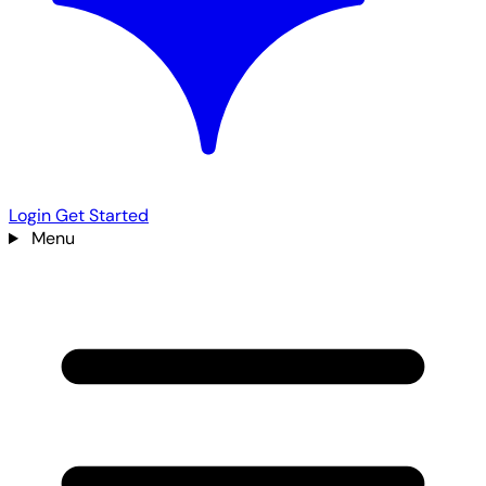
Login
Get Started
Menu