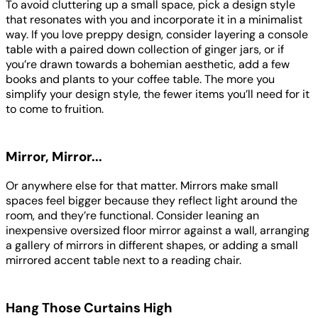
To avoid cluttering up a small space, pick a design style
that resonates with you and incorporate it in a minimalist
way. If you love preppy design, consider layering a console
table with a paired down collection of ginger jars, or if
you’re drawn towards a bohemian aesthetic, add a few
books and plants to your coffee table. The more you
simplify your design style, the fewer items you’ll need for it
to come to fruition.
Mirror, Mirror...
Or anywhere else for that matter. Mirrors make small
spaces feel bigger because they reflect light around the
room, and they’re functional. Consider leaning an
inexpensive oversized floor mirror against a wall, arranging
a gallery of mirrors in different shapes, or adding a small
mirrored accent table next to a reading chair.
Hang Those Curtains High