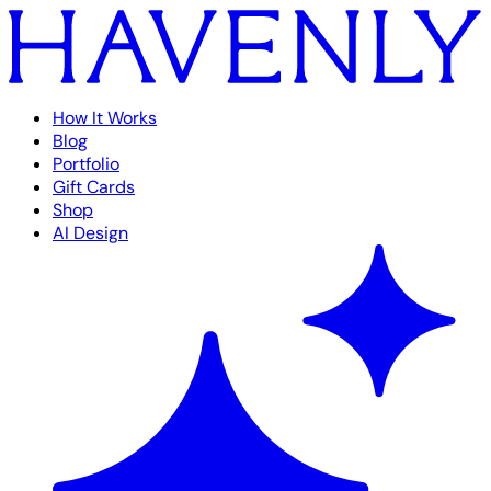
How It Works
Blog
Portfolio
Gift Cards
Shop
AI Design