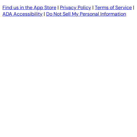
Find us in the App Store
|
Privacy Policy
|
Terms of Service
|
ADA Accessibility
|
Do Not Sell My Personal Information