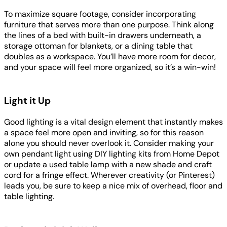
To maximize square footage, consider incorporating
furniture that serves more than one purpose. Think along
the lines of a bed with built-in drawers underneath, a
storage ottoman for blankets, or a dining table that
doubles as a workspace. You’ll have more room for decor,
and your space will feel more organized, so it’s a win-win!
Light it Up
Good lighting is a vital design element that instantly makes
a space feel more open and inviting, so for this reason
alone you should never overlook it. Consider making your
own pendant light using DIY lighting kits from Home Depot
or update a used table lamp with a new shade and craft
cord for a fringe effect. Wherever creativity (or Pinterest)
leads you, be sure to keep a nice mix of overhead, floor and
table lighting.