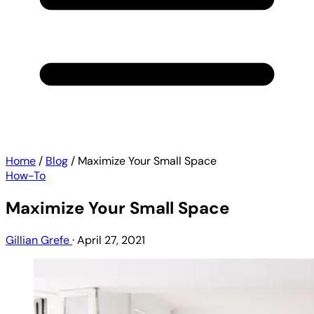
Home
/
Blog
/
Maximize Your Small Space
How-To
Maximize Your Small Space
Gillian Grefe
·
April 27, 2021