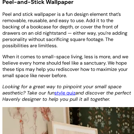
Peel-and-Stick Wallpaper
Peel and stick wallpaper is a fun design element that’s
removable, reusable, and easy to use. Add it to the
backing of a bookcase for depth, or cover the front of
drawers on an old nightstand — either way, you’re adding
personality without sacrificing square footage. The
possibilities are limitless.
When it comes to small-space living, less is more, and we
believe every home should feel like a sanctuary. We hope
these tips may help you rediscover how to maximize your
small space like never before.
Looking for a great way to pinpoint your small space
aesthetic? Take our fun
style quiz
and discover the perfect
Havenly designer to help you pull it all together.