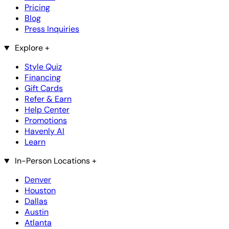
Pricing
Blog
Press Inquiries
Explore
+
Style Quiz
Financing
Gift Cards
Refer & Earn
Help Center
Promotions
Havenly AI
Learn
In-Person Locations
+
Denver
Houston
Dallas
Austin
Atlanta