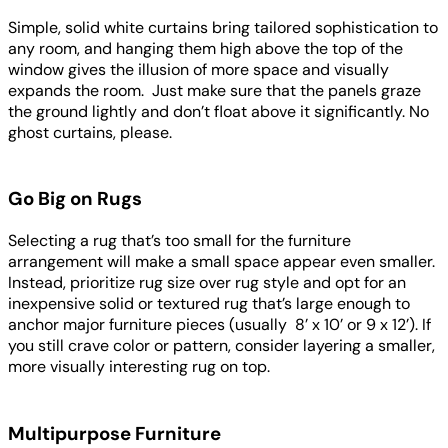
Simple, solid white curtains bring tailored sophistication to
any room, and hanging them high above the top of the
window gives the illusion of more space and visually
expands the room. Just make sure that the panels graze
the ground lightly and don’t float above it significantly. No
ghost curtains, please.
Go Big on Rugs
Selecting a rug that’s too small for the furniture
arrangement will make a small space appear even smaller.
Instead, prioritize rug size over rug style and opt for an
inexpensive solid or textured rug that’s large enough to
anchor major furniture pieces (usually 8’ x 10’ or 9 x 12’). If
you still crave color or pattern, consider layering a smaller,
more visually interesting rug on top.
Multipurpose Furniture