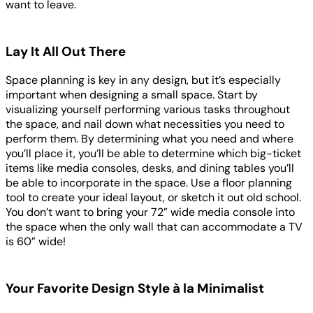
want to leave.
Lay It All Out There
Space planning is key in any design, but it’s especially
important when designing a small space. Start by
visualizing yourself performing various tasks throughout
the space, and nail down what necessities you need to
perform them. By determining what you need and where
you’ll place it, you’ll be able to determine which big-ticket
items like media consoles, desks, and dining tables you’ll
be able to incorporate in the space. Use a floor planning
tool to create your ideal layout, or sketch it out old school.
You don’t want to bring your 72” wide media console into
the space when the only wall that can accommodate a TV
is 60” wide!
Your Favorite Design Style à la Minimalist