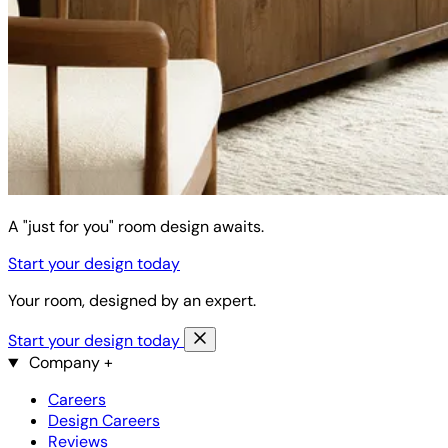
A "just for you" room design awaits.
Start your design today
Your room, designed by an expert.
Start your design today
Company
+
Careers
Design Careers
Reviews