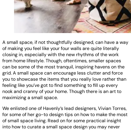
A small space, if not thoughtfully designed, can have a way
of making you feel like your four walls are quite literally
closing in, especially with the new rhythms of the work
from home lifestyle. Though, oftentimes, smaller spaces
can be some of the most tranquil, inspiring havens on the
grid. A small space can encourage less clutter and force
you to showcase the items that you really love rather than
feeling like you’ve got to find something to fill up every
nook and cranny of your home. Though there is an art to
maximizing a small space.
We enlisted one of Havenly’s lead designers, Vivian Torres,
for some of her go-to design tips on how to make the most
of small space living. Read on for some practical insight
into how to curate a small space design you may never