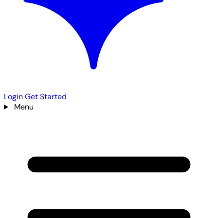
Login
Get Started
Menu