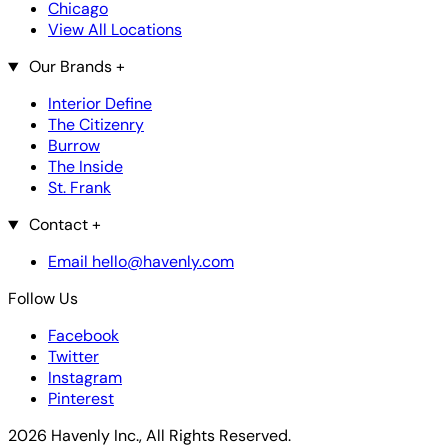
Chicago
View All Locations
Our Brands
+
Interior Define
The Citizenry
Burrow
The Inside
St. Frank
Contact
+
Email hello@havenly.com
Follow Us
Facebook
Twitter
Instagram
Pinterest
2026 Havenly Inc., All Rights Reserved.