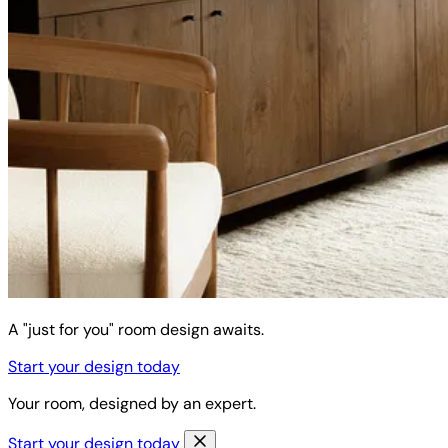
A "just for you" room design awaits.
Start your design today
Your room, designed by an expert.
Start your design today