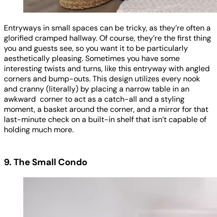
Entryways in small spaces can be tricky, as they’re often a
glorified cramped hallway. Of course, they’re the first thing
you and guests see, so you want it to be particularly
aesthetically pleasing. Sometimes you have some
interesting twists and turns, like this entryway with angled
corners and bump-outs. This design utilizes every nook
and cranny (literally) by placing a narrow table in an
awkward corner to act as a catch-all and a styling
moment, a basket around the corner, and a mirror for that
last-minute check on a built-in shelf that isn’t capable of
holding much more.
9. The Small Condo