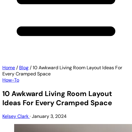
Home
/
Blog
/
10 Awkward Living Room Layout Ideas For
Every Cramped Space
How-To
10 Awkward Living Room Layout
Ideas For Every Cramped Space
Kelsey Clark
·
January 3, 2024