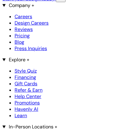
Company
+
Careers
Design Careers
Reviews
Pricing
Blog
Press Inquiries
Explore
+
Style Quiz
Financing
Gift Cards
Refer & Earn
Help Center
Promotions
Havenly AI
Learn
In-Person Locations
+