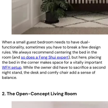
When a small guest bedroom needs to have dual-
functionality, sometimes you have to break a few design
rules. We
always
recommend centering the bed in the
room (and
so does a Feng Shui expert
), but here, placing
the bed in the corner makes space for a vitally important
WFH setup
. While the owner did have to sacrifice a second
night stand, the desk and comfy chair add a sense of
balance.
2. The Open-Concept Living Room