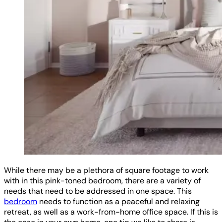
While there may be a plethora of square footage to work
with in this pink-toned bedroom, there are a variety of
needs that need to be addressed in one space. This
bedroom
needs to function as a peaceful and relaxing
retreat, as well as a work-from-home office space. If this is