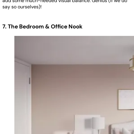
add some much-needed visual balance. Genius (if we do
say so ourselves)!
7. The Bedroom & Office Nook