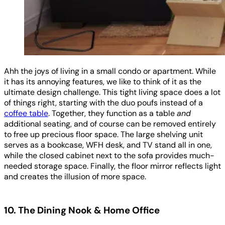
Ahh the joys of living in a small condo or apartment. While
it has its annoying features, we like to think of it as the
ultimate design challenge. This tight living space does a lot
of things right, starting with the duo poufs instead of a
coffee table
. Together, they function as a table
and
additional seating, and of course can be removed entirely
to free up precious floor space. The large shelving unit
serves as a bookcase, WFH desk, and TV stand all in one,
while the closed cabinet next to the sofa provides much-
needed storage space. Finally, the floor mirror reflects light
and creates the illusion of more space.
10. The Dining Nook & Home Office