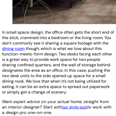
In small space design, the office often gets the short end of
the stick, crammed into a bedroom or the living room. You
don’t commonly see it sharing a square footage with the
dining room
though, which is what we love about this
function-meets-form design. Two desks facing each other
is a great way to provide work space for two people
sharing confined quarters, and the wall of storage behind
designates the area as an office. In this case, pushing the
two desk units to the side opened up space for a small
dining nook. We love that when it’s not being utilized for
eating, it can be an extra space to spread out paperwork
or simply get a change of scenery.
Want expert advice on your actual home, straight from
an interior designer? Start with
our style quiz
to work with
a design pro one-on-one.