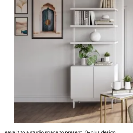
Leave it to a studio space to present 10-plus design