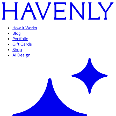
How It Works
Blog
Portfolio
Gift Cards
Shop
AI Design