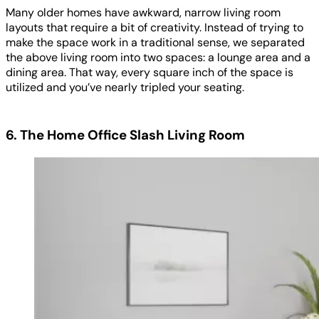
Many older homes have awkward, narrow living room
layouts that require a bit of creativity. Instead of trying to
make the space work in a traditional sense, we separated
the above living room into two spaces: a lounge area and a
dining area. That way, every square inch of the space is
utilized and you’ve nearly tripled your seating.
6. The Home Office Slash Living Room