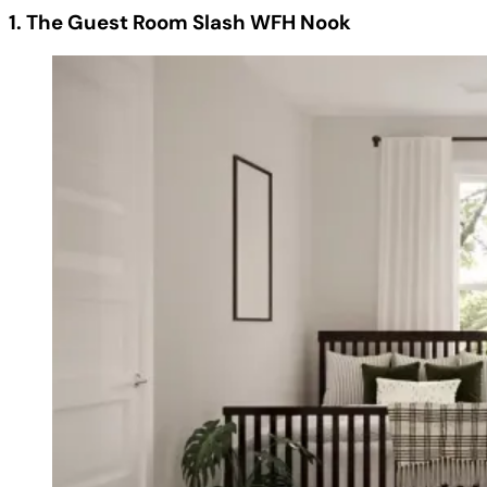
1. The Guest Room Slash WFH Nook