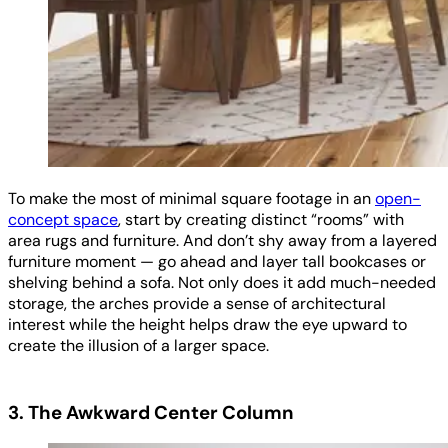
To make the most of minimal square footage in an
open-
concept space
, start by creating distinct “rooms” with
area rugs and furniture. And don’t shy away from a layered
furniture moment — go ahead and layer tall bookcases or
shelving behind a sofa. Not only does it add much-needed
storage, the arches provide a sense of architectural
interest while the height helps draw the eye upward to
create the illusion of a larger space.
3. The Awkward Center Column