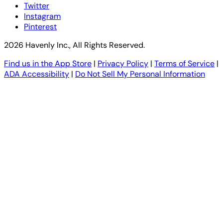
Twitter
Instagram
Pinterest
2026 Havenly Inc., All Rights Reserved.
Find us in the App Store
|
Privacy Policy
|
Terms of Service
|
ADA Accessibility
|
Do Not Sell My Personal Information