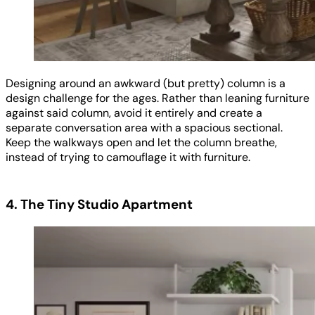
Designing around an awkward (but pretty) column is a
design challenge for the ages. Rather than leaning furniture
against said column, avoid it entirely and create a
separate conversation area with a spacious sectional.
Keep the walkways open and let the column breathe,
instead of trying to camouflage it with furniture.
4. The Tiny Studio Apartment