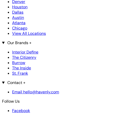
Denver
Houston
Dallas
Austin
Atlanta
Chicago
View All Locations
Our Brands
+
Interior Define
The Citizenry
Burrow
The Inside
St. Frank
Contact
+
Email hello@havenly.com
Follow Us
Facebook