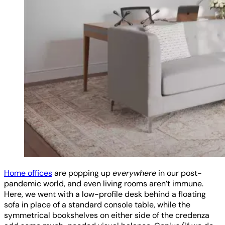
Home offices
are popping up
everywhere
in our post-
pandemic world, and even living rooms aren’t immune.
Here, we went with a low-profile desk behind a floating
sofa in place of a standard console table, while the
symmetrical bookshelves on either side of the credenza