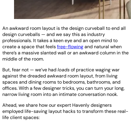
An awkward room layout is the design curveball to end all
design curveballs — and we say this as industry
professionals. It takes a keen eye and an open mind to
create a space that feels
free-flowing
and natural when
there’s a massive slanted wall or an awkward column in the
middle of the room.
But, fear not — we’ve had
loads
of practice waging war
against the dreaded awkward room layout, from living
spaces and dining rooms to bedrooms, bathrooms, and
offices. With a few designer tricks, you can turn your long,
narrow living room into an intimate conversation nook.
Ahead, we share how our expert Havenly designers
employed life-saving layout hacks to transform these real-
life client spaces: