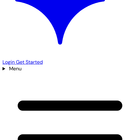
Login
Get Started
Menu