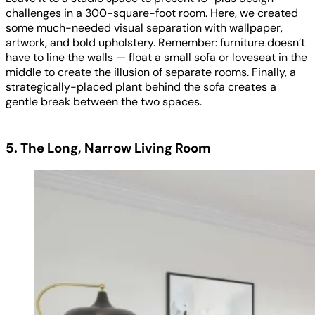
challenges in a 300-square-foot room. Here, we created
some much-needed visual separation with wallpaper,
artwork, and bold upholstery. Remember: furniture doesn’t
have to line the walls — float a small sofa or loveseat in the
middle to create the illusion of separate rooms. Finally, a
strategically-placed plant behind the sofa creates a
gentle break between the two spaces.
5. The Long, Narrow Living Room