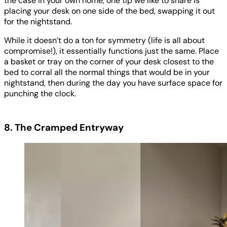
the case in your own home, one tip we like to share is
placing your desk on one side of the bed, swapping it out
for the nightstand.
While it doesn’t do a ton for symmetry (life is all about
compromise!), it essentially functions just the same. Place
a basket or tray on the corner of your desk closest to the
bed to corral all the normal things that would be in your
nightstand, then during the day you have surface space for
punching the clock.
8. The Cramped Entryway