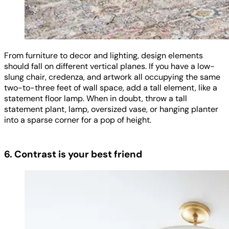
From furniture to decor and lighting, design elements
should fall on different vertical planes. If you have a low-
slung chair, credenza, and artwork all occupying the same
two-to-three feet of wall space, add a tall element, like a
statement floor lamp. When in doubt, throw a tall
statement plant, lamp, oversized vase, or hanging planter
into a sparse corner for a pop of height.
6. Contrast is your best friend