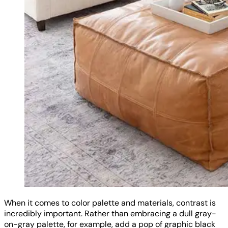
When it comes to color palette and materials, contrast is
incredibly important. Rather than embracing a dull gray-
on-gray palette, for example, add a pop of graphic black