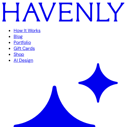
How It Works
Blog
Portfolio
Gift Cards
Shop
AI Design