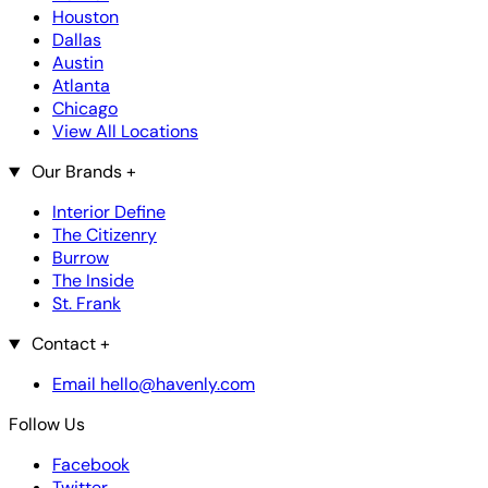
Houston
Dallas
Austin
Atlanta
Chicago
View All Locations
Our Brands
+
Interior Define
The Citizenry
Burrow
The Inside
St. Frank
Contact
+
Email hello@havenly.com
Follow Us
Facebook
Twitter