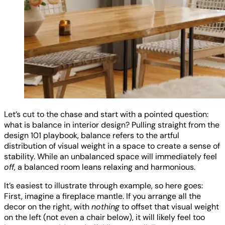
Let’s cut to the chase and start with a pointed question:
what is balance in interior design? Pulling straight from the
design 101 playbook, balance refers to the artful
distribution of visual weight in a space to create a sense of
stability. While an unbalanced space will immediately feel
off
, a balanced room leans relaxing and harmonious.
It’s easiest to illustrate through example, so here goes:
First, imagine a fireplace mantle. If you arrange all the
decor on the right, with
nothing
to offset that visual weight
on the left (not even a chair below), it will likely feel too