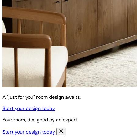
A "just for you" room design awaits.
Start your design today
Your room, designed by an expert.
Start your design today