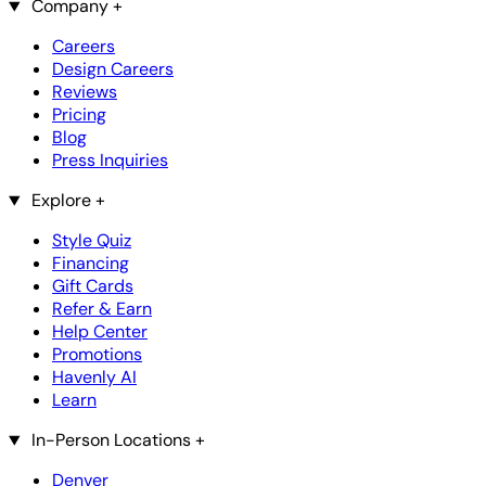
Company
+
Careers
Design Careers
Reviews
Pricing
Blog
Press Inquiries
Explore
+
Style Quiz
Financing
Gift Cards
Refer & Earn
Help Center
Promotions
Havenly AI
Learn
In-Person Locations
+
Denver