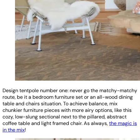
Design tentpole number one: never go the matchy-matchy
route, be it a bedroom furniture set or an all-wood dining
table and chairs situation. To achieve balance, mix
chunkier furniture pieces with more airy options, like this
cozy, low-slung sectional next to the pillared, abstract
coffee table and light framed chair. As always,
the magic is
in the mix
!