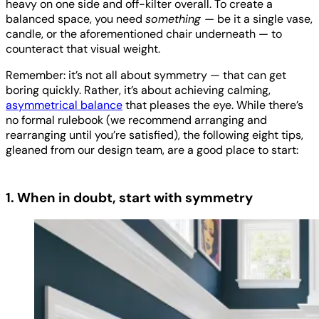
heavy on one side and off-kilter overall. To create a
balanced space, you need
something —
be it a single vase,
candle, or the aforementioned chair underneath — to
counteract that visual weight.
Remember: it’s not all about symmetry — that can get
boring quickly. Rather, it’s about achieving calming,
asymmetrical balance
that pleases the eye. While there’s
no formal rulebook (we recommend arranging and
rearranging until you’re satisfied), the following eight tips,
gleaned from our design team, are a good place to start:
1. When in doubt, start with symmetry