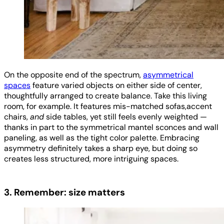
On the opposite end of the spectrum,
asymmetrical
spaces
feature varied objects on either side of center,
thoughtfully arranged to create balance. Take this living
room, for example. It features mis-matched sofas,accent
chairs,
and
side tables, yet still feels evenly weighted —
thanks in part to the symmetrical mantel sconces and wall
paneling, as well as the tight color palette. Embracing
asymmetry definitely takes a sharp eye, but doing so
creates less structured, more intriguing spaces.
3. Remember: size matters