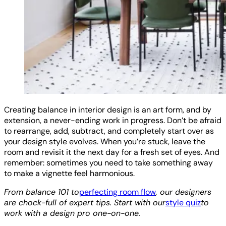
Creating balance in interior design is an art form, and by
extension, a never-ending work in progress. Don’t be afraid
to rearrange, add, subtract, and completely start over as
your design style evolves. When you’re stuck, leave the
room and revisit it the next day for a fresh set of eyes. And
remember: sometimes you need to take something away
to make a vignette feel harmonious.
From balance 101 to
perfecting room flow
, our designers
are chock-full of expert tips. Start with our
style quiz
to
work with a design pro one-on-one.