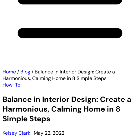
Home
/
Blog
/
Balance in Interior Design: Create a
Harmonious, Calming Home in 8 Simple Steps
How-To
Balance in Interior Design: Create a
Harmonious, Calming Home in 8
Simple Steps
Kelsey Clark
·
May 22, 2022