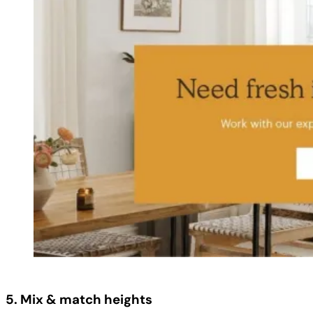
5. Mix & match heights