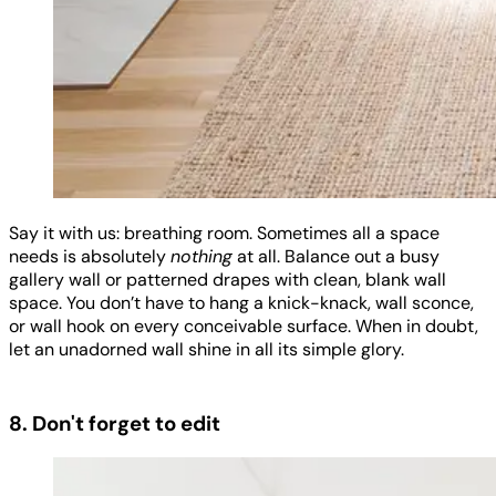
Say it with us: breathing room. Sometimes all a space
needs is absolutely
nothing
at all. Balance out a busy
gallery wall or patterned drapes with clean, blank wall
space. You don’t have to hang a knick-knack, wall sconce,
or wall hook on every conceivable surface. When in doubt,
let an unadorned wall shine in all its simple glory.
8. Don't forget to edit