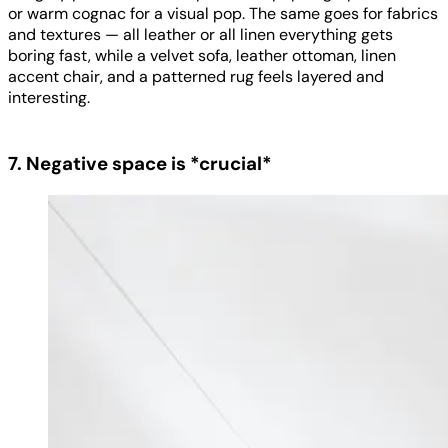
or warm cognac for a visual pop. The same goes for fabrics
and textures — all leather or all linen everything gets
boring fast, while a velvet sofa, leather ottoman, linen
accent chair, and a patterned rug feels layered and
interesting.
7. Negative space is *crucial*