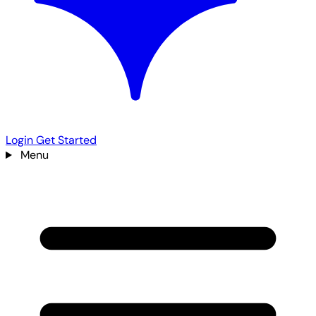
Login
Get Started
Menu