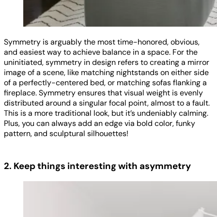
Symmetry is arguably the most time-honored, obvious,
and easiest way to achieve balance in a space. For the
uninitiated, symmetry in design refers to creating a mirror
image of a scene, like matching nightstands on either side
of a perfectly-centered bed, or matching sofas flanking a
fireplace. Symmetry ensures that visual weight is evenly
distributed around a singular focal point, almost to a fault.
This is a more traditional look, but it’s undeniably calming.
Plus, you can always add an edge via bold color, funky
pattern, and sculptural silhouettes!
2. Keep things interesting with asymmetry