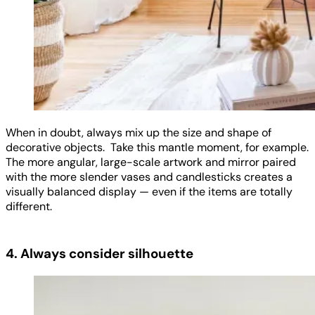
When in doubt, always mix up the size and shape of
decorative objects. Take this mantle moment, for example.
The more angular, large-scale artwork and mirror paired
with the more slender vases and candlesticks creates a
visually balanced display — even if the items are totally
different.
4. Always consider silhouette