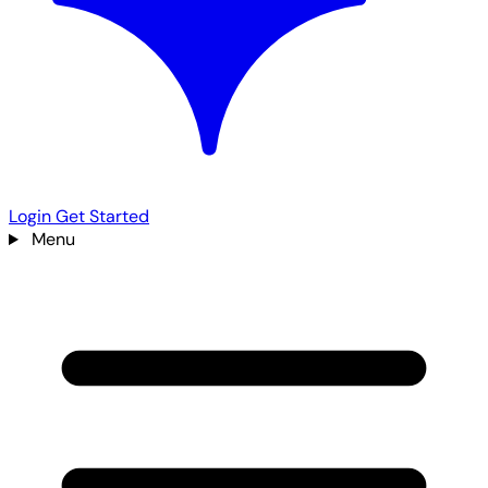
Login
Get Started
Menu