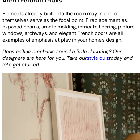
Architectural Details
Elements already built into the room may in and of
themselves serve as the focal point. Fireplace mantles,
exposed beams, ornate molding, intricate flooring, picture
windows, archways, and elegant French doors are all
examples of emphasis at play in your home’s design.
Does nailing emphasis sound a little daunting? Our
designers are here for you. Take our
style quiz
today and
let’s get started.