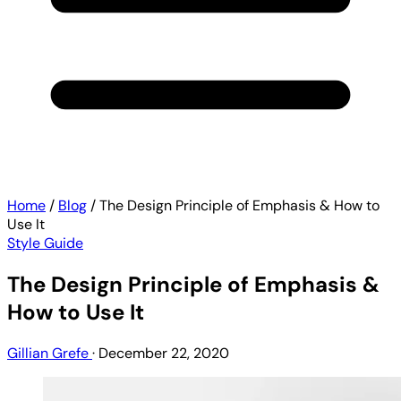
Home
/
Blog
/
The Design Principle of Emphasis & How to
Use It
Style Guide
The Design Principle of Emphasis &
How to Use It
Gillian Grefe
·
December 22, 2020