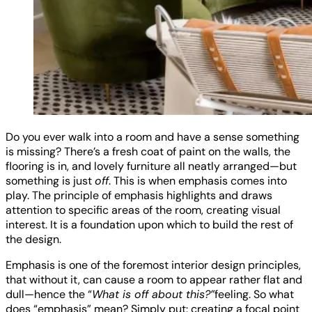
Do you ever walk into a room and have a sense something
is missing? There’s a fresh coat of paint on the walls, the
flooring is in, and lovely furniture all neatly arranged—but
something is just
off
. This is when emphasis comes into
play. The principle of emphasis highlights and draws
attention to specific areas of the room, creating visual
interest. It is a foundation upon which to build the rest of
the design.
Emphasis is one of the foremost interior design principles,
that without it, can cause a room to appear rather flat and
dull—hence the “
What is off about this?”
feeling. So what
does “emphasis” mean? Simply put: creating a focal point