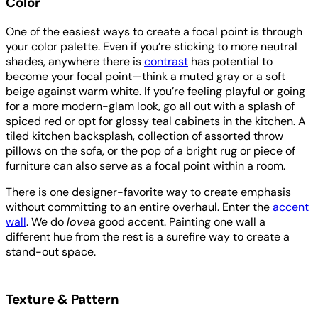
Color
One of the easiest ways to create a focal point is through
your color palette. Even if you’re sticking to more neutral
shades, anywhere there is
contrast
has potential to
become your focal point—think a muted gray or a soft
beige against warm white. If you’re feeling playful or going
for a more modern-glam look, go all out with a splash of
spiced red or opt for glossy teal cabinets in the kitchen. A
tiled kitchen backsplash, collection of assorted throw
pillows on the sofa, or the pop of a bright rug or piece of
furniture can also serve as a focal point within a room.
There is one designer-favorite way to create emphasis
without committing to an entire overhaul. Enter the
accent
wall
. We do
love
a good accent. Painting one wall a
different hue from the rest is a surefire way to create a
stand-out space.
Texture & Pattern