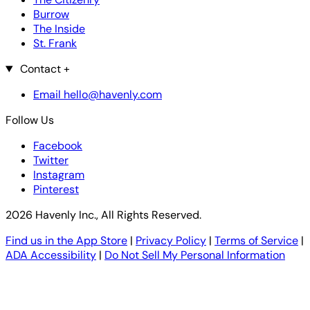
Burrow
The Inside
St. Frank
Contact
+
Email hello@havenly.com
Follow Us
Facebook
Twitter
Instagram
Pinterest
2026 Havenly Inc., All Rights Reserved.
Find us in the App Store
|
Privacy Policy
|
Terms of Service
|
ADA Accessibility
|
Do Not Sell My Personal Information