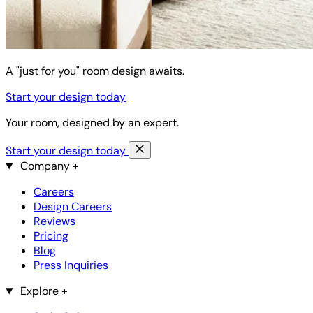
A "just for you" room design awaits.
Start your design today
Your room, designed by an expert.
Start your design today
Company
+
Careers
Design Careers
Reviews
Pricing
Blog
Press Inquiries
Explore
+