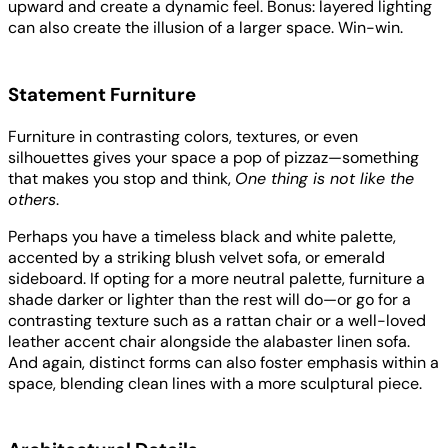
upward and create a dynamic feel. Bonus: layered lighting
can also create the illusion of a larger space. Win-win.
Statement Furniture
Furniture in contrasting colors, textures, or even
silhouettes gives your space a pop of pizzaz—something
that makes you stop and think,
One thing is not like the
others
.
Perhaps you have a timeless black and white palette,
accented by a striking blush velvet sofa, or emerald
sideboard. If opting for a more neutral palette, furniture a
shade darker or lighter than the rest will do—or go for a
contrasting texture such as a rattan chair or a well-loved
leather accent chair alongside the alabaster linen sofa.
And again, distinct forms can also foster emphasis within a
space, blending clean lines with a more sculptural piece.