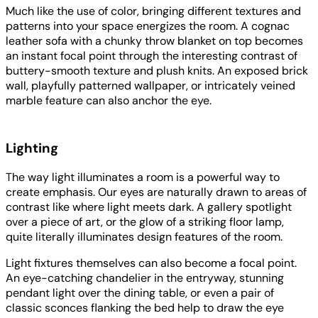
Much like the use of color, bringing different textures and
patterns into your space energizes the room. A cognac
leather sofa with a chunky throw blanket on top becomes
an instant focal point through the interesting contrast of
buttery-smooth texture and plush knits. An exposed brick
wall, playfully patterned wallpaper, or intricately veined
marble feature can also anchor the eye.
Lighting
The way light illuminates a room is a powerful way to
create emphasis. Our eyes are naturally drawn to areas of
contrast like where light meets dark. A gallery spotlight
over a piece of art, or the glow of a striking floor lamp,
quite literally illuminates design features of the room.
Light fixtures themselves can also become a focal point.
An eye-catching chandelier in the entryway, stunning
pendant light over the dining table, or even a pair of
classic sconces flanking the bed help to draw the eye