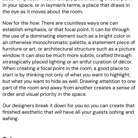
in your space, or in layman’s terms, a place that draws in
the eye as it moves about the room.
Now for the
how
. There are countless ways one can
establish emphasis, or that focal point. It can be through
the use of a dominating element such as a bright color in
an otherwise monochromatic palette, a statement piece of
furniture or art, or architectural structure such as a picture
window. It can also be much more subtle, crafted through
strategically placed lighting or an artful curation of décor.
When creating a focal point in the room, a good place to
start is by thinking not only of what you want to highlight,
but what you want to hide as well. Drawing attention to one
part of the room and away from another creates a sense of
order and visual priority in the space.
Our designers break it down for you so you can create that
finished aesthetic that will have all your guests oohing and
aahing.