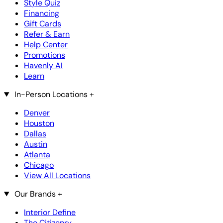
Style Quiz
Financing
Gift Cards
Refer & Earn
Help Center
Promotions
Havenly AI
Learn
In-Person Locations
+
Denver
Houston
Dallas
Austin
Atlanta
Chicago
View All Locations
Our Brands
+
Interior Define
The Citizenry