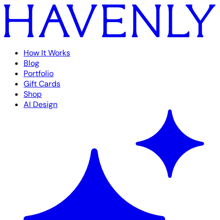
How It Works
Blog
Portfolio
Gift Cards
Shop
AI Design