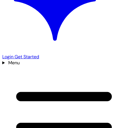
Login
Get Started
Menu