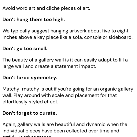
Avoid word art and cliche pieces of art.
Don’t hang them too high.
We typically suggest hanging artwork about five to eight
inches above a key piece like a sofa, console or sideboard.
Don’t go too small.
The beauty of a gallery wall is it can easily adapt to fill a
large wall and create a statement impact.
Don’t force symmetry.
Matchy-matchy is out if you’re going for an organic gallery
wall. Play around with scale and placement for that
effortlessly styled effect.
Don’t forget to curate.
Again, gallery walls are beautiful and dynamic when the
individual pieces have been collected over time and