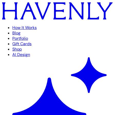
How It Works
Blog
Portfolio
Gift Cards
Shop
AI Design