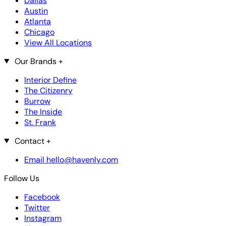
Dallas
Austin
Atlanta
Chicago
View All Locations
Our Brands
+
Interior Define
The Citizenry
Burrow
The Inside
St. Frank
Contact
+
Email hello@havenly.com
Follow Us
Facebook
Twitter
Instagram