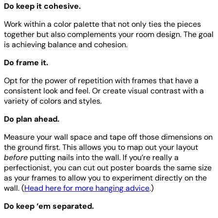
Do keep it cohesive.
Work within a color palette that not only ties the pieces
together but also complements your room design. The goal
is achieving balance and cohesion.
Do frame it.
Opt for the power of repetition with frames that have a
consistent look and feel. Or create visual contrast with a
variety of colors and styles.
Do plan ahead.
Measure your wall space and tape off those dimensions on
the ground first. This allows you to map out your layout
before
putting nails into the wall. If you’re really a
perfectionist, you can cut out poster boards the same size
as your frames to allow you to experiment directly on the
wall. (
Head here for more hanging advice
.)
Do keep ‘em separated.