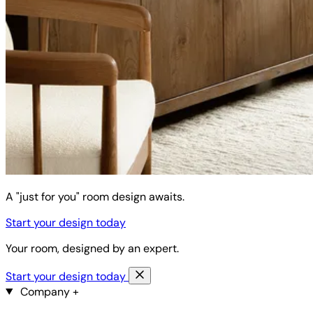
A "just for you" room design awaits.
Start your design today
Your room, designed by an expert.
Start your design today
Company
+