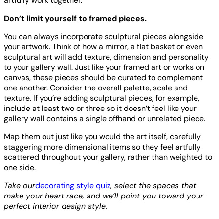
artfully work together.
Don’t limit yourself to framed pieces.
You can always incorporate sculptural pieces alongside
your artwork. Think of how a mirror, a flat basket or even
sculptural art will add texture, dimension and personality
to your gallery wall. Just like your framed art or works on
canvas, these pieces should be curated to complement
one another. Consider the overall palette, scale and
texture. If you’re adding sculptural pieces, for example,
include at least two or three so it doesn’t feel like your
gallery wall contains a single offhand or unrelated piece.
Map them out just like you would the art itself, carefully
staggering more dimensional items so they feel artfully
scattered throughout your gallery, rather than weighted to
one side.
Take our
decorating style quiz
, select the spaces that
make your heart race, and we’ll point you toward your
perfect interior design style.