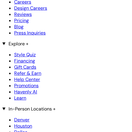
Careers
Design Careers
Reviews
Pricing
Blog
Press Inquiries
Explore
+
Style Quiz
Financing
Gift Cards
Refer & Earn
Help Center
Promotions
Havenly AI
Learn
In-Person Locations
+
Denver
Houston