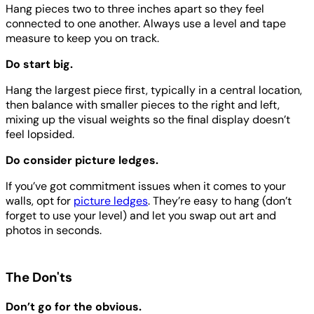
Hang pieces two to three inches apart so they feel
connected to one another. Always use a level and tape
measure to keep you on track.
Do start big.
Hang the largest piece first, typically in a central location,
then balance with smaller pieces to the right and left,
mixing up the visual weights so the final display doesn’t
feel lopsided.
Do consider picture ledges.
If you’ve got commitment issues when it comes to your
walls, opt for
picture ledges
. They’re easy to hang (don’t
forget to use your level) and let you swap out art and
photos in seconds.
The Don'ts
Don’t go for the obvious.