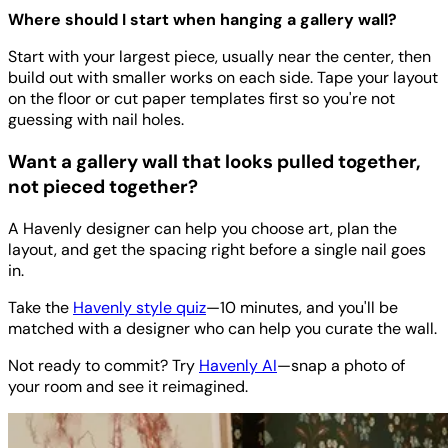
Where should I start when hanging a gallery wall?
Start with your largest piece, usually near the center, then
build out with smaller works on each side. Tape your layout
on the floor or cut paper templates first so you're not
guessing with nail holes.
Want a gallery wall that looks pulled together,
not pieced together?
A Havenly designer can help you choose art, plan the
layout, and get the spacing right before a single nail goes
in.
Take the
Havenly style quiz
—10 minutes, and you'll be
matched with a designer who can help you curate the wall.
Not ready to commit? Try
Havenly AI
—snap a photo of
your room and see it reimagined.