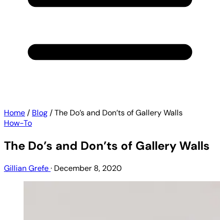
Home
/
Blog
/
The Do’s and Don’ts of Gallery Walls
How-To
The Do’s and Don’ts of Gallery Walls
Gillian Grefe
·
December 8, 2020