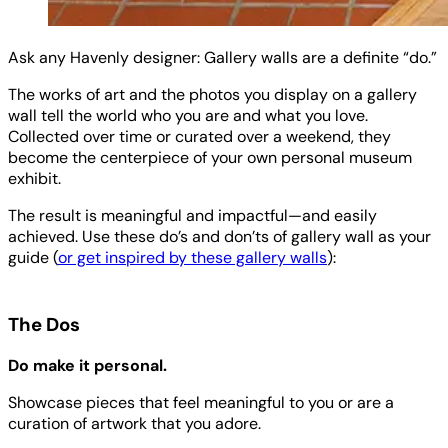
Ask any Havenly designer: Gallery walls are a definite “do.”
The works of art and the photos you display on a gallery
wall tell the world who you are and what you love.
Collected over time or curated over a weekend, they
become the centerpiece of your own personal museum
exhibit.
The result is meaningful and impactful—and easily
achieved. Use these do’s and don’ts of gallery wall as your
guide (
or get inspired by these gallery walls
):
The Dos
Do make it personal.
Showcase pieces that feel meaningful to you or are a
curation of artwork that you adore.