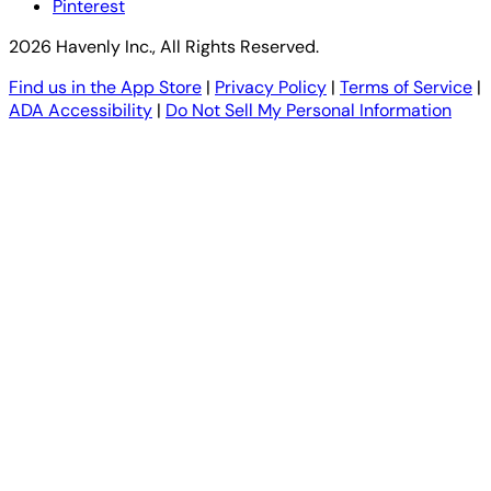
Pinterest
2026 Havenly Inc., All Rights Reserved.
Find us in the App Store
|
Privacy Policy
|
Terms of Service
|
ADA Accessibility
|
Do Not Sell My Personal Information