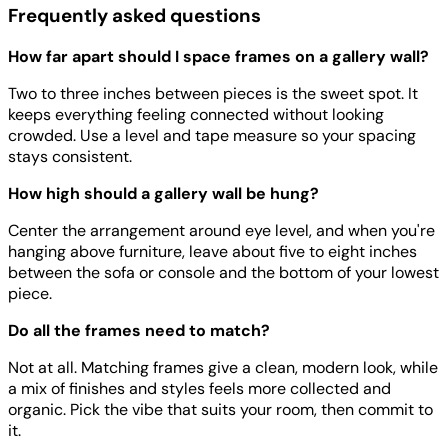
Frequently asked questions
How far apart should I space frames on a gallery wall?
Two to three inches between pieces is the sweet spot. It
keeps everything feeling connected without looking
crowded. Use a level and tape measure so your spacing
stays consistent.
How high should a gallery wall be hung?
Center the arrangement around eye level, and when you're
hanging above furniture, leave about five to eight inches
between the sofa or console and the bottom of your lowest
piece.
Do all the frames need to match?
Not at all. Matching frames give a clean, modern look, while
a mix of finishes and styles feels more collected and
organic. Pick the vibe that suits your room, then commit to
it.