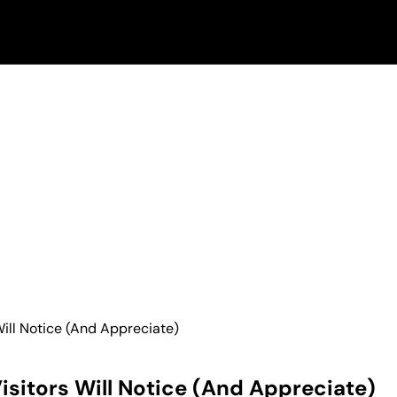
ill Notice (And Appreciate)
sitors Will Notice (And Appreciate)