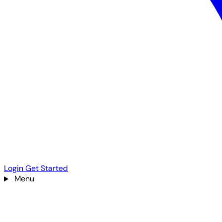
Login
Get Started
Menu