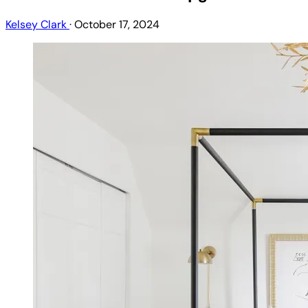
Kelsey Clark
·
October 17, 2024