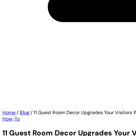
Home
/
Blog
/
11 Guest Room Decor Upgrades Your Visitors W
How-To
11 Guest Room Decor Upgrades Your Vi