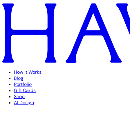
How It Works
Blog
Portfolio
Gift Cards
Shop
AI Design