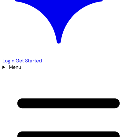
Login
Get Started
Menu