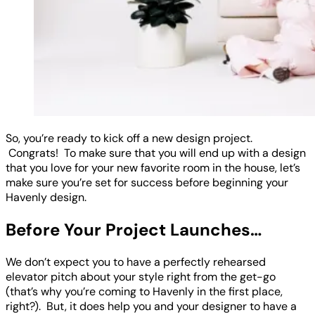
So, you’re ready to kick off a new design project.
Congrats! To make sure that you will end up with a design
that you love for your new favorite room in the house, let’s
make sure you’re set for success before beginning your
Havenly design.
Before Your Project Launches…
We don’t expect you to have a perfectly rehearsed
elevator pitch about your style right from the get-go
(that’s why you’re coming to Havenly in the first place,
right?). But, it does help you and your designer to have a