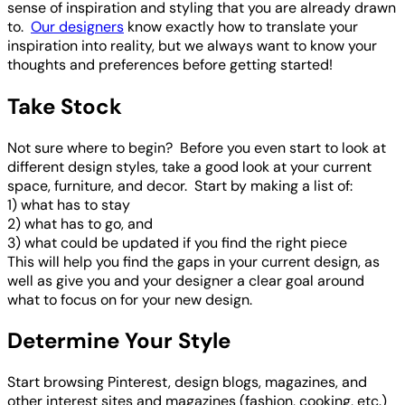
sense of inspiration and styling that you are already drawn
to.
Our designers
know exactly how to translate your
inspiration into reality, but we always want to know your
thoughts and preferences before getting started!
Take Stock
Not sure where to begin? Before you even start to look at
different design styles, take a good look at your current
space, furniture, and decor. Start by making a list of:
1) what has to stay
2) what has to go, and
3) what could be updated if you find the right piece
This will help you find the gaps in your current design, as
well as give you and your designer a clear goal around
what to focus on for your new design.
Determine Your Style
Start browsing Pinterest, design blogs, magazines, and
other interest sites and magazines (fashion, cooking, etc.)