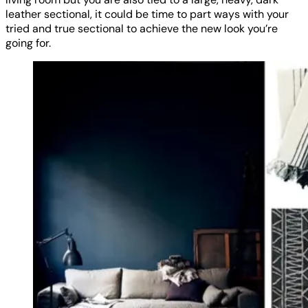
leather sectional, it could be time to part ways with your
tried and true sectional to achieve the new look you’re
going for.