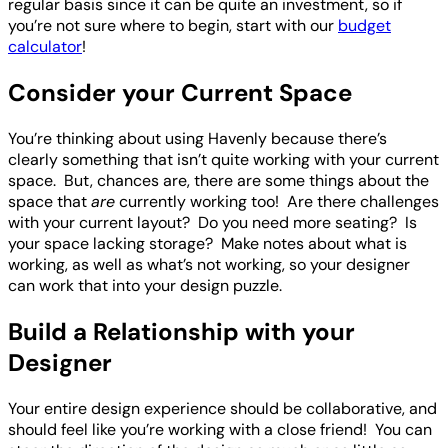
regular basis since it can be quite an investment, so if
you’re not sure where to begin, start with our
budget
calculator
!
Consider your Current Space
You’re thinking about using Havenly because there’s
clearly something that isn’t quite working with your current
space. But, chances are, there are some things about the
space that
are
currently working too! Are there challenges
with your current layout? Do you need more seating? Is
your space lacking storage? Make notes about what is
working, as well as what’s not working, so your designer
can work that into your design puzzle.
Build a Relationship with your
Designer
Your entire design experience should be collaborative, and
should feel like you’re working with a close friend! You can