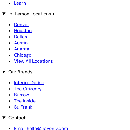
Learn
In-Person Locations
+
Denver
Houston
Dallas
Austin
Atlanta
Chicago
View All Locations
Our Brands
+
Interior Define
The Citizenry
Burrow
The Inside
St. Frank
Contact
+
Email hello@havenly.com