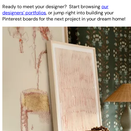
Ready to meet your designer? Start browsing
our
designers’ portfolios
, or jump right into building your
Pinterest boards for the next project in your dream home!