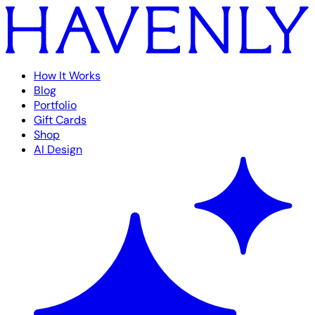
How It Works
Blog
Portfolio
Gift Cards
Shop
AI Design