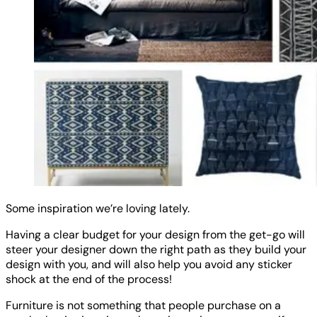
Some inspiration we’re loving lately.
Having a clear budget for your design from the get-go will
steer your designer down the right path as they build your
design with you, and will also help you avoid any sticker
shock at the end of the process!
Furniture is not something that people purchase on a