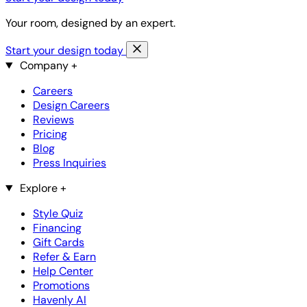
Your room, designed by an expert.
Start your design today
Company
+
Careers
Design Careers
Reviews
Pricing
Blog
Press Inquiries
Explore
+
Style Quiz
Financing
Gift Cards
Refer & Earn
Help Center
Promotions
Havenly AI