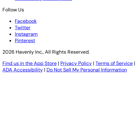
Follow Us
Facebook
Twitter
Instagram
Pinterest
2026 Havenly Inc., All Rights Reserved.
Find us in the App Store
|
Privacy Policy
|
Terms of Service
|
ADA Accessibility
|
Do Not Sell My Personal Information