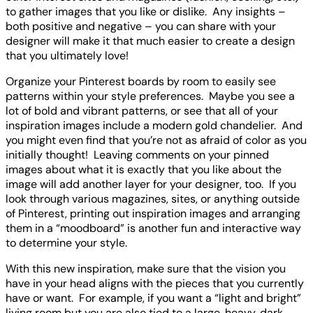
to gather images that you like or dislike. Any insights –
both positive and negative – you can share with your
designer will make it that much easier to create a design
that you ultimately love!
Organize your Pinterest boards by room to easily see
patterns within your style preferences. Maybe you see a
lot of bold and vibrant patterns, or see that all of your
inspiration images include a modern gold chandelier. And
you might even find that you’re not as afraid of color as you
initially thought! Leaving comments on your pinned
images about what it is exactly that you like about the
image will add another layer for your designer, too. If you
look through various magazines, sites, or anything outside
of Pinterest, printing out inspiration images and arranging
them in a “moodboard” is another fun and interactive way
to determine your style.
With this new inspiration, make sure that the vision you
have in your head aligns with the pieces that you currently
have or want. For example, if you want a “light and bright”
living room but you are also tied to a large, heavy, dark