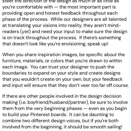
steer the direction of the design as much or as little as
you’re comfortable with — the most important part is
providing open and honest feedback throughout each
phase of the process. While our designers are all talented
at translating your visions into reality, they aren’t mind-
readers (
yet
) and need your input to make sure the design
is on track throughout the process. If there’s something
that doesn’t look like you’re envisioning, speak up!
When you share inspiration images, be specific about the
furniture, materials, or colors that you’re drawn to within
each image. You can trust your designer to push the
boundaries to expand on your style and create designs
that you wouldn’t create on your own, but your feedback
and input will ensure that they don’t veer too far off course.
If there are other people involved in the design decision
making (i.e. boyfriend/husband/partner), be sure to involve
them from the very beginning phases — even as you begin
to build your Pinterest boards. It can be daunting to
combine two different design voices, but if you’re both
involved from the beginning, it should be smooth sailing!