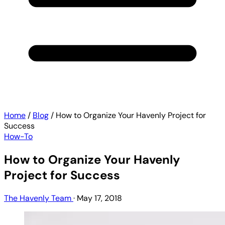
Home
/
Blog
/
How to Organize Your Havenly Project for
Success
How-To
How to Organize Your Havenly
Project for Success
The Havenly Team
·
May 17, 2018