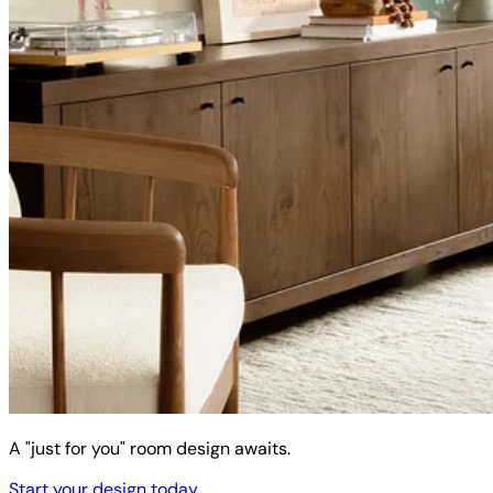
A "just for you" room design awaits.
Start your design today