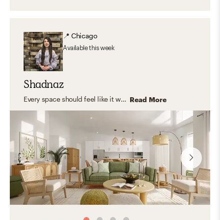
📍
Chicago
Available
this week
Shadnaz
Every space should feel like it was made just for you—capturing your unique personality and style. I believe in timeless design that blends aesthetics with functionality, creating rooms that truly fit your life. I love working with natural, organic materials that bring warmth, texture, and a grounded, inviting feel—spaces where you can relax, express yourself, host, and feel right at home.
Read More