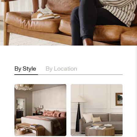
By Style
By Location