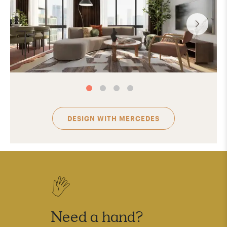
DESIGN WITH
MERCEDES
Need a hand?