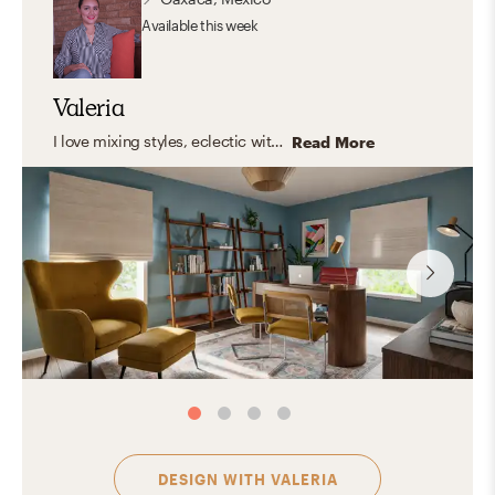
Available
this week
Valeria
I love mixing styles, eclectic with modern touches, clean lines, and warm, organic elements. But what I truly enjoy is designing spaces that feel like you. Instead of following a fixed style, I focus on capturing your personality and turning it into a home that feels natural, inspiring, and truly yours. The result? A space that looks amazing, and feels even better to live in.
Read More
DESIGN WITH
VALERIA