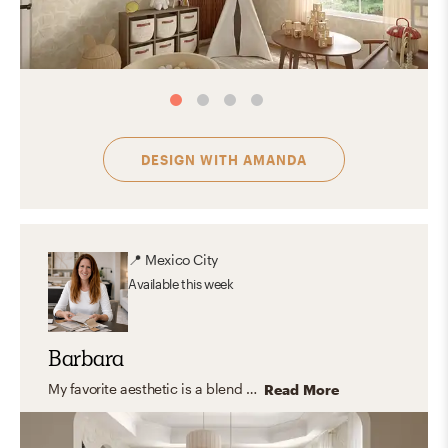
DESIGN WITH
AMANDA
📍
Mexico City
Available
this week
Barbara
My favorite aesthetic is a blend of contemporary, organic modern, and transitional design. I appreciate the clean lines, cozy textures, and neutral color palettes with hints of color that make the space feel warm and inviting. The stunning and special spaces created by this aesthetic combine both form and function, creating a comfortable and beautiful living space.
Read More