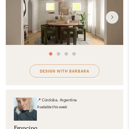
DESIGN WITH
BARBARA
📍
Córdoba, Argentina
Available
this week
Francina