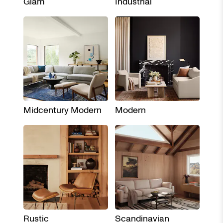
Glam
Industrial
Midcentury Modern
Modern
Rustic
Scandinavian