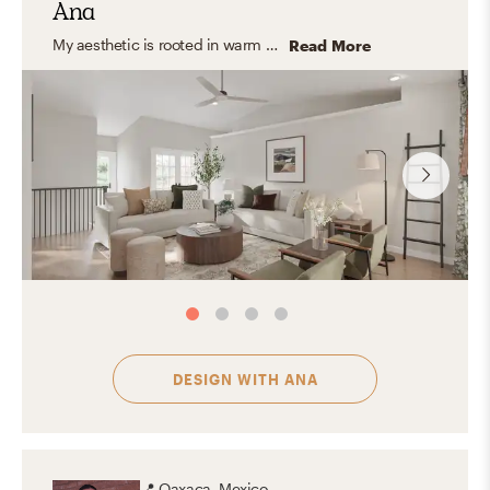
Ana
My aesthetic is rooted in warm neutrals, natural textures, and timeless furnishings. I love blending organic modern and transitional elements to create spaces that feel calm, inviting, and functional—homes that look beautiful but are also designed for everyday living.
Read More
DESIGN WITH
ANA
📍
Oaxaca, Mexico