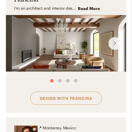
I’m an architect and interior designer specializing in modern, transitional, and organic interiors that feel elevated yet easy to live in. I create cohesive, balanced spaces that are both functional and thoughtfully curated with a timeless feel. My approach focuses on clean lines, layered textures, and a refined mix of materials, bringing in warmth and personality through carefully selected finishes and decor. I design spaces that feel polished, inviting, and tailored to everyday living.
Read More
DESIGN WITH
FRANCINA
📍
Monterrey, Mexico