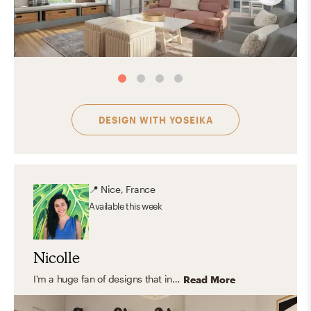
DESIGN WITH
YOSEIKA
📍
Nice, France
Available
this week
Nicolle
I'm a huge fan of designs that includes natural elements like wood, jute, cane, stone, glass and indoor plants. I love light and clean aesthetic styles that combine Scandinavian and Contemporary pieces but rooted in classical and traditional design because they create a meaningful and relaxing space.
Read More