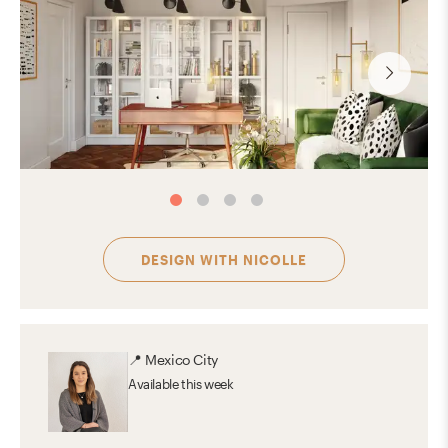
DESIGN WITH
NICOLLE
📍
Mexico City
Available
this week