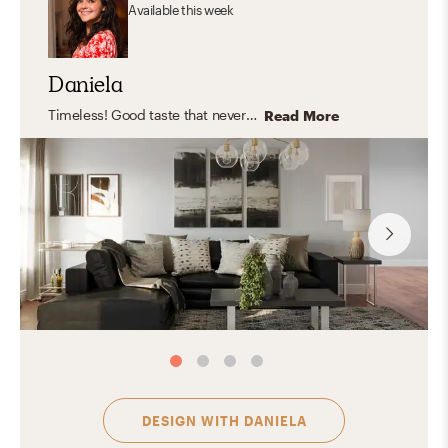
Available
this week
Daniela
Timeless! Good taste that never gets old or goes out of style. Effortless, clean, orderly and practical yet FLEXIBLE and COMFY.
Read More
DESIGN WITH
DANIELA