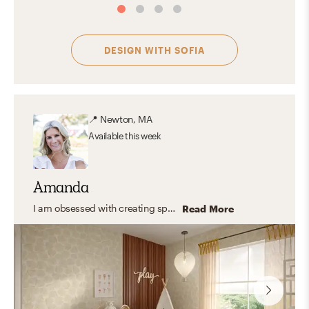
DESIGN WITH
SOFIA
📍
Newton, MA
Available
this week
Amanda
I am obsessed with creating spaces that feel warm, comfortable, and truly livable. My design aesthetic evolves, but right now it’s a blend of modern organic and traditional charm—with a healthy dose of eclectic and warm coastal influence. I deeply appreciate homemade, authentic pieces with stories behind them, and I love weaving in meaningful items so every room feels personal. I’m known for balancing pops of color with serene neutrals to make a space feel like home!
Read More