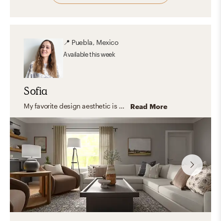
📍
Puebla, Mexico
Available
this week
Sofia
My favorite design aesthetic is Farmhouse and Minimal. What I love the most about these styles are their practicality, simplicity, and the use of lots of light and functional furniture. I love to focus on the shape, color, and texture of essential elements creating a look that feels stylish and comfortable at the same time.
Read More