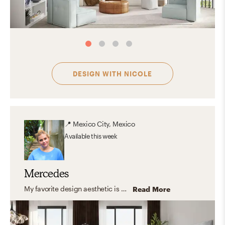
DESIGN WITH
NICOLE
📍
Mexico City, Mexico
Available
this week
Mercedes
My favorite design aesthetic is a combination of organic and transitional styles, with elements that harmonize while generating movement within the space, which introduces modular and accent elements that interact with each other.
Read More