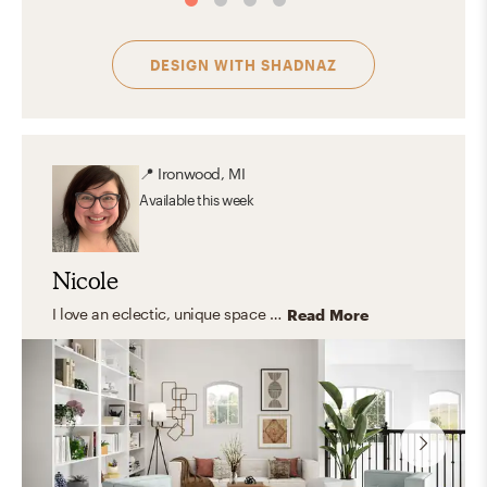
DESIGN WITH
SHADNAZ
📍
Ironwood, MI
Available
this week
Nicole
I love an eclectic, unique space with a strong foundation of classic and transitional furniture. I focus on creating rooms that feel personal and collected—like they belong in a magazine, not like they came from one.
Read More