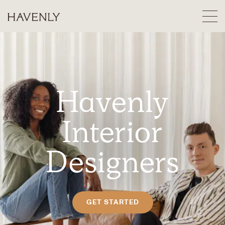
Havenly
Interior
Designers
GET STARTED