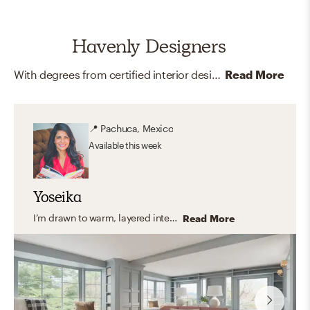
Havenly Designers
With degrees from certified interior design programs around the country, and memberships and certifications like LEED and ASID, our online interior designers are here to help you create your dream home.
Read More
📍
Pachuca, Mexico
Available
this week
Yoseika
I’m drawn to warm, layered interiors that feel timeless, cozy, and deeply personal. I love working with soft neutral palettes, rich textures, and thoughtful accents that bring character without overwhelming a space. My goal is always to create homes that feel inviting and lived-in — incorporating meaningful pieces, family photos, and details that truly reflect the people who live there.
Read More