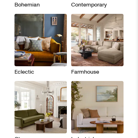
Bohemian
Contemporary
Eclectic
Farmhouse