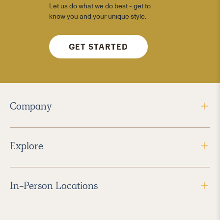
Let us do what we do best - get to
know you and your unique style.
GET STARTED
Company
Explore
In-Person Locations