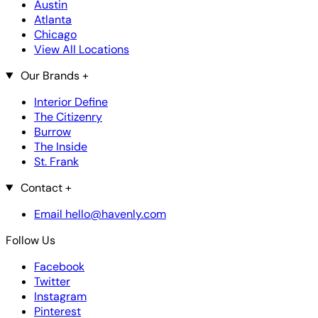
Austin
Atlanta
Chicago
View All Locations
Our Brands
+
Interior Define
The Citizenry
Burrow
The Inside
St. Frank
Contact
+
Email hello@havenly.com
Follow Us
Facebook
Twitter
Instagram
Pinterest