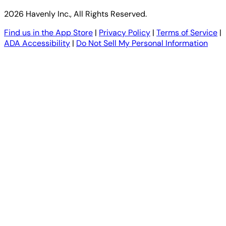
2026 Havenly Inc., All Rights Reserved.
Find us in the App Store
|
Privacy Policy
|
Terms of Service
|
ADA Accessibility
|
Do Not Sell My Personal Information