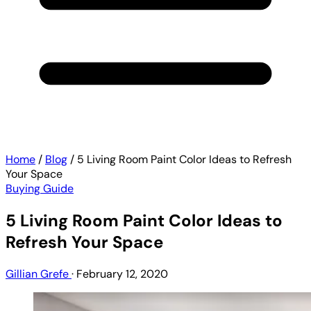
Home
/
Blog
/
5 Living Room Paint Color Ideas to Refresh
Your Space
Buying Guide
5 Living Room Paint Color Ideas to
Refresh Your Space
Gillian Grefe
·
February 12, 2020