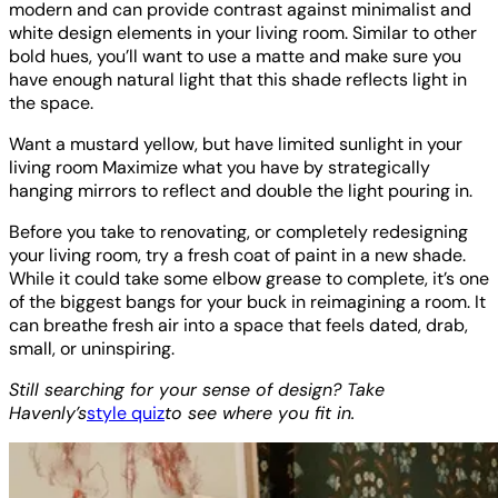
modern and can provide contrast against minimalist and
white design elements in your living room. Similar to other
bold hues, you’ll want to use a matte and make sure you
have enough natural light that this shade reflects light in
the space.
Want a mustard yellow, but have limited sunlight in your
living room Maximize what you have by strategically
hanging mirrors to reflect and double the light pouring in.
Before you take to renovating, or completely redesigning
your living room, try a fresh coat of paint in a new shade.
While it could take some elbow grease to complete, it’s one
of the biggest bangs for your buck in reimagining a room. It
can breathe fresh air into a space that feels dated, drab,
small, or uninspiring.
Still searching for your sense of design? Take
Havenly’s
style quiz
to see where you fit in.