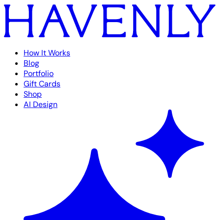
How It Works
Blog
Portfolio
Gift Cards
Shop
AI Design