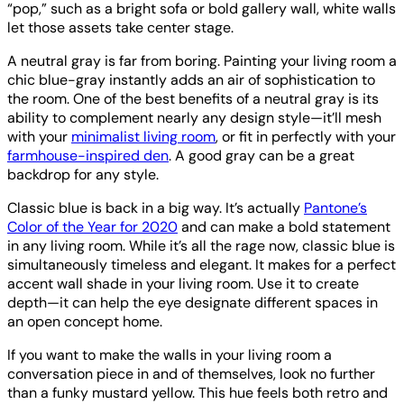
“pop,” such as a bright sofa or bold gallery wall, white walls
let those assets take center stage.
A neutral gray is far from boring. Painting your living room a
chic blue-gray instantly adds an air of sophistication to
the room. One of the best benefits of a neutral gray is its
ability to complement nearly any design style—it’ll mesh
with your
minimalist living room
, or fit in perfectly with your
farmhouse-inspired den
. A good gray can be a great
backdrop for any style.
Classic blue is back in a big way. It’s actually
Pantone’s
Color of the Year for 2020
and can make a bold statement
in any living room. While it’s all the rage now, classic blue is
simultaneously timeless and elegant. It makes for a perfect
accent wall shade in your living room. Use it to create
depth—it can help the eye designate different spaces in
an open concept home.
If you want to make the walls in your living room a
conversation piece in and of themselves, look no further
than a funky mustard yellow. This hue feels both retro and