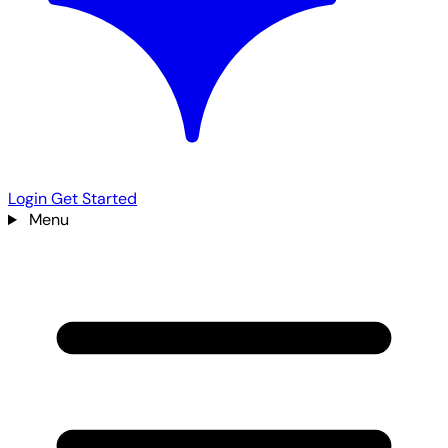
Login
Get Started
Menu