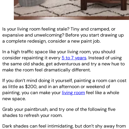
Is your living room feeling stale? Tiny and cramped, or
expansive and unwelcoming? Before you start drawing up
a complete redesign, consider a new paint job.
In a high traffic space like your living room, you should
consider repainting it every
5 to 7 years
. Instead of using
the same old shade, get adventurous and try a new hue to
make the room feel dramatically different.
If you don’t mind doing it yourself, painting a room can cost
as little as $200, and in an afternoon or weekend of
painting, you can make your
living room
feel like a whole
new space.
Grab your paintbrush, and try one of the following five
shades to refresh your room.
Dark shades can feel intimidating, but don’t shy away from