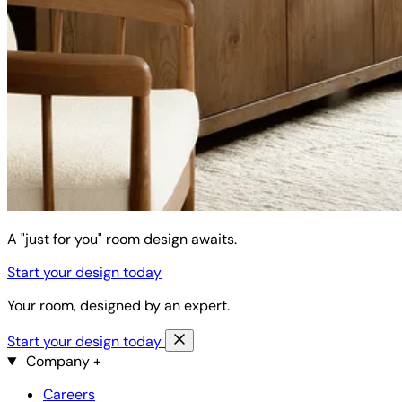
A "just for you" room design awaits.
Start your design today
Your room, designed by an expert.
Start your design today
Company
+
Careers