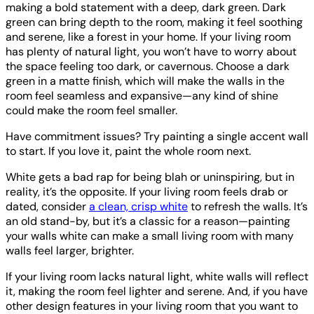
making a bold statement with a deep, dark green. Dark
green can bring depth to the room, making it feel soothing
and serene, like a forest in your home. If your living room
has plenty of natural light, you won’t have to worry about
the space feeling too dark, or cavernous. Choose a dark
green in a matte finish, which will make the walls in the
room feel seamless and expansive—any kind of shine
could make the room feel smaller.
Have commitment issues? Try painting a single accent wall
to start. If you love it, paint the whole room next.
White gets a bad rap for being blah or uninspiring, but in
reality, it’s the opposite. If your living room feels drab or
dated, consider
a clean, crisp white
to refresh the walls. It’s
an old stand-by, but it’s a classic for a reason—painting
your walls white can make a small living room with many
walls feel larger, brighter.
If your living room lacks natural light, white walls will reflect
it, making the room feel lighter and serene. And, if you have
other design features in your living room that you want to