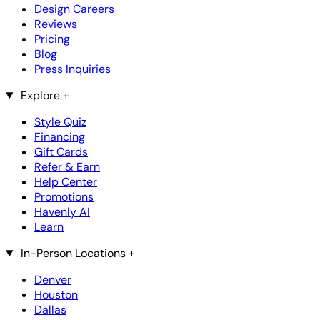
Design Careers
Reviews
Pricing
Blog
Press Inquiries
Explore
+
Style Quiz
Financing
Gift Cards
Refer & Earn
Help Center
Promotions
Havenly AI
Learn
In-Person Locations
+
Denver
Houston
Dallas