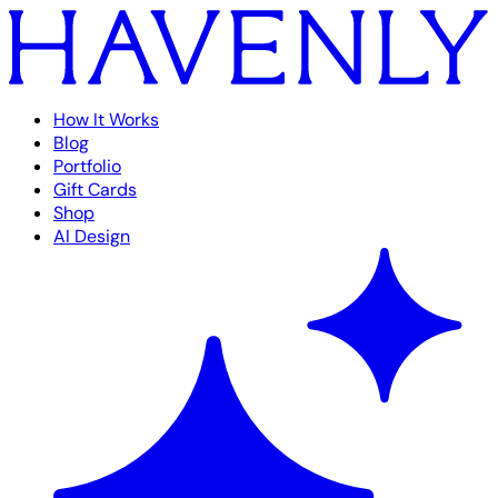
How It Works
Blog
Portfolio
Gift Cards
Shop
AI Design