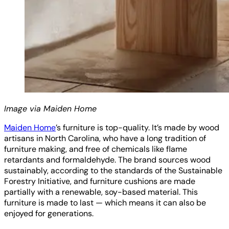
Image via Maiden Home
Maiden Home
’s furniture is top-quality. It’s made by wood
artisans in North Carolina, who have a long tradition of
furniture making, and free of chemicals like flame
retardants and formaldehyde. The brand sources wood
sustainably, according to the standards of the Sustainable
Forestry Initiative, and furniture cushions are made
partially with a renewable, soy-based material. This
furniture is made to last — which means it can also be
enjoyed for generations.