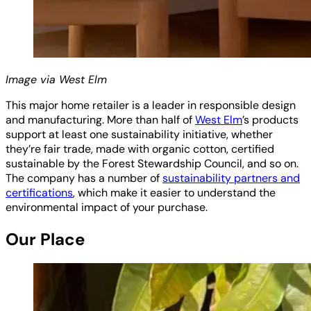
Image via West Elm
This major home retailer is a leader in responsible design
and manufacturing. More than half of
West Elm
’s products
support at least one sustainability initiative, whether
they’re fair trade, made with organic cotton, certified
sustainable by the Forest Stewardship Council, and so on.
The company has a number of
sustainability partners and
certifications
, which make it easier to understand the
environmental impact of your purchase.
Our Place