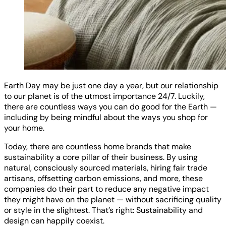
Earth Day may be just one day a year, but our relationship
to our planet is of the utmost importance 24/7. Luckily,
there are countless ways you can do good for the Earth —
including by being mindful about the ways you shop for
your home.
Today, there are countless home brands that make
sustainability a core pillar of their business. By using
natural, consciously sourced materials, hiring fair trade
artisans, offsetting carbon emissions, and more, these
companies do their part to reduce any negative impact
they might have on the planet — without sacrificing quality
or style in the slightest. That’s right: Sustainability and
design can happily coexist.