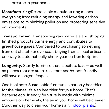
breathe in your home
Manufacturing:
Responsible manufacturing means
everything from reducing energy and lowering carbon
emissions to minimizing pollution and protecting sensitive
environments.
Transportation:
Transporting raw materials and shipping
finished products burns energy and contributes to
greenhouse gases. Compared to purchasing something
from out of state or overseas, buying from a local artisan is
one way to automatically shrink your carbon footprint.
Longevity:
Sturdy furniture that is built to last — as well
as pieces that are stain-resistant and/or pet-friendly —
will have a longer lifespan.
One final note: Sustainable furniture is not only healthier
for the planet. It’s also healthier for your home. That’s
because eco-friendly furniture is made with minimal
amounts of chemicals, the air in your home will be cleaner.
(Another way to clean your home’s air:
indoor plants
.)