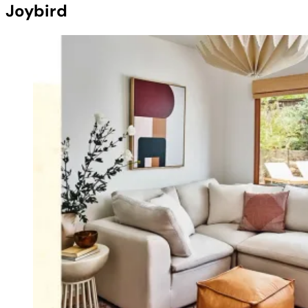
Joybird