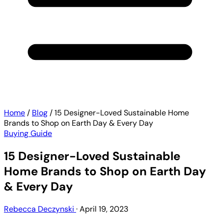
Home
/
Blog
/
15 Designer-Loved Sustainable Home
Brands to Shop on Earth Day & Every Day
Buying Guide
15 Designer-Loved Sustainable
Home Brands to Shop on Earth Day
& Every Day
Rebecca Deczynski
·
April 19, 2023