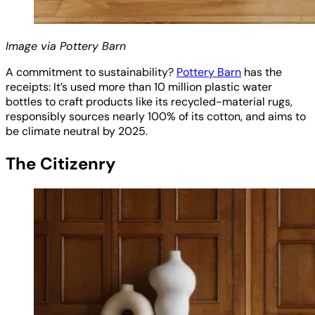
Image via Pottery Barn
A commitment to sustainability?
Pottery Barn
has the
receipts: It’s used more than 10 million plastic water
bottles to craft products like its recycled-material rugs,
responsibly sources nearly 100% of its cotton, and aims to
be climate neutral by 2025.
The Citizenry