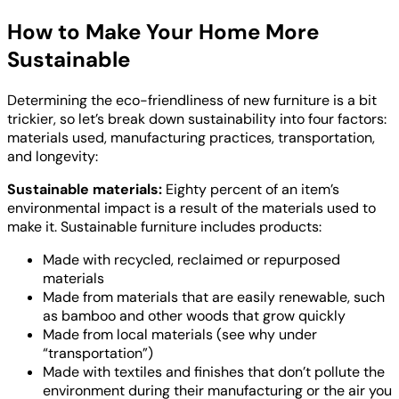
How to Make Your Home More
Sustainable
Determining the eco-friendliness of new furniture is a bit
trickier, so let’s break down sustainability into four factors:
materials used, manufacturing practices, transportation,
and longevity:
Sustainable materials:
Eighty percent of an item’s
environmental impact is a result of the materials used to
make it. Sustainable furniture includes products:
Made with recycled, reclaimed or repurposed
materials
Made from materials that are easily renewable, such
as bamboo and other woods that grow quickly
Made from local materials (see why under
“transportation”)
Made with textiles and finishes that don’t pollute the
environment during their manufacturing or the air you