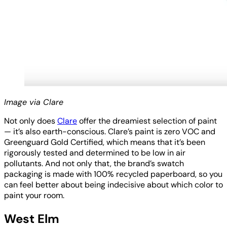
Image via Clare
Not only does
Clare
offer the dreamiest selection of paint
— it’s also earth-conscious. Clare’s paint is zero VOC and
Greenguard Gold Certified, which means that it’s been
rigorously tested and determined to be low in air
pollutants. And not only that, the brand’s swatch
packaging is made with 100% recycled paperboard, so you
can feel better about being indecisive about which color to
paint your room.
West Elm