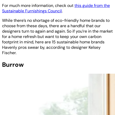
For much more information, check out
this guide from the
Sustainable Furnishings Council
.
While there’s no shortage of eco-friendly home brands to
choose from these days, there are a handful that our
designers turn to again and again. So if you’re in the market
for a home refresh but want to keep your own carbon
footprint in mind, here are 15 sustainable home brands
Havenly pros swear by, according to designer Kelsey
Fischer.
Burrow