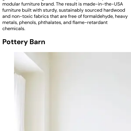
modular furniture brand. The result is made-in-the-USA
furniture built with sturdy, sustainably sourced hardwood
and non-toxic fabrics that are free of formaldehyde, heavy
metals, phenols, phthalates, and flame-retardant
chemicals.
Pottery Barn