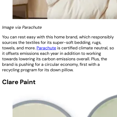
Image via Parachute
You can rest easy with this home brand, which responsibly
sources the textiles for its super-soft bedding, rugs,
towels, and more.
Parachute
is certified climate neutral, so
it offsets emissions each year in addition to working
towards lowering its carbon emissions overall. Plus, the
brand is pushing for a circular economy, first with a
recycling program for its down pillow.
Clare Paint