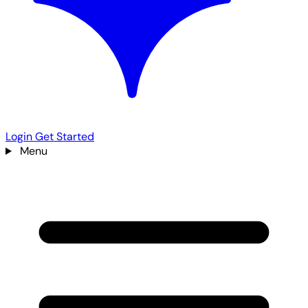
Login
Get Started
Menu