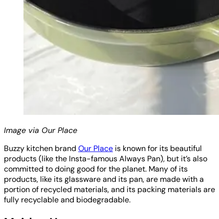
Image via Our Place
Buzzy kitchen brand
Our Place
is known for its beautiful
products (like the Insta-famous Always Pan), but it’s also
committed to doing good for the planet. Many of its
products, like its glassware and its pan, are made with a
portion of recycled materials, and its packing materials are
fully recyclable and biodegradable.