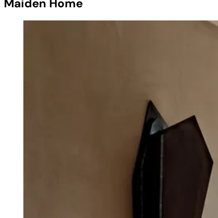
Maiden Home