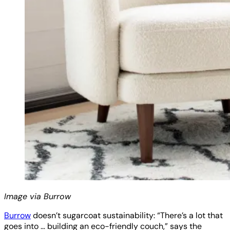
Image via Burrow
Burrow
doesn’t sugarcoat sustainability: “There’s a lot that
goes into … building an eco-friendly couch,” says the