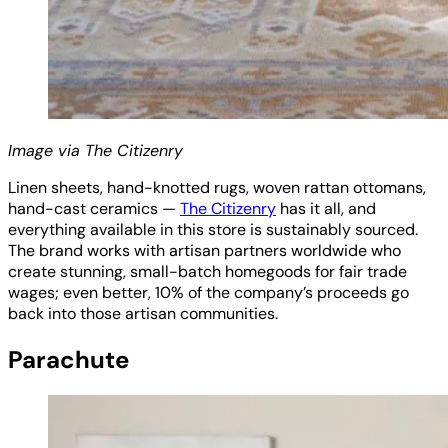
Image via The Citizenry
Linen sheets, hand-knotted rugs, woven rattan ottomans,
hand-cast ceramics —
The Citizenry
has it all, and
everything available in this store is sustainably sourced.
The brand works with artisan partners worldwide who
create stunning, small-batch homegoods for fair trade
wages; even better, 10% of the company’s proceeds go
back into those artisan communities.
Parachute