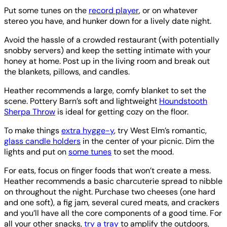
Put some tunes on the
record player
, or on whatever
stereo you have, and hunker down for a lively date night.
Avoid the hassle of a crowded restaurant (with potentially
snobby servers) and keep the setting intimate with your
honey at home. Post up in the living room and break out
the blankets, pillows, and candles.
Heather recommends a large, comfy blanket to set the
scene. Pottery Barn’s soft and lightweight
Houndstooth
Sherpa Throw
is ideal for getting cozy on the floor.
To make things
extra hygge-y
, try West Elm’s romantic,
glass candle holders
in the center of your picnic. Dim the
lights and put on
some tunes
to set the mood.
For eats, focus on finger foods that won’t create a mess.
Heather recommends a basic charcuterie spread to nibble
on throughout the night. Purchase two cheeses (one hard
and one soft), a fig jam, several cured meats, and crackers
and you’ll have all the core components of a good time. For
all your other snacks,
try a tray
to amplify the outdoors,