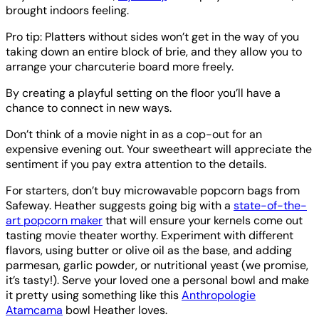
brought indoors feeling.
Pro tip: Platters without sides won’t get in the way of you
taking down an entire block of brie, and they allow you to
arrange your charcuterie board more freely.
By creating a playful setting on the floor you’ll have a
chance to connect in new ways.
Don’t think of a movie night in as a cop-out for an
expensive evening out. Your sweetheart will appreciate the
sentiment if you pay extra attention to the details.
For starters, don’t buy microwavable popcorn bags from
Safeway. Heather suggests going big with a
state-of-the-
art popcorn maker
that will ensure your kernels come out
tasting movie theater worthy. Experiment with different
flavors, using butter or olive oil as the base, and adding
parmesan, garlic powder, or nutritional yeast (we promise,
it’s tasty!). Serve your loved one a personal bowl and make
it pretty using something like this
Anthropologie
Atamcama
bowl Heather loves.