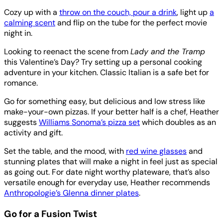
Cozy up with a
throw on the couch, pour a drink
, light up
a
calming scent
and flip on the tube for the perfect movie
night in.
Looking to reenact the scene from
Lady and the Tramp
this Valentine’s Day? Try setting up a personal cooking
adventure in your kitchen. Classic Italian is a safe bet for
romance.
Go for something easy, but delicious and low stress like
make-your-own pizzas. If your better half is a chef, Heather
suggests
Williams Sonoma’s pizza set
which doubles as an
activity and gift.
Set the table, and the mood, with
red wine glasses
and
stunning plates that will make a night in feel just as special
as going out. For date night worthy plateware, that’s also
versatile enough for everyday use, Heather recommends
Anthropologie’s Glenna dinner plates
.
Go for a Fusion Twist