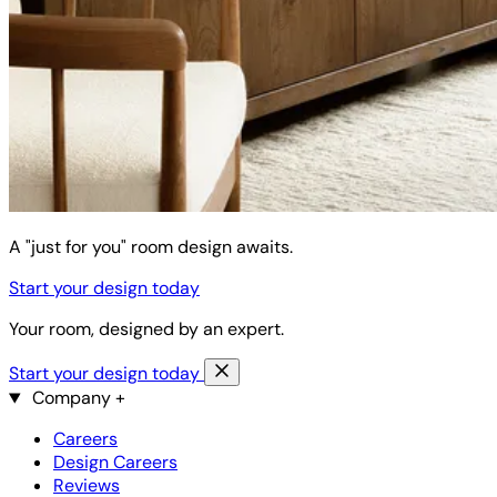
A "just for you" room design awaits.
Start your design today
Your room, designed by an expert.
Start your design today
Company
+
Careers
Design Careers
Reviews