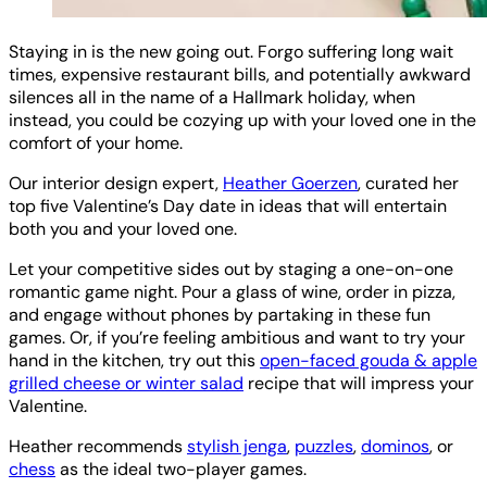
Staying in is the new going out. Forgo suffering long wait
times, expensive restaurant bills, and potentially awkward
silences all in the name of a Hallmark holiday, when
instead, you could be cozying up with your loved one in the
comfort of your home.
Our interior design expert,
Heather Goerzen
, curated her
top five Valentine’s Day date in ideas that will entertain
both you and your loved one.
Let your competitive sides out by staging a one-on-one
romantic game night. Pour a glass of wine, order in pizza,
and engage without phones by partaking in these fun
games. Or, if you’re feeling ambitious and want to try your
hand in the kitchen, try out this
open-faced gouda & apple
grilled cheese or winter salad
recipe that will impress your
Valentine.
Heather recommends
stylish jenga
,
puzzles
,
dominos
, or
chess
as the ideal two-player games.