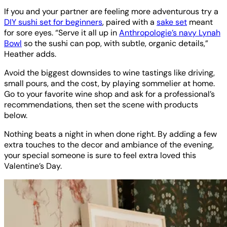
If you and your partner are feeling more adventurous try a
DIY sushi set for beginners
, paired with a
sake set
meant
for sore eyes. “Serve it all up in
Anthropologie’s navy Lynah
Bowl
so the sushi can pop, with subtle, organic details,”
Heather adds.
Avoid the biggest downsides to wine tastings like driving,
small pours, and the cost, by playing sommelier at home.
Go to your favorite wine shop and ask for a professional’s
recommendations, then set the scene with products
below.
Nothing beats a night in when done right. By adding a few
extra touches to the decor and ambiance of the evening,
your special someone is sure to feel extra loved this
Valentine’s Day.