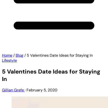
Home
/
Blog
/
5 Valentines Date Ideas for Staying In
Lifestyle
5 Valentines Date Ideas for Staying
In
Gillian Grefe
·
February 5, 2020