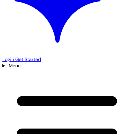
Login
Get Started
Menu