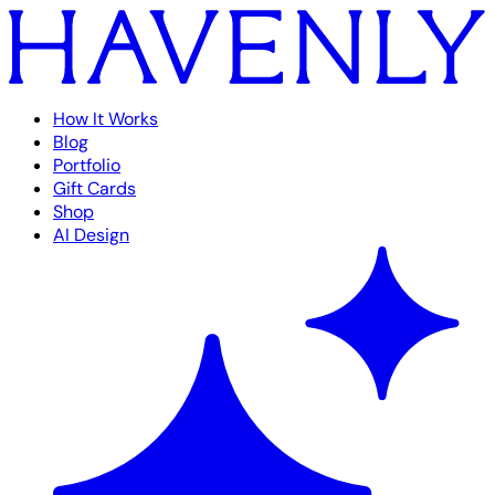
How It Works
Blog
Portfolio
Gift Cards
Shop
AI Design