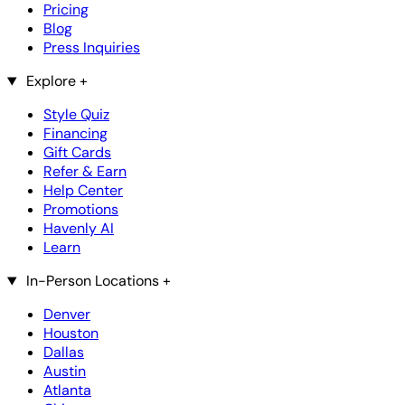
Pricing
Blog
Press Inquiries
Explore
+
Style Quiz
Financing
Gift Cards
Refer & Earn
Help Center
Promotions
Havenly AI
Learn
In-Person Locations
+
Denver
Houston
Dallas
Austin
Atlanta