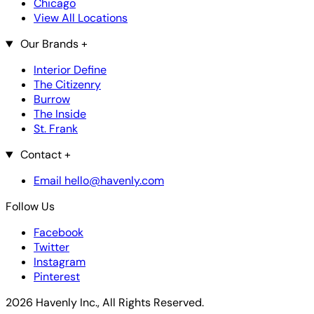
Chicago
View All Locations
Our Brands
+
Interior Define
The Citizenry
Burrow
The Inside
St. Frank
Contact
+
Email hello@havenly.com
Follow Us
Facebook
Twitter
Instagram
Pinterest
2026 Havenly Inc., All Rights Reserved.