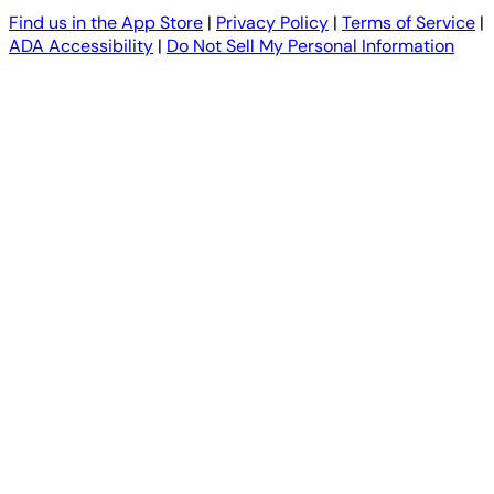
Find us in the App Store
|
Privacy Policy
|
Terms of Service
|
ADA Accessibility
|
Do Not Sell My Personal Information