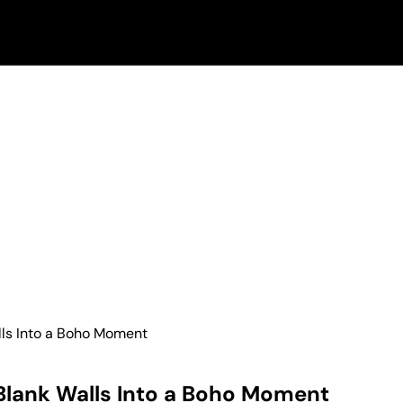
lls Into a Boho Moment
 Blank Walls Into a Boho Moment