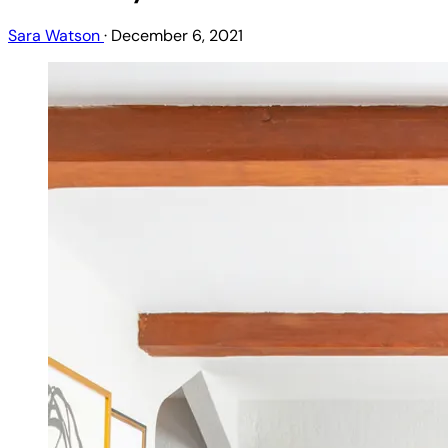
Sara Watson
·
December 6, 2021