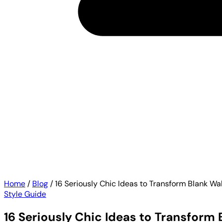
Home
/
Blog
/
16 Seriously Chic Ideas to Transform Blank Wa
Style Guide
16 Seriously Chic Ideas to Transform