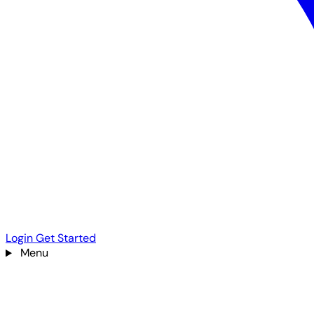
Login
Get Started
Menu