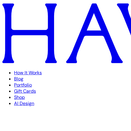
How It Works
Blog
Portfolio
Gift Cards
Shop
AI Design