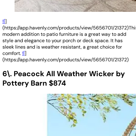
![
]
(https://app.havenly.com/products/view/5656701/21372)Thi
modern addition to patio furniture is a great way to add
style and elegance to your porch or deck space. It has
sleek lines and is weather resistant, a great choice for
comfort.
![
]
(https://app.havenly.com/products/view/5656701/21372)
6\. Peacock All Weather Wicker by
Pottery Barn $874