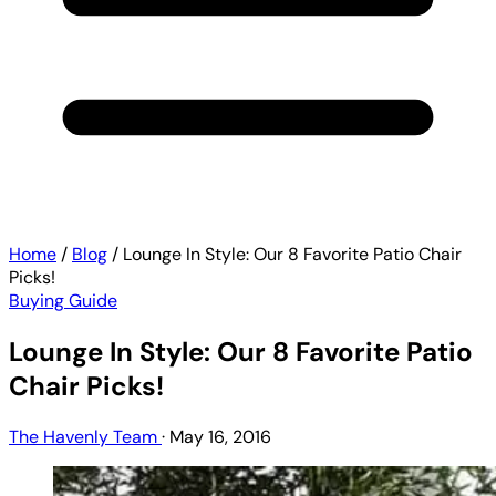
Home
/
Blog
/
Lounge In Style: Our 8 Favorite Patio Chair
Picks!
Buying Guide
Lounge In Style: Our 8 Favorite Patio
Chair Picks!
The Havenly Team
·
May 16, 2016