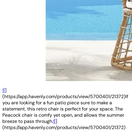
![
]
(https://app.havenly.com/products/view/5700401/21372)If
you are looking for a fun patio piece sure to make a
statement, this retro chair is perfect for your space. The
Peacock chair is comfy yet open, and allows the summer
breeze to pass through.
![
]
(https://app.havenly.com/products/view/5700401/21372)