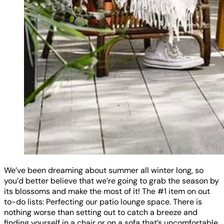
We’ve been dreaming about summer all winter long, so
you’d better believe that we’re going to grab the season by
its blossoms and make the most of it! The #1 item on out
to-do lists: Perfecting our patio lounge space. There is
nothing worse than setting out to catch a breeze and
finding yourself in a chair or on a sofa that’s uncomfortable