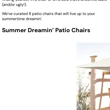
(and/or ugly!).
We’ve curated 8 patio chairs that will live up to your
summertime dreamin’.
Summer Dreamin’ Patio Chairs