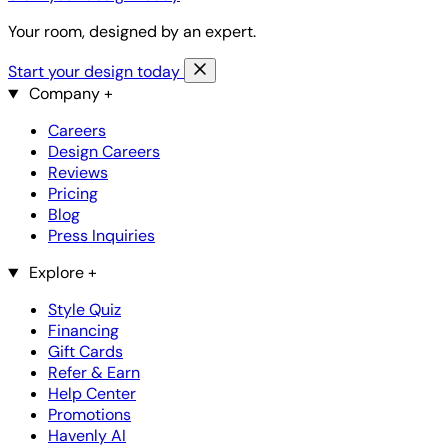
Your room, designed by an expert.
Start your design today
Company
+
Careers
Design Careers
Reviews
Pricing
Blog
Press Inquiries
Explore
+
Style Quiz
Financing
Gift Cards
Refer & Earn
Help Center
Promotions
Havenly AI