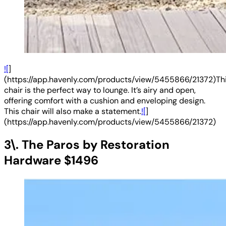
![
]
(https://app.havenly.com/products/view/5455866/21372)Th
chair is the perfect way to lounge. It’s airy and open,
offering comfort with a cushion and enveloping design.
This chair will also make a statement.
![
]
(https://app.havenly.com/products/view/5455866/21372)
3\. The Paros by Restoration
Hardware $1496