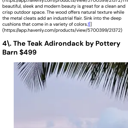
(https://app.havenly.com/products/view/5700399/21372)Th
beautiful, sleek and modern beauty is great for a clean and
crisp outdoor space. The wood offers natural texture while
the metal cleats add an industrial flair. Sink into the deep
cushions that come in a variety of colors.
![
]
(https://app.havenly.com/products/view/5700399/21372)
4\. The Teak Adirondack by Pottery
Barn $499