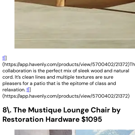
![
]
(https://app.havenly.com/products/view/5700402/21372)Th
collaboration is the perfect mix of sleek wood and natural
cord. It’s clean lines and multiple textures are sure
pleasers for a patio that is the epitome of class and
relaxation.
![
]
(https://app.havenly.com/products/view/5700402/21372)
8\. The Mustique Lounge Chair by
Restoration Hardware $1095