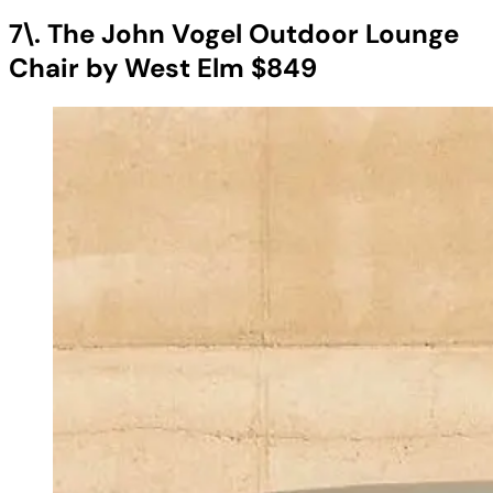
7\. The John Vogel Outdoor Lounge
Chair by West Elm $849