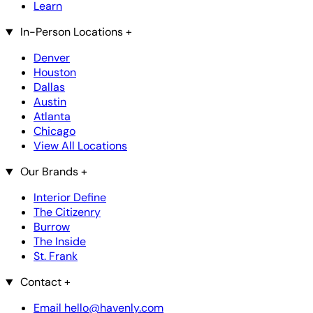
Learn
In-Person Locations
+
Denver
Houston
Dallas
Austin
Atlanta
Chicago
View All Locations
Our Brands
+
Interior Define
The Citizenry
Burrow
The Inside
St. Frank
Contact
+
Email hello@havenly.com