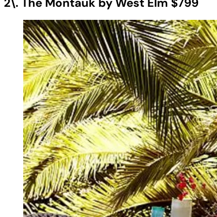
2\. The Montauk by West Elm $799