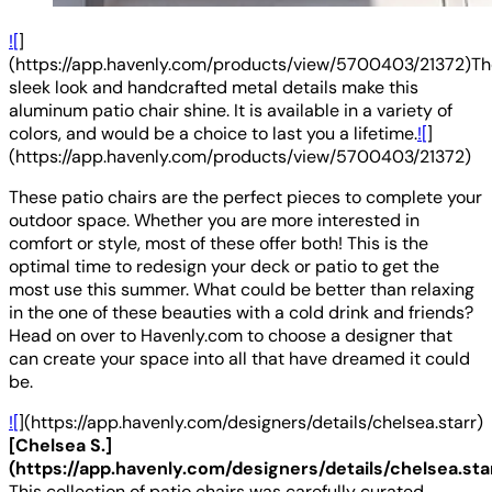
![
]
(https://app.havenly.com/products/view/5700403/21372)Th
sleek look and handcrafted metal details make this
aluminum patio chair shine. It is available in a variety of
colors, and would be a choice to last you a lifetime.
![
]
(https://app.havenly.com/products/view/5700403/21372)
These patio chairs are the perfect pieces to complete your
outdoor space. Whether you are more interested in
comfort or style, most of these offer both! This is the
optimal time to redesign your deck or patio to get the
most use this summer. What could be better than relaxing
in the one of these beauties with a cold drink and friends?
Head on over to Havenly.com to choose a designer that
can create your space into all that have dreamed it could
be.
![
](https://app.havenly.com/designers/details/chelsea.starr)
[Chelsea S.]
(https://app.havenly.com/designers/details/chelsea.sta
This collection of patio chairs was carefully curated