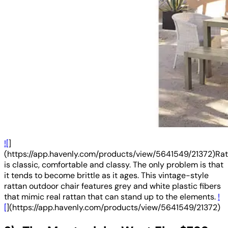
![
]
(https://app.havenly.com/products/view/5641549/21372)Ra
is classic, comfortable and classy. The only problem is that
it tends to become brittle as it ages. This vintage-style
rattan outdoor chair features grey and white plastic fibers
that mimic real rattan that can stand up to the elements.
!
[
](https://app.havenly.com/products/view/5641549/21372)