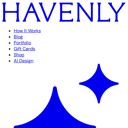
How It Works
Blog
Portfolio
Gift Cards
Shop
AI Design