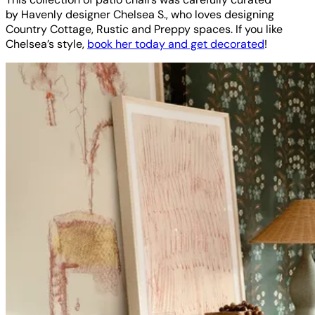
by Havenly designer Chelsea S., who loves designing
Country Cottage, Rustic and Preppy spaces. If you like
Chelsea’s style,
book her today and get decorated
!