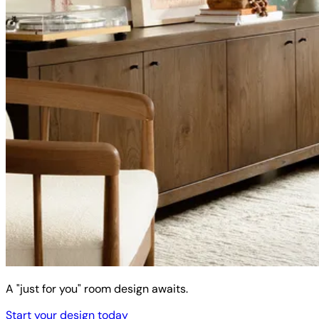
A "just for you" room design awaits.
Start your design today