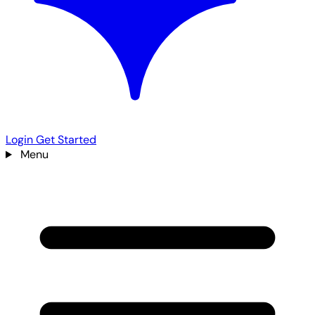
Login
Get Started
Menu