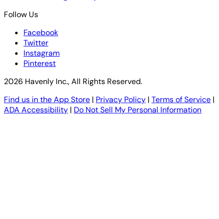
Follow Us
Facebook
Twitter
Instagram
Pinterest
2026 Havenly Inc., All Rights Reserved.
Find us in the App Store
|
Privacy Policy
|
Terms of Service
|
ADA Accessibility
|
Do Not Sell My Personal Information