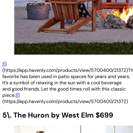
![
]
(https://app.havenly.com/products/view/5700400/21372)Th
favorite has been used in patio spaces for years and years.
It’s a symbol of relaxing in the sun with a cool beverage
and good friends. Let the good times roll with this classic
piece.
![
]
(https://app.havenly.com/products/view/5700400/21372)
5\. The Huron by West Elm $699