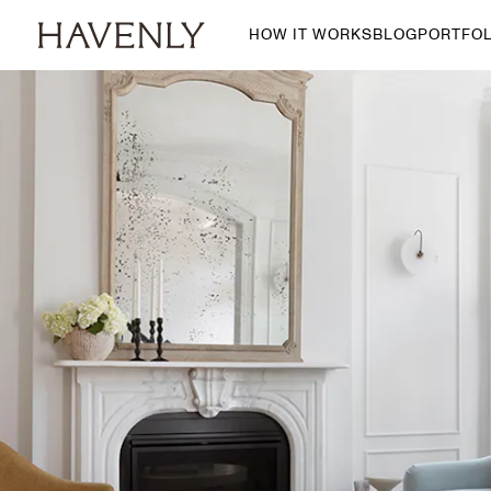
HOW IT WORKS
BLOG
PORTFOL
By Room
Living Room
Dining Room
Bedroom
Home Office
Nursery
Patio
Entry Way