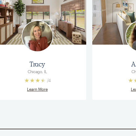
Tracy
A
Chicago, IL
Ch
/
4
Learn More
Le