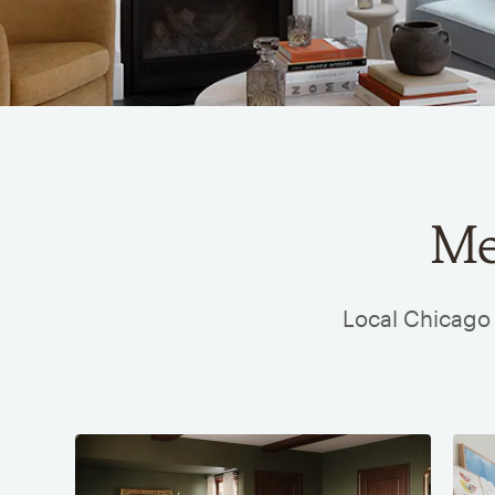
Me
Local Chicago 