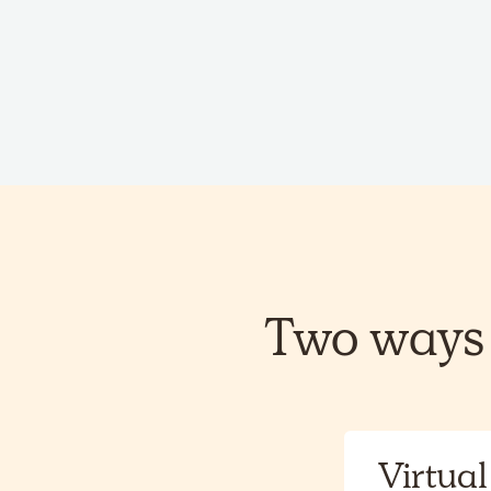
Two ways 
Virtual