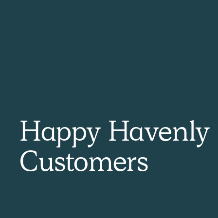
by
Erin
 Havenly!
Quick and ea
Happy Havenly
at concept and gave me exactly
I have used Havenly a few times
 update my space. My designer
quick and easy. All the designe
zing and provided great ideas and
and will make any changes yo
Customers
 work with. The cost was minimal
questions!
ould have taken me to design the
 would use Havenly for future