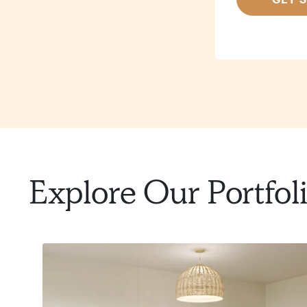
Explore Our Portfol