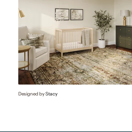
Designed by
Stacy