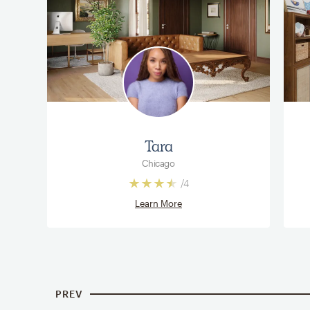
Tara
Chicago
/
4
Learn More
PREV