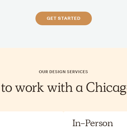
GET STARTED
OUR DESIGN SERVICES
to work with a Chicag
In-Person