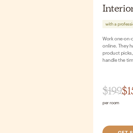
Interio
with a profess
Work one-on-on
online. They h
product picks
handle the tim
$
199
$
1
per room
GET 