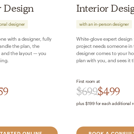
r Design
Interior Desi
ional designer
with an in-person designer
e with a designer, fully
White-glove expert design
andle the plan, the
project needs someone in 
, and the layout — you
designer comes to your ho
ing.
plan with you, and sees it 
First room at
59
$
699
$
499
plus $
199
for each additional 
STARTED ONLINE
BOOK A CONSUL