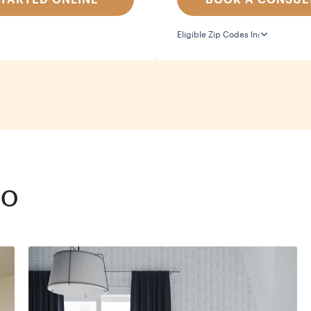
Eligible Zip Codes In:
io