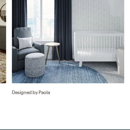
Designed by
Paola