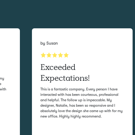
by
Susan
Exceeded
Expectations!
 my
a
with
This is a fantastic company. Every person I have
interacted with has been courteous, professional
and helpful. The follow up is impeccable. My
designer, Natalie, has been so responsive and I
absolutely love the design she came up with for my
new office. Highly highly recommend.