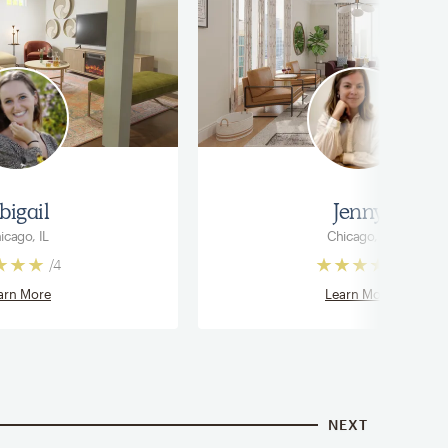
bigail
Jenny
icago, IL
Chicago, IL
/
4
/
4
arn More
Learn More
NEXT