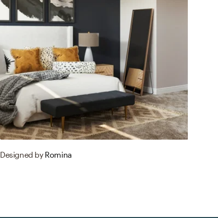
Designed by
Romina