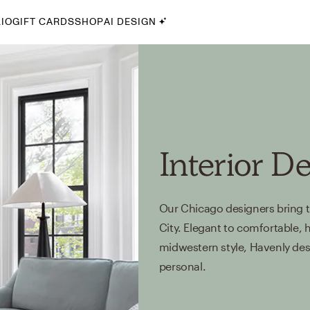
IO
GIFT CARDS
SHOP
AI DESIGN
By Style
Midcentury Modern
Bohemian
Farmhouse
Traditional
Interior D
Coastal
Scandinavian
Our Chicago designers bring th
Glam
City. Elegant to comfortable, h
midwestern style, Havenly desig
Havenly In-Person
personal.
Your perfect Havenly designer, in real life.
select markets