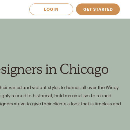
LOGIN
GET STARTED
esigners in Chicago
eir varied and vibrant styles to homes all over the Windy
ighly refined to historical, bold maximalism to refined
ners strive to give their clients a look that is timeless and
 Available in