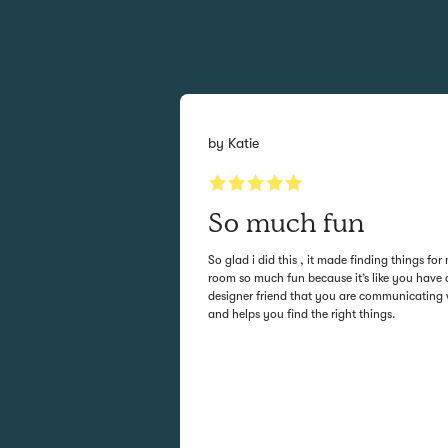
by
Katie
sy
So much fun
 and it is always
So glad i did this , it made finding things for
rs are very responsive
room so much fun because it’s like you have 
u want without
designer friend that you are communicating 
and helps you find the right things.