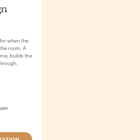
gn
 for when the
the room. A
me, builds the
through.
room
TATION