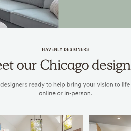
HAVENLY DESIGNERS
et our Chicago design
designers ready to help bring your vision to lif
online or in-person.