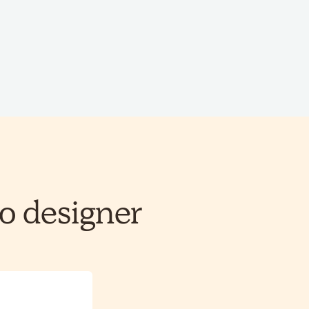
o designer