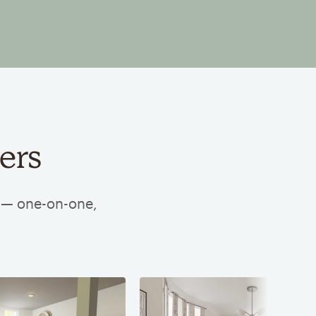
ers
e — one-on-one,