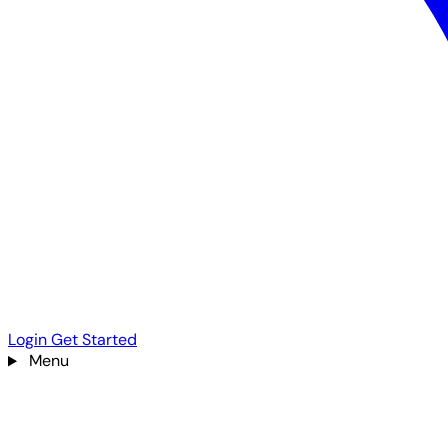
Login
Get Started
Menu