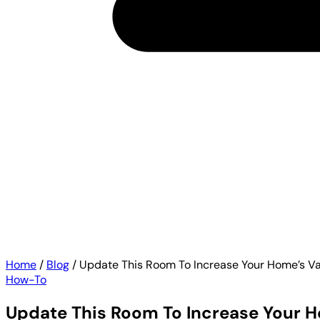
Home
/
Blog
/
Update This Room To Increase Your Home’s Va
How-To
Update This Room To Increase Your H