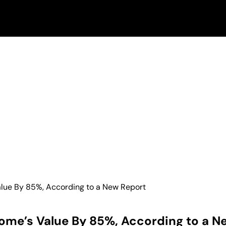
lue By 85%, According to a New Report
ome’s Value By 85%, According to a N