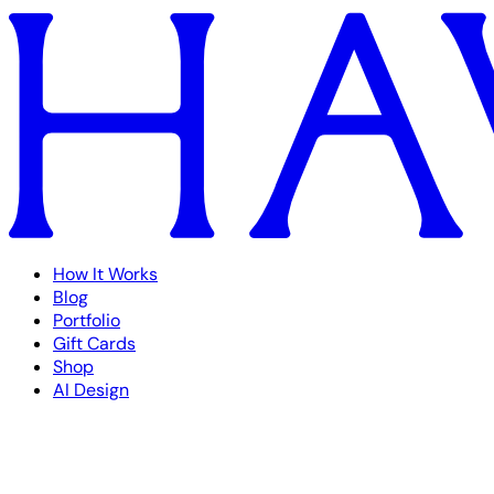
How It Works
Blog
Portfolio
Gift Cards
Shop
AI Design