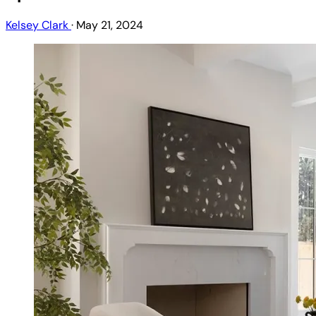
Kelsey Clark
·
May 21, 2024