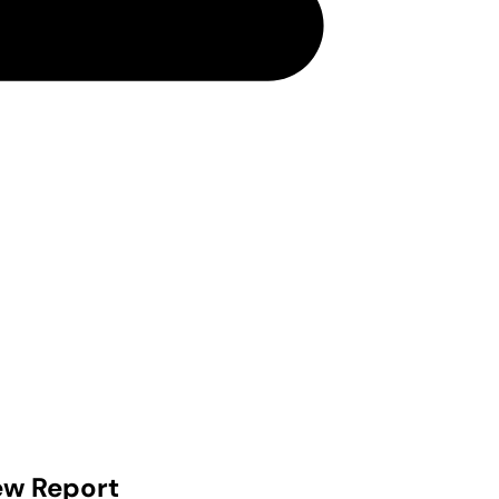
ew Report