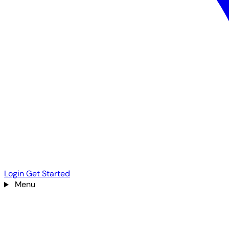
Login
Get Started
Menu