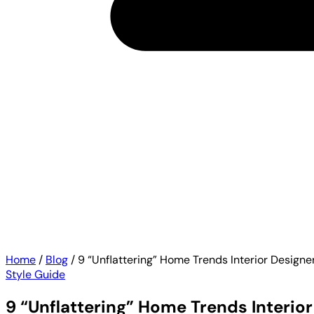
Home
/
Blog
/
9 “Unflattering” Home Trends Interior Designe
Style Guide
9 “Unflattering” Home Trends Interio