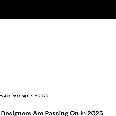
rs Are Passing On in 2025
r Designers Are Passing On in 2025