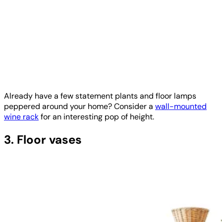
Already have a few statement plants and floor lamps
peppered around your home? Consider a
wall-mounted
wine rack
for an interesting pop of height.
3. Floor vases