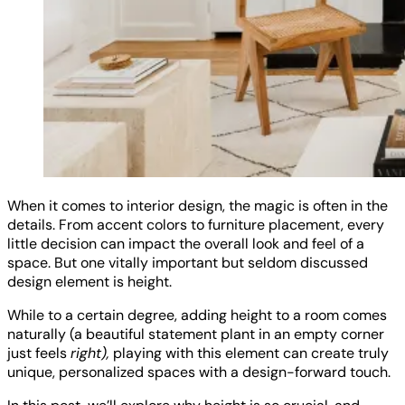
When it comes to interior design, the magic is often in the
details. From accent colors to furniture placement, every
little decision can impact the overall look and feel of a
space. But one vitally important but seldom discussed
design element is height.
While to a certain degree, adding height to a room comes
naturally (a beautiful statement plant in an empty corner
just feels
right),
playing with this element can create truly
unique, personalized spaces with a design-forward touch.