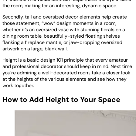
the room, making for an interesting, dynamic space.
Secondly, tall and oversized decor elements help create
those statement, “wow” design moments in a room,
whether it’s an oversized vase with stunning florals on a
dining room table, beautifully-styled floating shelves
flanking a fireplace mantle, or jaw-dropping oversized
artwork on a large, blank wall.
Height is a basic design 101 principle that every amateur
and professional decorator should keep in mind. Next time
you’re admiring a well-decorated room, take a closer look
at the heights of the various elements and see how they
work together.
How to Add Height to Your Space