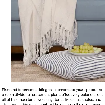
First and foremost, adding tall elements to your space, like
a room divider or statement plant, effectively balances out
all of the important low-slung items, like sofas, tables, and
TV stands. This visual contrast helps move the eye around