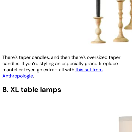
There’s taper candles, and then there’s oversized taper
candles. If you’re styling an especially grand fireplace
mantel or foyer, go extra-tall with
this set from
Anthropologie
.
8. XL table lamps