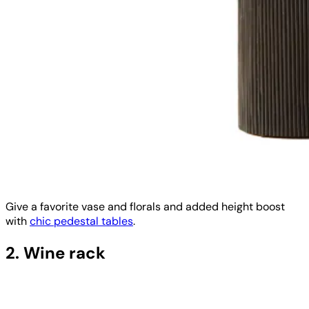
Give a favorite vase and florals and added height boost
with
chic pedestal tables
.
2. Wine rack