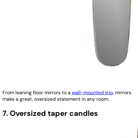
From leaning floor mirrors to a
wall-mounted trio
, mirrors
make a great, oversized statement in any room.
7. Oversized taper candles