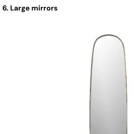
6. Large mirrors