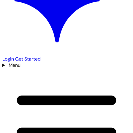
Login
Get Started
Menu