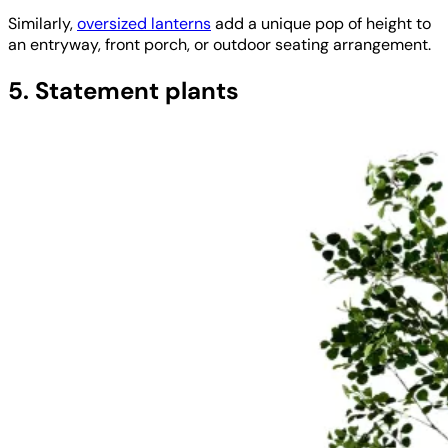
Similarly,
oversized lanterns
add a unique pop of height to
an entryway, front porch, or outdoor seating arrangement.
5. Statement plants