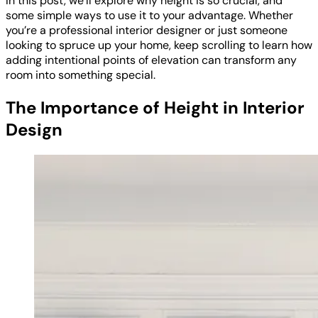
In this post, we’ll explore why height is so crucial, and
some simple ways to use it to your advantage. Whether
you’re a professional interior designer or just someone
looking to spruce up your home, keep scrolling to learn how
adding intentional points of elevation can transform any
room into something special.
The Importance of Height in Interior
Design