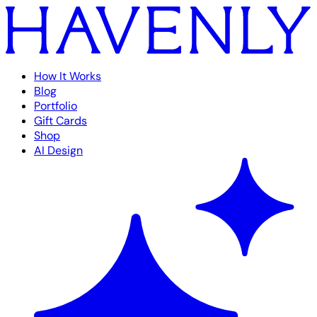
How It Works
Blog
Portfolio
Gift Cards
Shop
AI Design