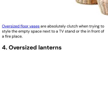
Oversized floor vases
are absolutely clutch when trying to
style the empty space next to a TV stand or the in front of
a fire place.
4. Oversized lanterns