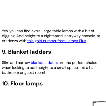
Yes, you can find extra-large table lamps with a bit of
digging. Add height to a nightstand, entryway console, or
credenza with
this gold number from Lamps Plus
.
9. Blanket ladders
Slim and narrow
blanket ladders
are the perfect choice
when looking to add height to a small space, like a half
bathroom or guest room!
10. Floor lamps