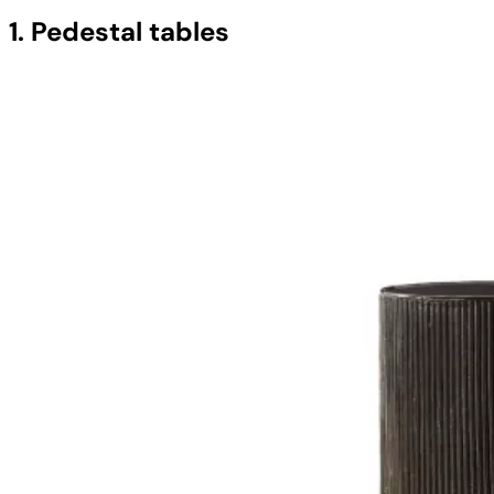
1. Pedestal tables