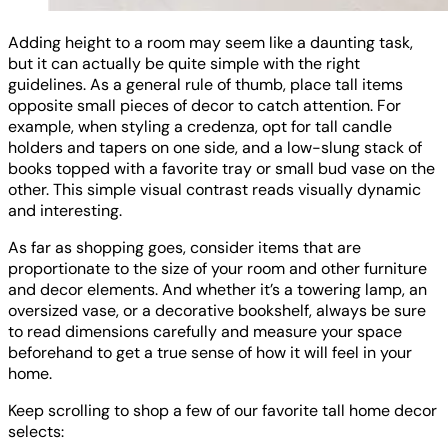
Adding height to a room may seem like a daunting task,
but it can actually be quite simple with the right
guidelines. As a general rule of thumb, place tall items
opposite small pieces of decor to catch attention. For
example, when styling a credenza, opt for tall candle
holders and tapers on one side, and a low-slung stack of
books topped with a favorite tray or small bud vase on the
other. This simple visual contrast reads visually dynamic
and interesting.
As far as shopping goes, consider items that are
proportionate to the size of your room and other furniture
and decor elements. And whether it’s a towering lamp, an
oversized vase, or a decorative bookshelf, always be sure
to read dimensions carefully and measure your space
beforehand to get a true sense of how it will feel in your
home.
Keep scrolling to shop a few of our favorite tall home decor
selects: