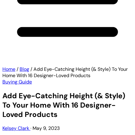
Home
/
Blog
/
Add Eye-Catching Height (& Style) To Your
Home With 16 Designer-Loved Products
Buying Guide
Add Eye-Catching Height (& Style)
To Your Home With 16 Designer-
Loved Products
Kelsey Clark
·
May 9, 2023