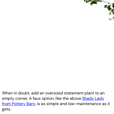
When in doubt, add an oversized statement plant to an
empty corner. A faux option, like the above
Shady Lady
from Pottery Barn
, is as simple and low-maintenance as it
gets.