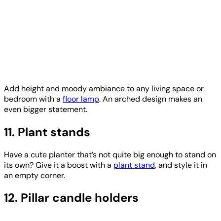
Add height and moody ambiance to any living space or
bedroom with a
floor lamp
. An arched design makes an
even bigger statement.
11. Plant stands
Have a cute planter that’s not quite big enough to stand on
its own? Give it a boost with a
plant stand
, and style it in
an empty corner.
12. Pillar candle holders