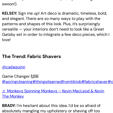
swoon!).
KELSEY:
Sign me up! Art deco is dramatic, timeless, bold,
and elegant. There are so many ways to play with the
patterns and shapes of this look. Plus, it’s surprisingly
versatile — your interiors don’t need to look like a Great
Gatsby set in order to integrate a few deco pieces, which I
love!
The Trend: Fabric Shavers
@cailaquinn
Game Changer 🙌🏼
#springcleaning
#thingsilearnedfromtiktok
#fabricshaver
#c
♬ Monkeys Spinning Monkeys – Kevin MacLeod & Kevin
The Monkey
BRADY:
I’m hesitant about this idea. I’d be so afraid of
absolutely mangling my upholstery or shaving off too