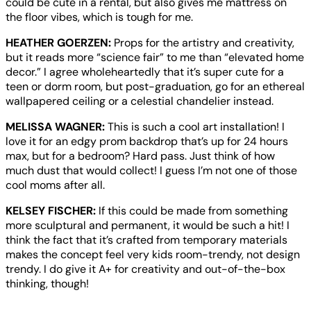
could be cute in a rental, but also gives me mattress on
the floor vibes, which is tough for me.
HEATHER GOERZEN:
Props for the artistry and creativity,
but it reads more “science fair” to me than “elevated home
decor.” I agree wholeheartedly that it’s super cute for a
teen or dorm room, but post-graduation, go for an ethereal
wallpapered ceiling or a celestial chandelier instead.
MELISSA WAGNER:
This is such a cool art installation! I
love it for an edgy prom backdrop that’s up for 24 hours
max, but for a bedroom? Hard pass. Just think of how
much dust that would collect! I guess I’m not one of those
cool moms after all.
KELSEY FISCHER:
If this could be made from something
more sculptural and permanent, it would be such a hit! I
think the fact that it’s crafted from temporary materials
makes the concept feel very kids room-trendy, not design
trendy. I do give it A+ for creativity and out-of-the-box
thinking, though!