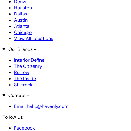
Denver
Houston
Dallas
Austin
Atlanta
Chicago
View All Locations
Our Brands
+
Interior Define
The Citizenry
Burrow
The Inside
St. Frank
Contact
+
Email hello@havenly.com
Follow Us
Facebook