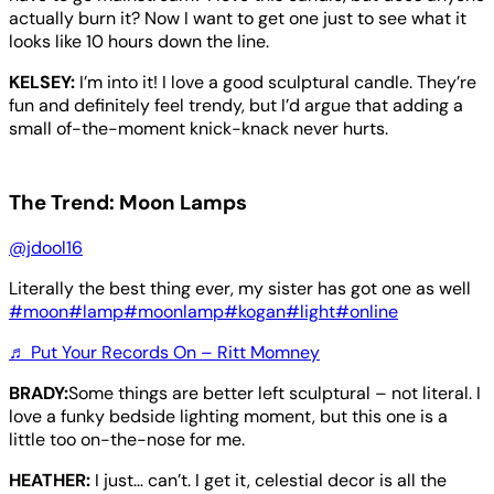
actually burn it? Now I want to get one just to see what it
looks like 10 hours down the line.
KELSEY:
I’m into it! I love a good sculptural candle. They’re
fun and definitely feel trendy, but I’d argue that adding a
small of-the-moment knick-knack never hurts.
The Trend: Moon Lamps
@jdool16
Literally the best thing ever, my sister has got one as well
#moon
#lamp
#moonlamp
#kogan
#light
#online
♬ Put Your Records On – Ritt Momney
BRADY:
Some things are better left sculptural – not literal. I
love a funky bedside lighting moment, but this one is a
little too on-the-nose for me.
HEATHER:
I just… can’t. I get it, celestial decor is all the