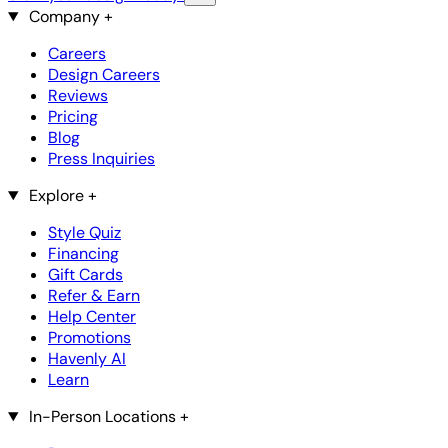
Company
+
Careers
Design Careers
Reviews
Pricing
Blog
Press Inquiries
Explore
+
Style Quiz
Financing
Gift Cards
Refer & Earn
Help Center
Promotions
Havenly AI
Learn
In-Person Locations
+