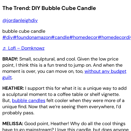
The Trend: DIY Bubble Cube Candle
@jordanleighdiy
bubble cube candle
#diy
#foundonamazon
#candle
#homedecor
#homedecordi
♬ Lofi – Domknowz
BRADY:
Small, sculptural, and cool. Given the low price
point, I think this is a fun trend to jump on. And when the
moment is over, you can move on, too,
without any budget
guilt
.
HEATHER:
I support this for what it is: a unique way to add
a sculptural moment to a coffee table or shelf vignette.
But,
bubble candles
felt cooler when they were more of a
unique find. Now that we’re seeing them everywhere, I’d
probably pass.
MELISSA:
Good point, Heather! Why do all the cool things
have to go mainstream? I love this candle, but does anyone