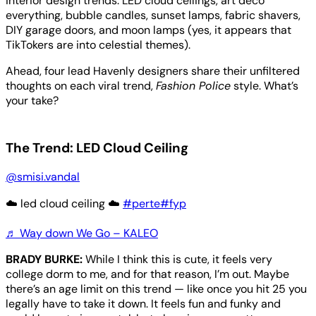
interior design trends: LED cloud ceilings, art deco
everything, bubble candles, sunset lamps, fabric shavers,
DIY garage doors, and moon lamps (yes, it appears that
TikTokers are into celestial themes).
Ahead, four lead Havenly designers share their unfiltered
thoughts on each viral trend,
Fashion Police
style. What’s
your take?
The Trend: LED Cloud Ceiling
@smisi.vandal
☁️ led cloud ceiling ☁️
#perte
#fyp
♬ Way down We Go – KALEO
BRADY BURKE:
While I think this is cute, it feels very
college dorm to me, and for that reason, I’m out. Maybe
there’s an age limit on this trend — like once you hit 25 you
legally have to take it down. It feels fun and funky and