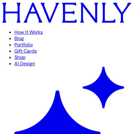
How It Works
Blog
Portfolio
Gift Cards
Shop
AI Design