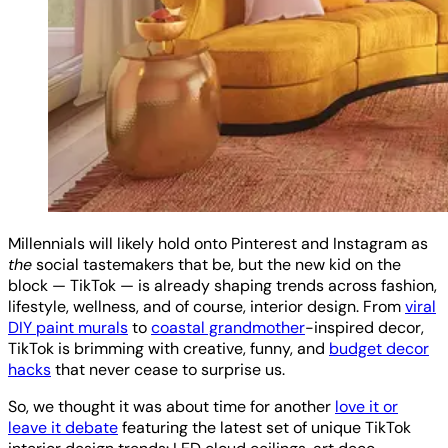
Millennials will likely hold onto Pinterest and Instagram as
the
social tastemakers that be, but the new kid on the
block — TikTok — is already shaping trends across fashion,
lifestyle, wellness, and of course, interior design. From
viral
DIY paint murals
to
coastal grandmother
-inspired decor,
TikTok is brimming with creative, funny, and
budget decor
hacks
that never cease to surprise us.
So, we thought it was about time for another
love it or
leave it debate
featuring the latest set of unique TikTok