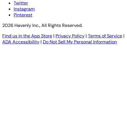
Twitter
Instagram
Pinterest
2026 Havenly Inc., All Rights Reserved.
Find us in the App Store
|
Privacy Policy
|
Terms of Service
|
ADA Accessibility
|
Do Not Sell My Personal Information