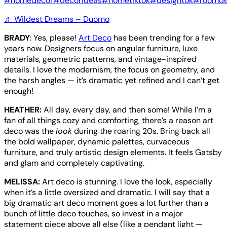
#homedecor
#decorideas
#hometiktok
#designtok
#roomde
♬ Wildest Dreams – Duomo
BRADY
: Yes, please!
Art Deco
has been trending for a few
years now. Designers focus on angular furniture, luxe
materials, geometric patterns, and vintage-inspired
details. I love the modernism, the focus on geometry, and
the harsh angles — it’s dramatic yet refined and I can’t get
enough!
HEATHER:
All day, every day, and then some! While I’m a
fan of all things cozy and comforting, there’s a reason art
deco was the
look
during the roaring 20s. Bring back all
the bold wallpaper, dynamic palettes, curvaceous
furniture, and truly artistic design elements. It feels Gatsby
and glam and completely captivating.
MELISSA:
Art deco is stunning. I love the look, especially
when it’s a little oversized and dramatic. I will say that a
big dramatic art deco moment goes a lot further than a
bunch of little deco touches, so invest in a major
statement piece above all else (like a pendant light —