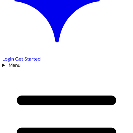
Login
Get Started
Menu