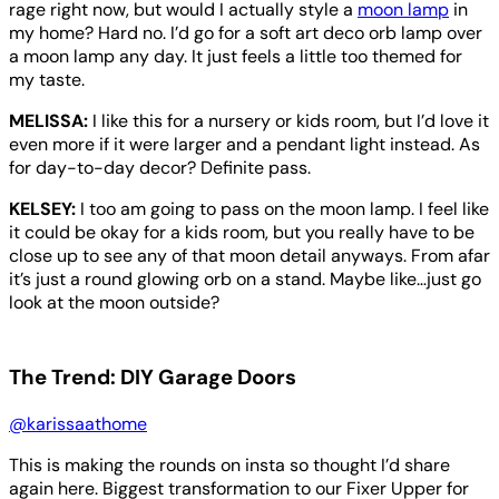
rage right now, but would I actually style a
moon lamp
in
my home? Hard no. I’d go for a soft art deco orb lamp over
a moon lamp any day. It just feels a little too themed for
my taste.
MELISSA:
I like this for a nursery or kids room, but I’d love it
even more if it were larger and a pendant light instead. As
for day-to-day decor? Definite pass.
KELSEY:
I too am going to pass on the moon lamp. I feel like
it could be okay for a kids room, but you really have to be
close up to see any of that moon detail anyways. From afar
it’s just a round glowing orb on a stand. Maybe like…just go
look at the moon outside?
The Trend: DIY Garage Doors
@karissaathome
This is making the rounds on insta so thought I’d share
again here. Biggest transformation to our Fixer Upper for