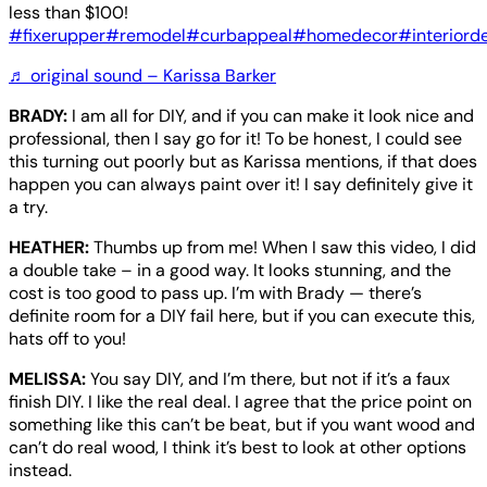
less than $100!
#fixerupper
#remodel
#curbappeal
#homedecor
#interiord
♬ original sound – Karissa Barker
BRADY:
I am all for DIY, and if you can make it look nice and
professional, then I say go for it! To be honest, I could see
this turning out poorly but as Karissa mentions, if that does
happen you can always paint over it! I say definitely give it
a try.
HEATHER:
Thumbs up from me! When I saw this video, I did
a double take – in a good way. It looks stunning, and the
cost is too good to pass up. I’m with Brady — there’s
definite room for a DIY fail here, but if you can execute this,
hats off to you!
MELISSA:
You say DIY, and I’m there, but not if it’s a faux
finish DIY. I like the real deal. I agree that the price point on
something like this can’t be beat, but if you want wood and
can’t do real wood, I think it’s best to look at other options
instead.