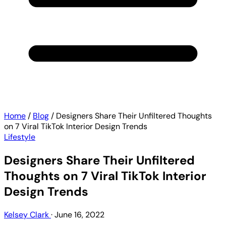
Home
/
Blog
/
Designers Share Their Unfiltered Thoughts
on 7 Viral TikTok Interior Design Trends
Lifestyle
Designers Share Their Unfiltered
Thoughts on 7 Viral TikTok Interior
Design Trends
Kelsey Clark
·
June 16, 2022