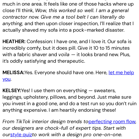
much in one area. It feels like one of those hacks where up
close I’ll think,
Wow, this worked so well. I am a general
contractor now. Give me a tool belt I can literally do
anything,
and then upon closer inspection, I’ll realize that I
actually shaved my sofa into a pock-marked disaster.
HEATHER:
Confession: I have one, and I love it. Our sofa is
incredibly comfy, but it does pill. Give it 10 to 15 minutes
with a fabric shaver and
voila —
it looks brand new. Plus,
it’s oddly satisfying and therapeutic.
MELISSA:
Yes. Everyone should have one. Here,
let me help
you
.
KELSEY:
Yes! I use them on everything — sweaters,
leggings, upholstery, pillows, and beyond. Just make sure
you invest in a good one, and do a test run so you don’t ruin
anything expensive. I am heartily endorsing these!
From TikTok interior design trends to
perfecting room flow
,
our designers are chock-full of expert tips. Start with
our
style quiz
to work with a design pro one-on-one.