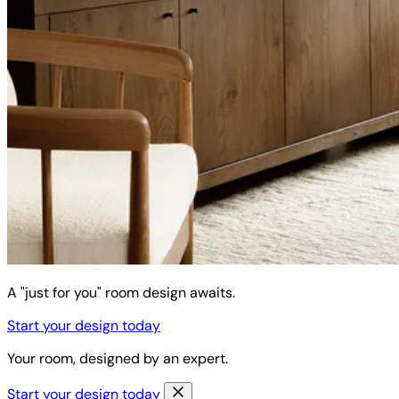
A "just for you" room design awaits.
Start your design today
Your room, designed by an expert.
Start your design today