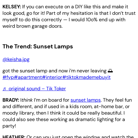
KELSEY:
If you can execute on a DIY like this and make it
look good, go for it! Part of my hesitation is that I don’t trust
myself to do this correctly — I would 10o% end up with
weird brown garage doors.
The Trend: Sunset Lamps
@keisha.jpg
got the sunset lamp and now i’m never leaving 🌅
#fyp
#apartment
#interior
#tiktokmademebuyit
♬ original sound – Tik Toker
BRADY:
I
think
I’m on board for
sunset lamps
. They feel fun
and different, and if used in a kids room, at-home bar, or
moody library, then I think it could be really beautiful. I
could also see these working as dramatic lighting for a
party!
HEATHER:
Or can you just open the window and watch the