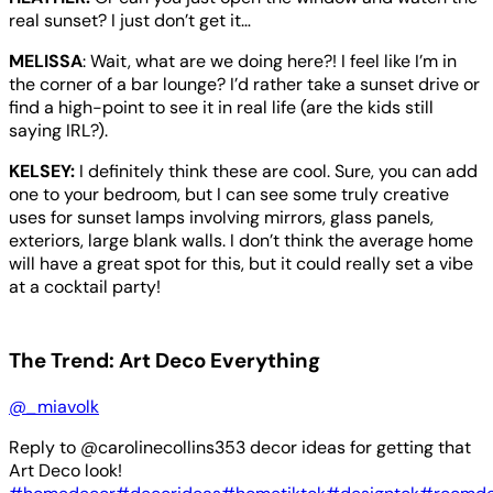
real sunset? I just don’t get it…
MELISSA
: Wait, what are we doing here?! I feel like I’m in
the corner of a bar lounge? I’d rather take a sunset drive or
find a high-point to see it in real life (are the kids still
saying IRL?).
KELSEY:
I definitely think these are cool. Sure, you can add
one to your bedroom, but I can see some truly creative
uses for sunset lamps involving mirrors, glass panels,
exteriors, large blank walls. I don’t think the average home
will have a great spot for this, but it could really set a vibe
at a cocktail party!
The Trend: Art Deco Everything
@_miavolk
Reply to @carolinecollins353 decor ideas for getting that
Art Deco look!