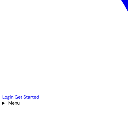
Login
Get Started
Menu