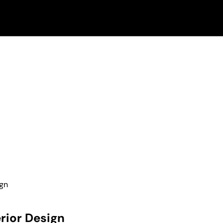
ign
rior Design