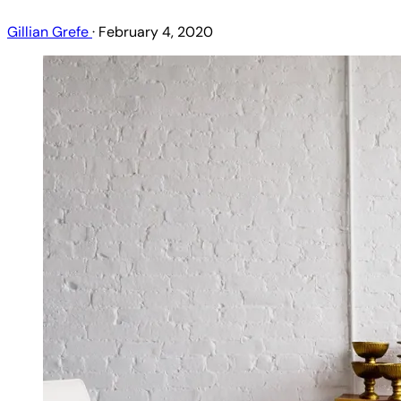
Gillian Grefe
·
February 4, 2020