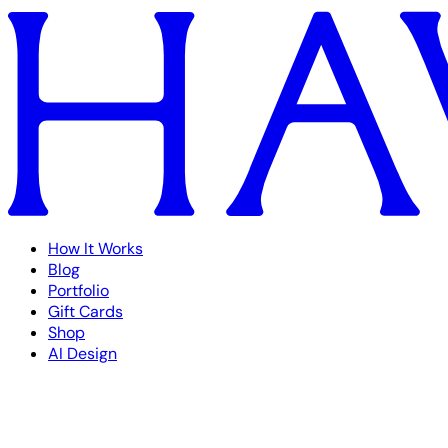
How It Works
Blog
Portfolio
Gift Cards
Shop
AI Design