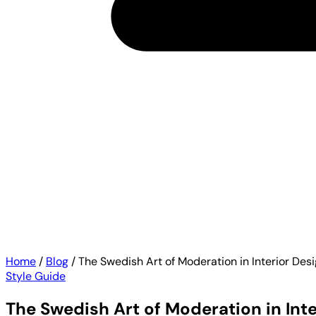
Home
/
Blog
/
The Swedish Art of Moderation in Interior Des
Style Guide
The Swedish Art of Moderation in Inte