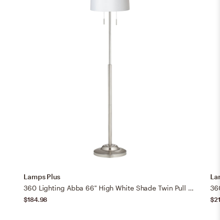
Lamps Plus
La
360 Lighting Abba 66" High White Shade Twin Pull Chain Floor Lamp
$184.98
$2