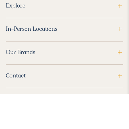
Explore
In-Person Locations
Our Brands
Contact
Follow Us