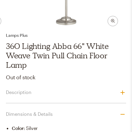
Lamps Plus
360 Lighting Abba 66" White
Weave Twin Pull Chain Floor
Lamp
Out of stock
Description
Dimensions & Details
Color
:
Silver