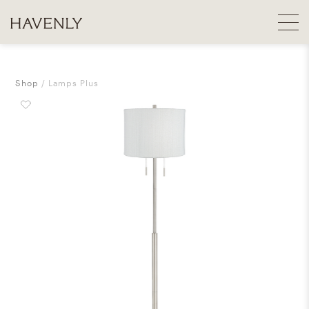
Shop
Lamps Plus