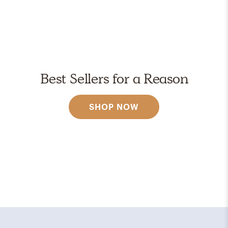
Best Sellers for a Reason
SHOP NOW