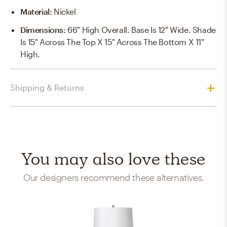
Material
:
Nickel
Dimensions
:
66" High Overall. Base Is 12" Wide. Shade
Is 15" Across The Top X 15" Across The Bottom X 11"
High.
Shipping & Returns
You may also love these
Our designers recommend these alternatives.