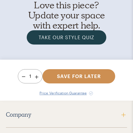
Love this piece?
Update your space
with expert help.
TAKE OUR STYLE QUIZ
1
SAVE FOR LATER
Price Verification Guarantee
Company