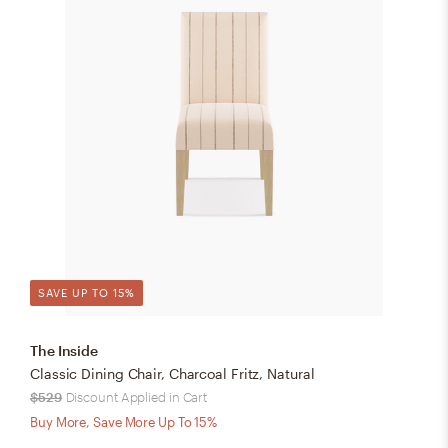
SAVE UP TO 15%
The Inside
Classic Dining Chair, Charcoal Fritz, Natural
$529
Discount Applied in Cart
Buy More, Save More Up To 15%