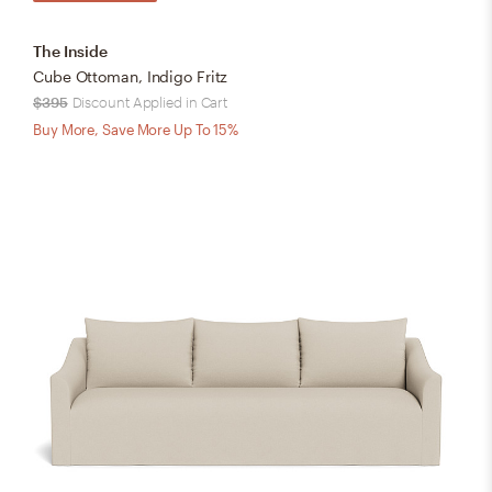
The Inside
Cube Ottoman, Indigo Fritz
$395
Discount Applied in Cart
Buy More, Save More Up To 15%