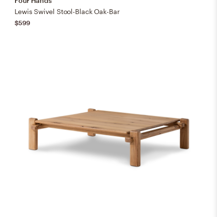
Four Hands
Lewis Swivel Stool-Black Oak-Bar
$599