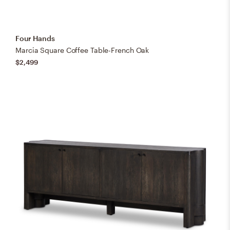
Four Hands
Marcia Square Coffee Table-French Oak
$2,499