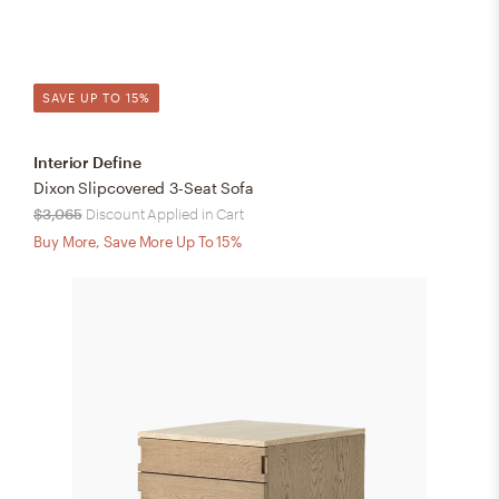
SAVE UP TO 15%
Interior Define
Dixon Slipcovered 3-Seat Sofa
$3,065
Discount Applied in Cart
Buy More, Save More Up To 15%