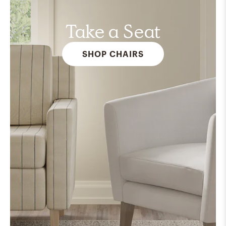
Take a Seat
SHOP CHAIRS