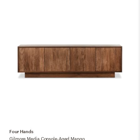
Four Hands
Gilmore Media Console-Aged Mango