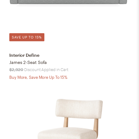
SAVE UP TO 15%
Interior Define
James 2-Seat Sofa
$2,920
Discount Applied in Cart
Buy More, Save More Up To 15%