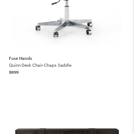
Four Hands
Quinn Desk Chair-Chaps Saddle
$899