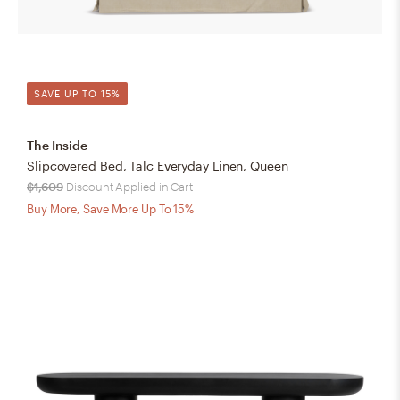
SAVE UP TO 15%
The Inside
Slipcovered Bed, Talc Everyday Linen, Queen
$1,609
Discount Applied in Cart
Buy More, Save More Up To 15%