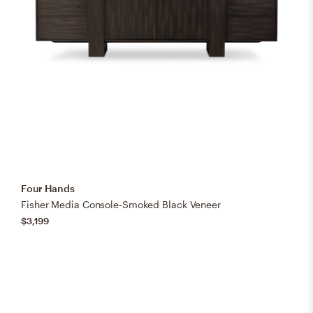
Four Hands
Fisher Media Console-Smoked Black Veneer
$3,199