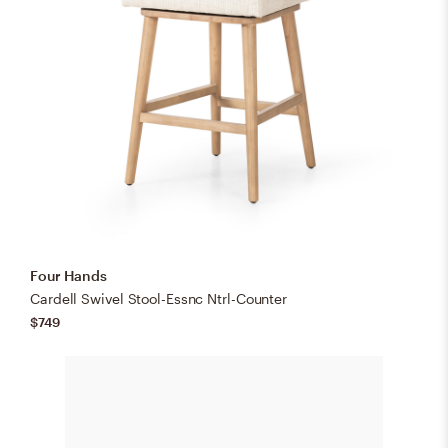
Four Hands
Cardell Swivel Stool-Essnc Ntrl-Counter
$749