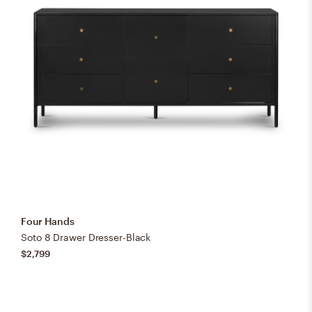
Four Hands
Soto 8 Drawer Dresser-Black
$2,799