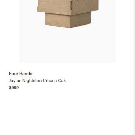
Four Hands
Jaylen Nightstand-Yucca Oak
$999