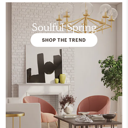
Soulful Spring
SHOP THE TREND