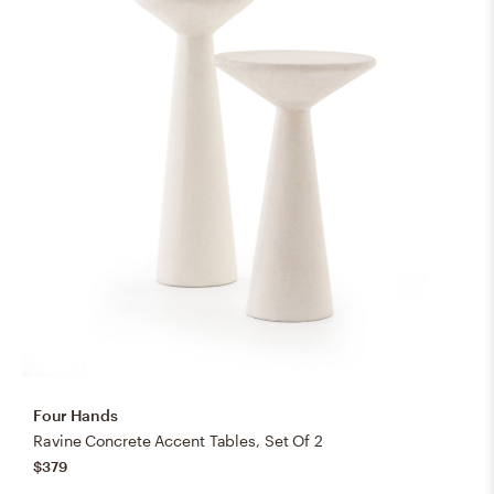
Four Hands
Ravine Concrete Accent Tables, Set Of 2
$379