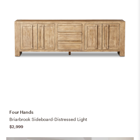
Four Hands
Briarbrook Sideboard-Distressed Light
$2,999