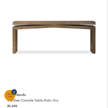
2
Four Hands
Matthes Console Table-Rstic Gry
$1,449