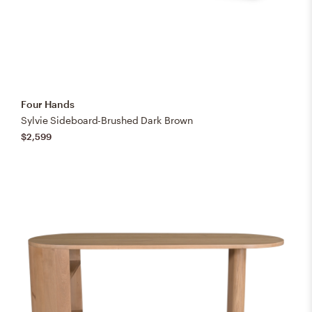
Four Hands
Sylvie Sideboard-Brushed Dark Brown
$2,599