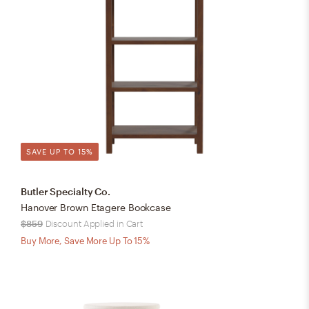
SAVE UP TO 15%
Butler Specialty Co.
Hanover Brown Etagere Bookcase
$859
Discount Applied in Cart
Buy More, Save More Up To 15%