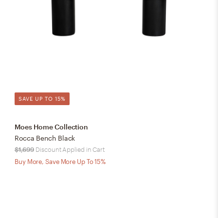
SAVE UP TO 15%
Moes Home Collection
Rocca Bench Black
$1,699
Discount Applied in Cart
Buy More, Save More Up To 15%