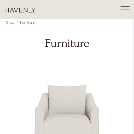
Shop
/
Furniture
Furniture