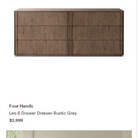
Four Hands
Leo 6 Drawer Dresser-Rustic Grey
$2,999