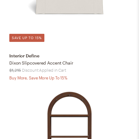
SAVE UP TO 15%
Interior Define
Dixon Slipcovered Accent Chair
$1,215
Discount Applied in Cart
Buy More, Save More Up To 15%