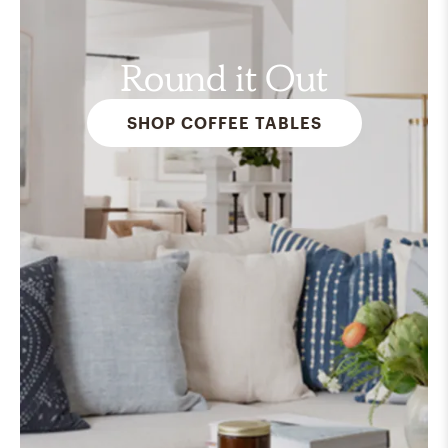
Round it Out
SHOP COFFEE TABLES