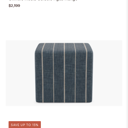
$2,199
SAVE UP TO 15%