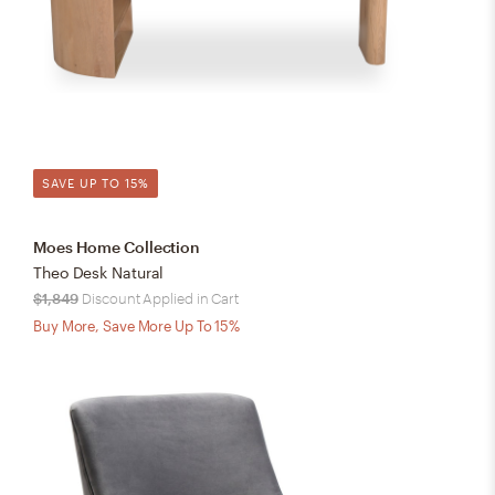
SAVE UP TO 15%
Moes Home Collection
Theo Desk Natural
$1,849
Discount Applied in Cart
Buy More, Save More Up To 15%