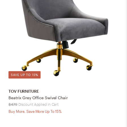
SAVE UP TO 15%
TOV FURNITURE
Beatrix Grey Office Swivel Chair
$479
Discount Applied in Cart
Buy More, Save More Up To 15%