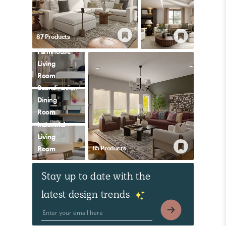
87
Product
s
Farmhouse
Living
Room
Scandinavian
Dining
Room
Industrial
Living
85
Product
s
Room
Stay up to date with the
latest design trends