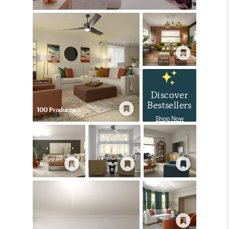
Discover
Bestsellers
100
Product
s
Shop Now