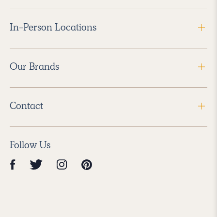
In-Person Locations
Our Brands
Contact
Follow Us