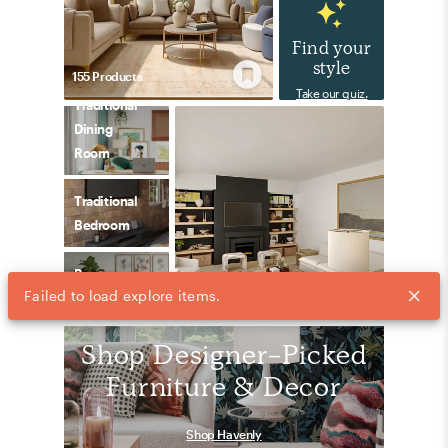
Find your
style
155
Product
s
Take our quiz.
Traditional
Dining
Room
Traditional
Bedroom
Preppy
Failed to load explore items.
162
Product
s
Bedroom
Shop Designer-Picked
Furniture & Decor
Shop Havenly