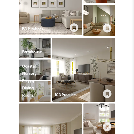
163
Product
s
Farmhouse
Coastal
Nursery
Preppy
Dining
103
Product
s
Room