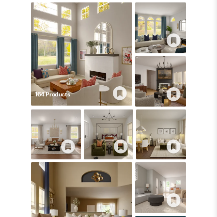
164
Product
s