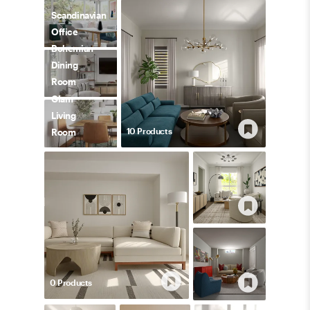
Scandinavian
Office
Bohemian
Dining
Room
Glam
Living
10
Product
s
Room
0
Product
s