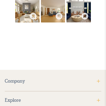
Company
Explore