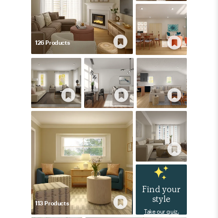
126
Product
s
Find your
style
113
Product
s
Take our quiz.