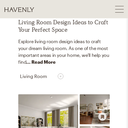
Living Room Design Ideas to Craft
Your Perfect Space
Explore living room design ideas to craft
your dream living room. As one of the most
important areas in your home, we'll help you
find
... Read More
Living Room