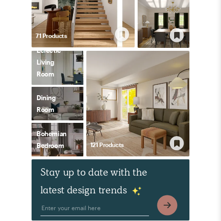
71
Product
s
Eclectic
Living
Room
Dining
Room
Bohemian
121
Product
s
Bedroom
Stay up to date with the
latest design trends