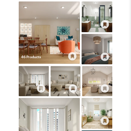
46
Product
s