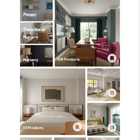
Preppy
Transitional
Nursery
138
Product
s
Nursery
37
Product
s