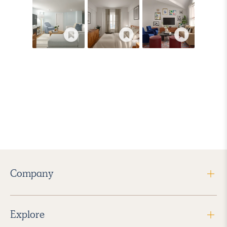
Company
Explore