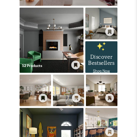
Discover
Bestsellers
52
Product
s
Shop Now