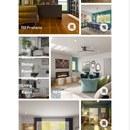
153
Product
s
Glam
Classic
Dining
Room
Mid-Mod
Living
84
Product
s
Room