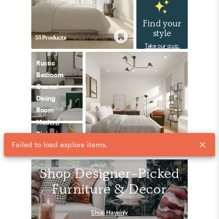
Find your
style
51
Product
s
Take our quiz.
Rustic
Bedroom
Coastal
Dining
Room
Modern
Dining
Failed to load explore items.
42
Product
s
Room
Shop Designer-Picked
Furniture & Decor
Shop Havenly