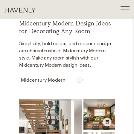
Midcentury Modern Design Ideas
for Decorating Any Room
Simplicity, bold colors, and modern design
are characteristic of Midcentury Modern
style. Make any room stylish with our
Midcentury Modern design ideas.
Midcentury Modern