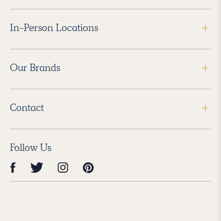
In-Person Locations
Our Brands
Contact
Follow Us