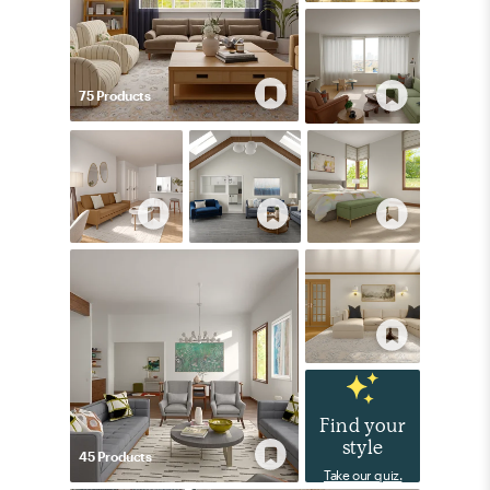
75
Product
s
Find your
style
45
Product
s
Take our quiz.