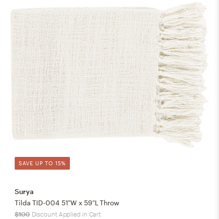
SAVE UP TO 15%
Surya
Tilda TID-004 51"W x 59"L Throw
$100
Discount Applied in Cart