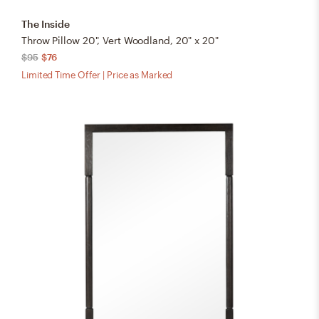
The Inside
Throw Pillow 20", Vert Woodland, 20" x 20"
$95
$76
Limited Time Offer | Price as Marked