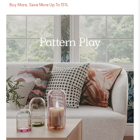
Buy More, Save More Up To 15%
Pattern Play