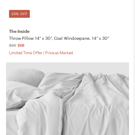
20% OFF
The Inside
Throw Pillow 14" x 30", Coal Windowpane, 14" x 30"
$85
$68
Limited Time Offer | Price as Marked