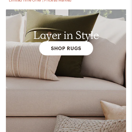
Layer in Style
SHOP RUGS