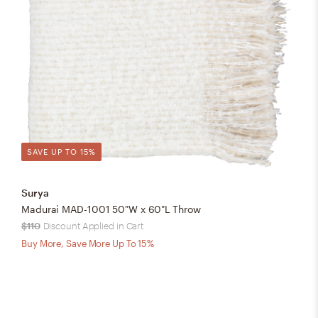
SAVE UP TO 15%
Surya
Madurai MAD-1001 50"W x 60"L Throw
$110
Discount Applied in Cart
Buy More, Save More Up To 15%