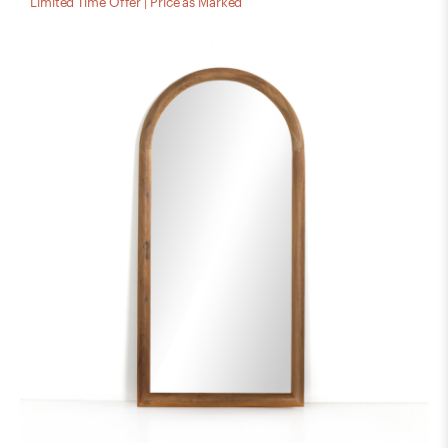
Limited Time Offer | Price as Marked