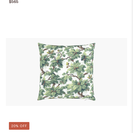
$565
20% OFF