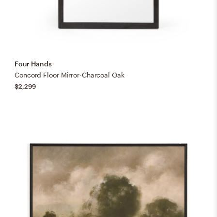
Four Hands
Concord Floor Mirror-Charcoal Oak
$2,299