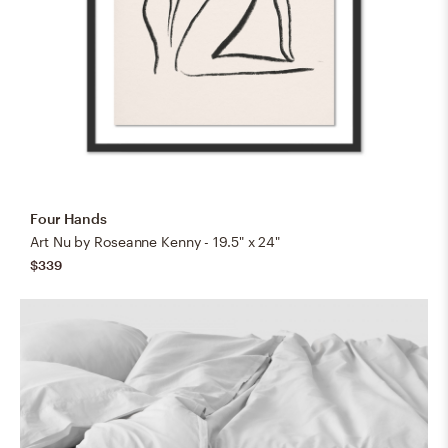
Four Hands
Art Nu by Roseanne Kenny - 19.5" x 24"
$339