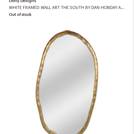
Deny Designs
WHITE FRAMED WALL ART THE SOUTH BY DAN HOBDAY ART
Out of stock