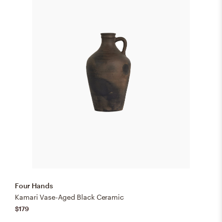
Four Hands
Kamari Vase-Aged Black Ceramic
$179