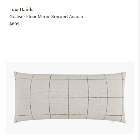
Four Hands
Gulliver Floor Mirror-Smoked Acacia
$899