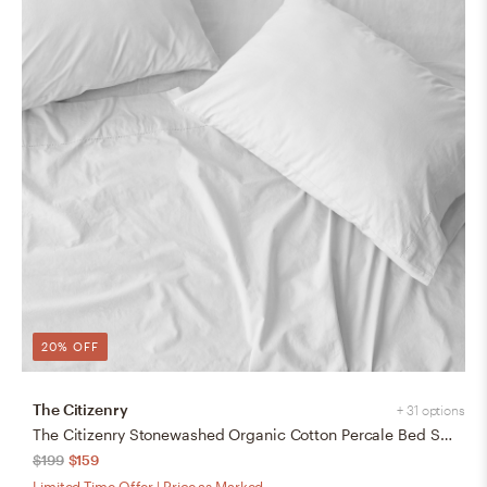
20% OFF
The Citizenry
+ 31 options
The Citizenry Stonewashed Organic Cotton Percale Bed Sheet Set | Queen | White
$199
$159
Limited Time Offer | Price as Marked