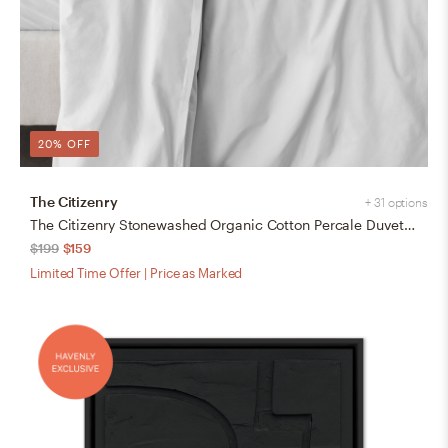
20% OFF
The Citizenry
+ 31 options
The Citizenry Stonewashed Organic Cotton Percale Duvet Cover | Full/Queen | Duvet Only | White
$199
$159
Limited Time Offer | Price as Marked