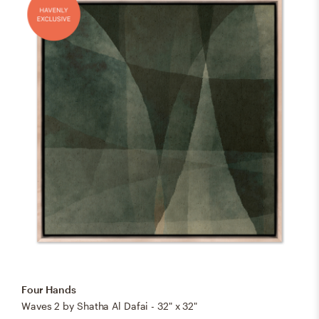
Four Hands
Waves 2 by Shatha Al Dafai - 32" x 32"