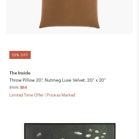
20% OFF
The Inside
Throw Pillow 20", Nutmeg Luxe Velvet, 20" x 20"
$105
$84
Limited Time Offer | Price as Marked