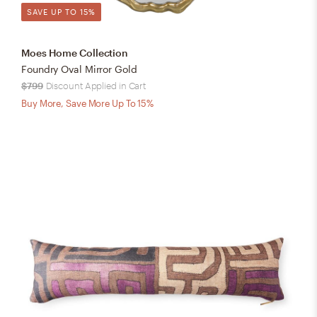
SAVE UP TO 15%
Moes Home Collection
Foundry Oval Mirror Gold
$799
Discount Applied in Cart
Buy More, Save More Up To 15%