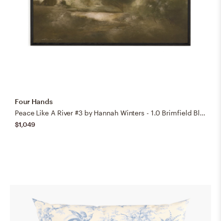
Four Hands
Peace Like A River #3 by Hannah Winters - 1.0 Brimfield Black
$1,049