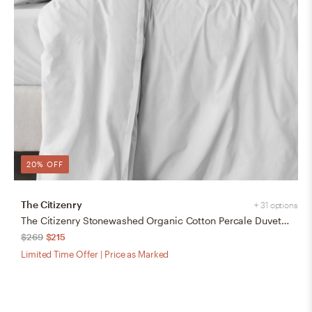
20% OFF
The Citizenry
+ 31 options
The Citizenry Stonewashed Organic Cotton Percale Duvet Cover | Full/Queen | Duvet + Sham Set | White
$269
$215
Limited Time Offer | Price as Marked