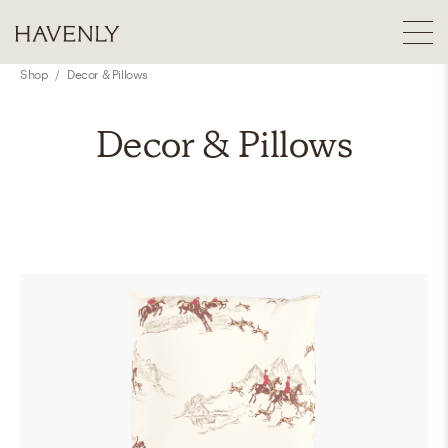
Shop
/
Decor & Pillows
Decor & Pillows