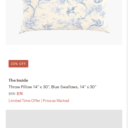
20% OFF
The Inside
Throw Pillow 14" x 30", Blue Swallows, 14" x 30"
$95
$76
Limited Time Offer | Price as Marked