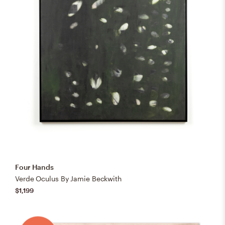
Four Hands
Verde Oculus By Jamie Beckwith
$1,199