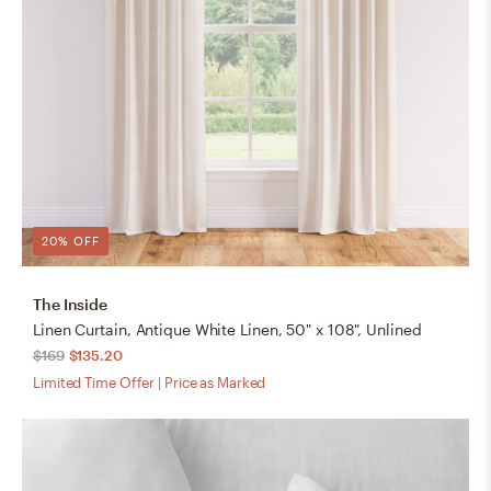
20% OFF
The Inside
Linen Curtain, Antique White Linen, 50" x 108", Unlined
$169
$135.20
Limited Time Offer | Price as Marked