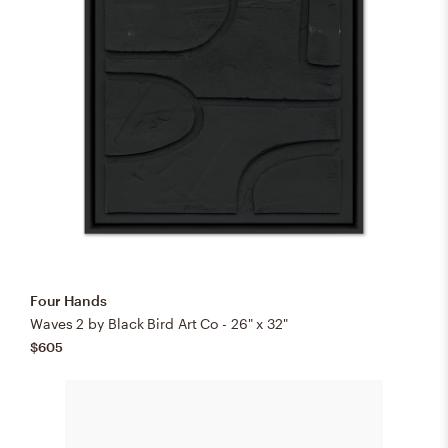
Four Hands
Waves 2 by Black Bird Art Co - 26" x 32"
$605