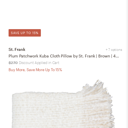
SAVE UP TO 15%
St. Frank
+ 7 options
Plum Patchwork Kuba Cloth Pillow by St. Frank | Brown | 48" W x 12" H | Linen
$270
Discount Applied in Cart
Buy More, Save More Up To 15%