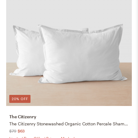
20% OFF
The Citizenry
The Citizenry Stonewashed Organic Cotton Percale Shams | Standard | White
$79
$63