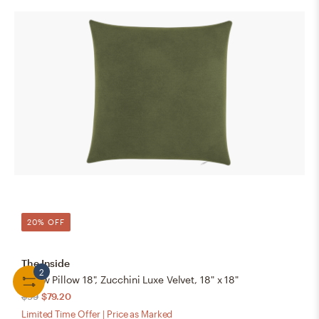
20% OFF
The Inside
2
Throw Pillow 18", Zucchini Luxe Velvet, 18" x 18"
$99
$79.20
Limited Time Offer | Price as Marked