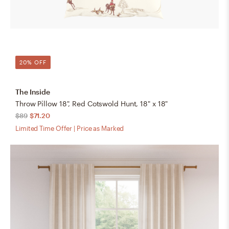
20% OFF
The Inside
Throw Pillow 18", Red Cotswold Hunt, 18" x 18"
$89
$71.20
Limited Time Offer | Price as Marked