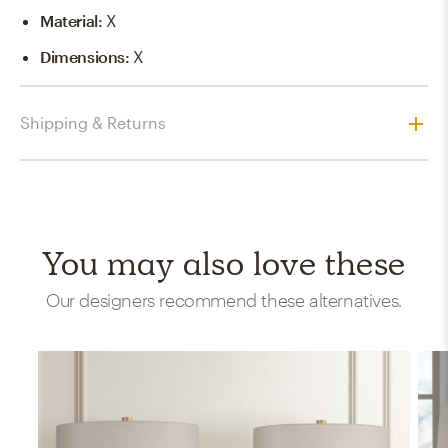
Material
:
X
Dimensions
:
X
Shipping & Returns
You may also love these
Our designers recommend these alternatives.