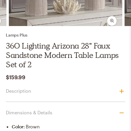
Lamps Plus
360 Lighting Arizona 28" Faux
Sandstone Modern Table Lamps
Set of 2
$159.99
Description
Dimensions & Details
Color
:
Brown