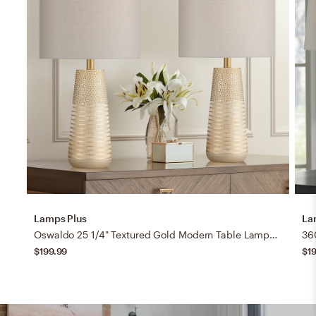
Lamps Plus
La
Oswaldo 25 1/4" Textured Gold Modern Table Lamps Set of 2
$199.99
$1