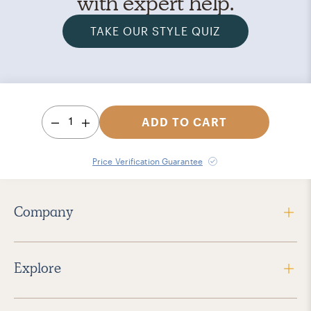
with expert help.
TAKE OUR STYLE QUIZ
1
ADD TO CART
Price Verification Guarantee
Company
Explore