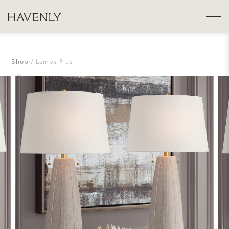
Shop
Lamps Plus