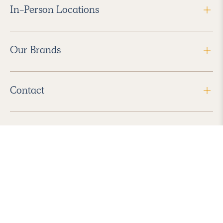
In-Person Locations
Our Brands
Contact
Follow Us
2026 Havenly Inc., All Rights Reserved.
Find us in the App Store
|
Privacy Policy
|
Terms of Service
|
ADA Accessibility
|