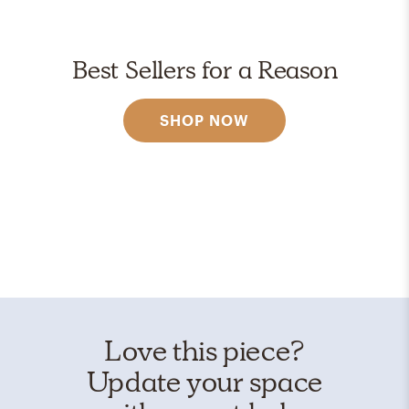
Best Sellers for a Reason
SHOP NOW
Love this piece?
Update your space